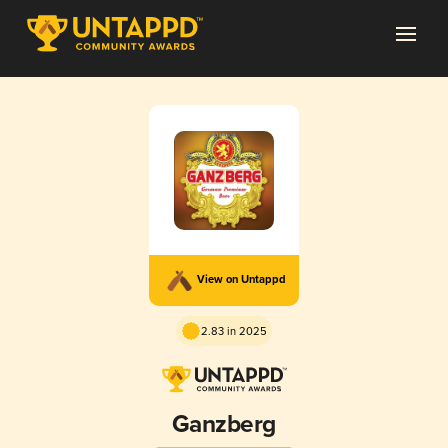
View on Untappd
2.83 in 2025
Ganzberg