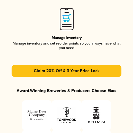
Manage Inventory
Manage inventory and set reorder points so you always have what
you need
Claim 20% Off & 3 Year Price Lock
Award-Winning Breweries & Producers Choose Ekos