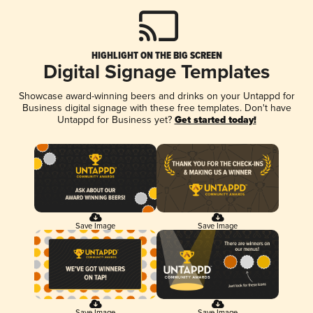
HIGHLIGHT ON THE BIG SCREEN
Digital Signage Templates
Showcase award-winning beers and drinks on your Untappd for
Business digital signage with these free templates. Don't have
Untappd for Business yet?
Get started today!
Save Image
Save Image
Save Image
Save Image