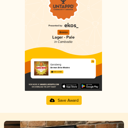
Bronze
Lager - Pale
in Cambodia
Ganzberg
German Brew Masters
2.83 in 2025
Save Award