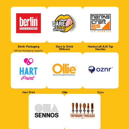
Berlin Packaging
Dare to Drink
Hankscraft AJS Tap
Different
Handles
Official Packaging Supplier
Hart Print
Ollie
Oznr