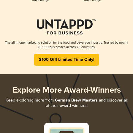
The all-in-one marketing solution for the food and beverage industry. Trusted by nearly
20,000 businesses across 75 countries.
$100 Off! Limited-Time Only!
Explore More Award-Winners
Keep exploring more from
German Brew Masters
and discover all
of their award-winners!