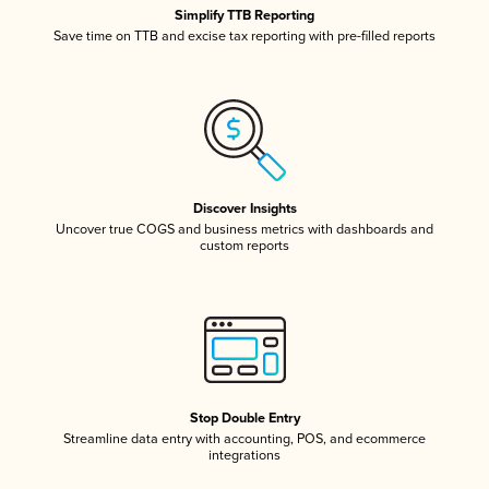
Simplify TTB Reporting
Save time on TTB and excise tax reporting with pre-filled reports
Discover Insights
Uncover true COGS and business metrics with dashboards and
custom reports
Stop Double Entry
Streamline data entry with accounting, POS, and ecommerce
integrations