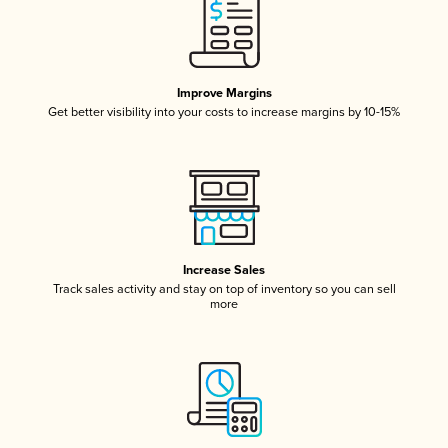
Improve Margins
Get better visibility into your costs to increase margins by 10-15%
Increase Sales
Track sales activity and stay on top of inventory so you can sell
more