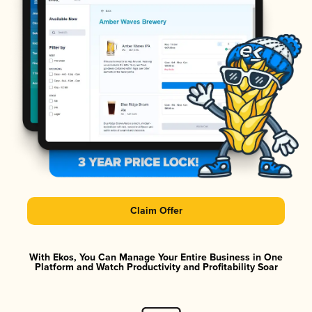
Claim Offer
With Ekos, You Can Manage Your Entire Business in One
Platform and Watch Productivity and Profitability Soar