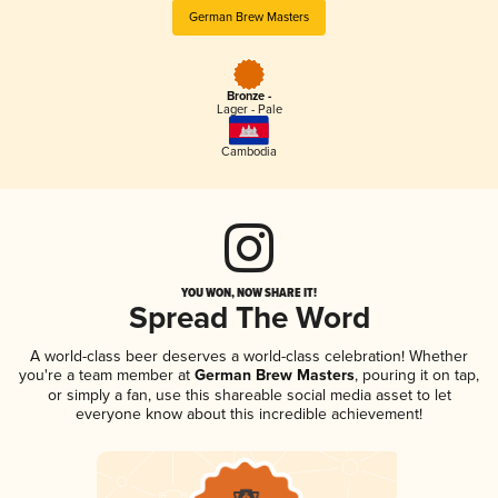
German Brew Masters
Bronze -
Lager - Pale
Cambodia
YOU WON, NOW SHARE IT!
Spread The Word
A world-class beer deserves a world-class celebration! Whether
you're a team member at
German Brew Masters
, pouring it on tap,
or simply a fan, use this shareable social media asset to let
everyone know about this incredible achievement!