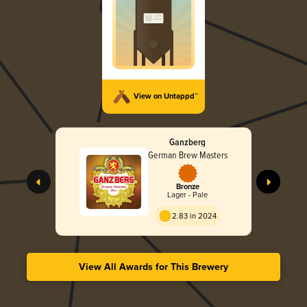
View on Untappd™
Ganzberg
German Brew Masters
Bronze
Lager - Pale
2.83 in 2024
View All Awards for This Brewery