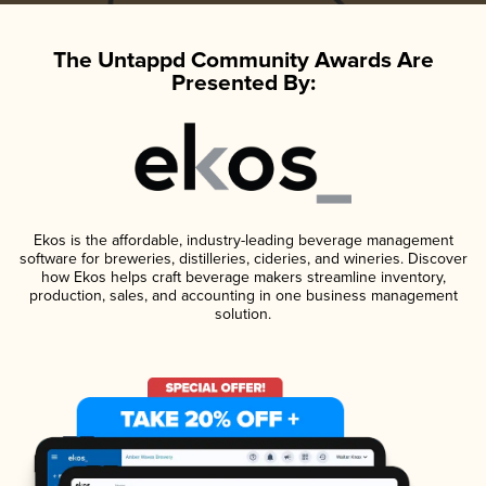
The Untappd Community Awards Are
Presented By:
Ekos is the affordable, industry-leading beverage management
software for breweries, distilleries, cideries, and wineries. Discover
how Ekos helps craft beverage makers streamline inventory,
production, sales, and accounting in one business management
solution.