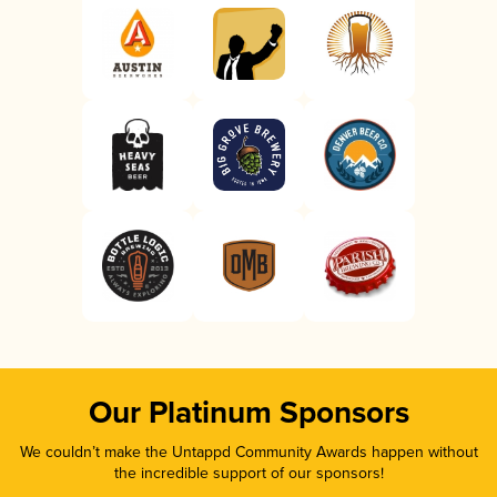
Our Platinum Sponsors
We couldn’t make the Untappd Community Awards happen without
the incredible support of our sponsors!