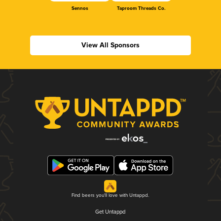
Sennos
Taproom Threads Co.
View All Sponsors
Find beers you'll love with Untappd.
Get Untappd