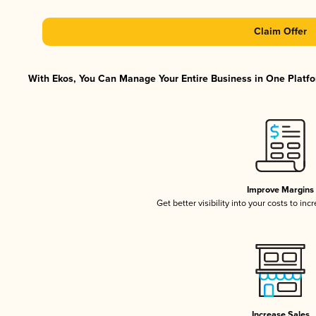
Claim Offer
With Ekos, You Can Manage Your Entire Business in One Platfor
Improve Margins
Get better visibility into your costs to in
Increase Sales