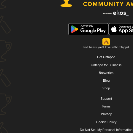
Find beers you'll love with Untappd.
Get Untappd
Untappd for Business
Breweries
Blog
Shop
Support
Terms
Privacy
Cookie Policy
Do Not Sell My Personal Information