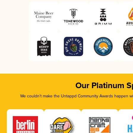
Our Platinum S
We couldn’t make the Untappd Community Awards happen with