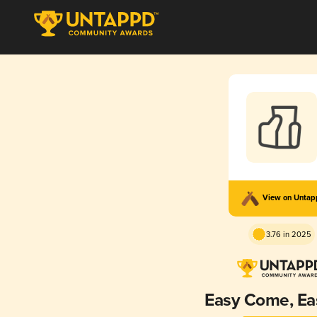
View on Unta
3.76 in 2025
Easy Come, Ea