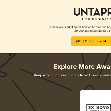
The all-in-one marketing solution for the food and bev
20,000 businesses across 75 
$100 Off! Limited-Tim
Explore More Awa
Keep exploring more from
Ex Novo Brewing
and d