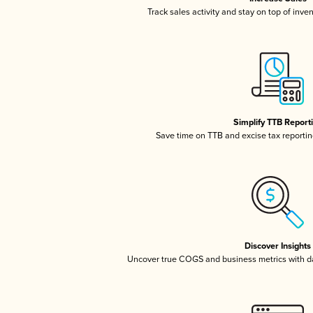
Track sales activity and stay on top of inve
Simplify TTB Report
Save time on TTB and excise tax reporting
Discover Insights
Uncover true COGS and business metrics with 