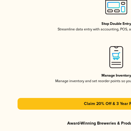
Stop Double Entr
Streamline data entry with accounting, POS,
Manage Inventor
Manage inventory and set reorder points so y
Claim 20% Off & 3 Year 
Award-Winning Breweries & Prod