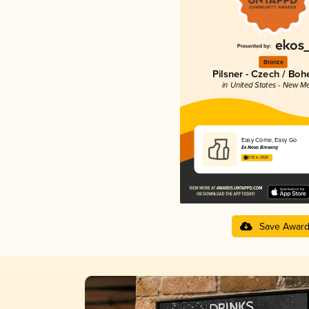
Bronze
Pilsner - Czech / Bo
in United States - New M
Easy Come, Easy Go
Ex Novo Brewing
3.76 in 2025
Save Awar