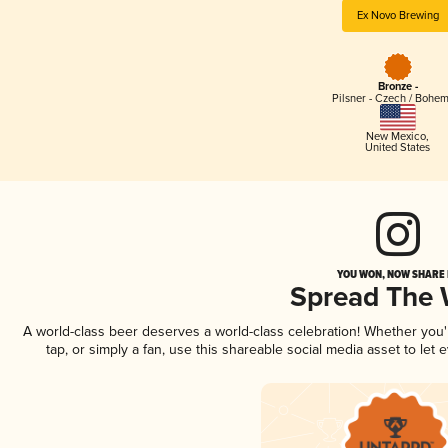
Ex Novo Brewing
Bronze -
Pilsner - Czech / Bohe
New Mexico
,
United States
YOU WON, NOW SHARE I
Spread The
A world-class beer deserves a world-class celebration! Whether you
tap, or simply a fan, use this shareable social media asset to le