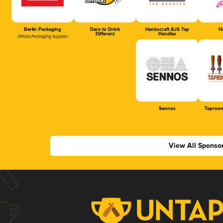
Berlin Packaging
Dare to Drink
Hankscraft AJS Tap
Ha
Different
Handles
Official Packaging Supplier
Sennos
Taproom
View All Sponso