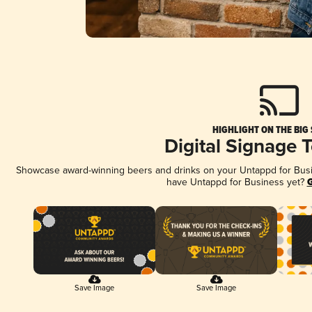
HIGHLIGHT ON THE BIG
Digital Signage 
Showcase award-winning beers and drinks on your Untappd for Busine
have Untappd for Business yet?
G
Save Image
Save Image