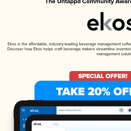
The Untappd Community Award
Ekos is the affordable, industry-leading beverage management software
Discover how Ekos helps craft beverage makers streamline inventory
management soluti