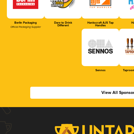
Berlin Packaging
Dare to Drink
Hankscraft AJS Tap
Ha
Different
Handles
Official Packaging Supplier
Sennos
Taproom
View All Sponso