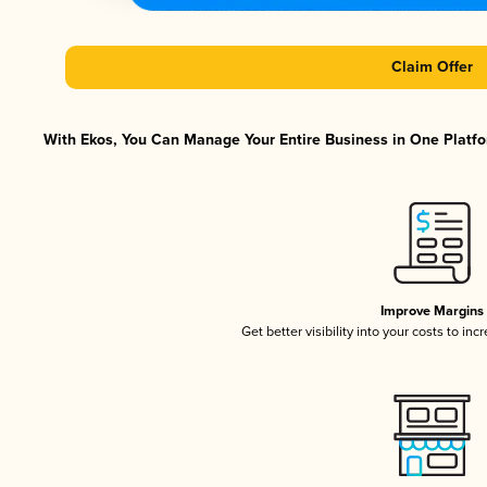
Claim Offer
With Ekos, You Can Manage Your Entire Business in One Platfor
Improve Margins
Get better visibility into your costs to in