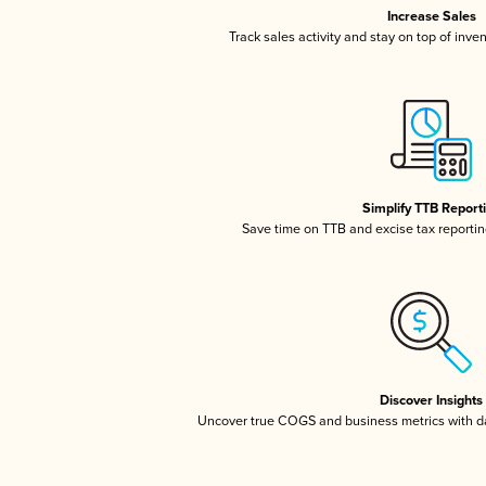
Increase Sales
Track sales activity and stay on top of inve
Simplify TTB Report
Save time on TTB and excise tax reporting
Discover Insights
Uncover true COGS and business metrics with 