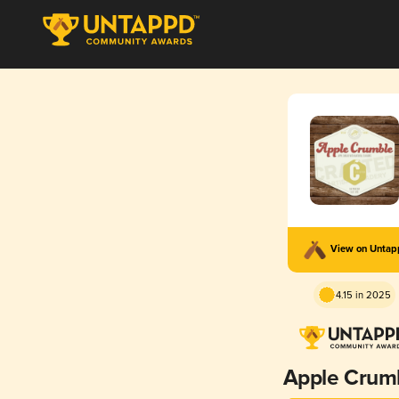
View on Unta
4.15 in 2025
Apple Crum