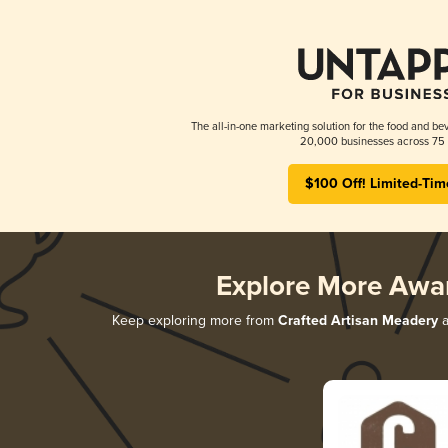
The all-in-one marketing solution for the food and bev
20,000 businesses across 75 
$100 Off! Limited-Tim
Explore More Awa
Keep exploring more from
Crafted Artisan Meadery
a