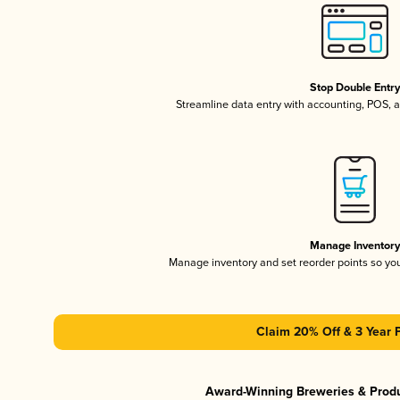
Stop Double Entr
Streamline data entry with accounting, POS,
Manage Inventor
Manage inventory and set reorder points so y
Claim 20% Off & 3 Year 
Award-Winning Breweries & Prod