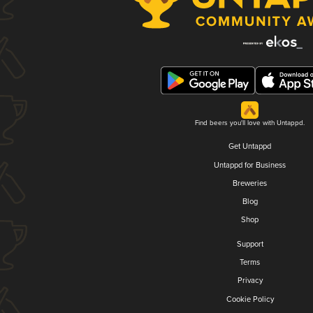
Find beers you'll love with Untappd.
Get Untappd
Untappd for Business
Breweries
Blog
Shop
Support
Terms
Privacy
Cookie Policy