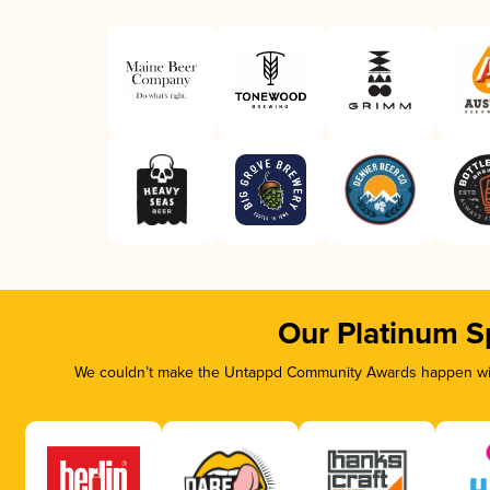
Our Platinum S
We couldn’t make the Untappd Community Awards happen with