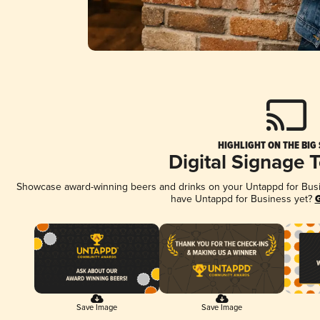
HIGHLIGHT ON THE BIG
Digital Signage 
Showcase award-winning beers and drinks on your Untappd for Busine
have Untappd for Business yet?
G
Save Image
Save Image