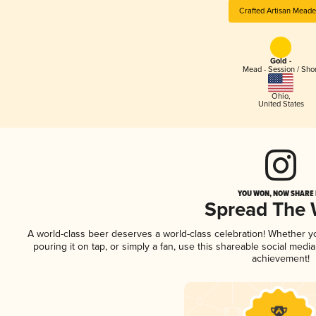
Crafted Artisan Meade
Gold -
Mead - Session / Shor
Ohio
,
United States
YOU WON, NOW SHARE I
Spread The
A world-class beer deserves a world-class celebration! Whether 
pouring it on tap, or simply a fan, use this shareable social medi
achievement!