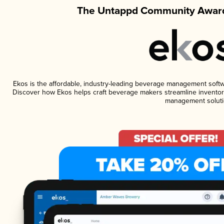
The Untappd Community Award
Ekos is the affordable, industry-leading beverage management software
Discover how Ekos helps craft beverage makers streamline inventory
management soluti