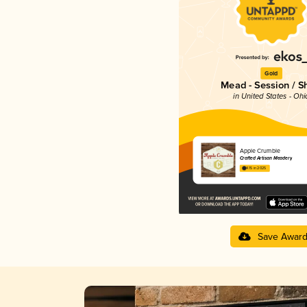
Gold
Mead - Session / S
in United States - Ohi
Apple Crumble
Crafted Artisan Meadery
4.15 in 2025
Save Awar