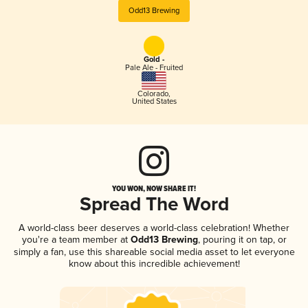
Odd13 Brewing
Gold -
Pale Ale - Fruited
Colorado
,
United States
YOU WON, NOW SHARE IT!
Spread The Word
A world-class beer deserves a world-class celebration! Whether
you're a team member at
Odd13 Brewing
, pouring it on tap, or
simply a fan, use this shareable social media asset to let everyone
know about this incredible achievement!