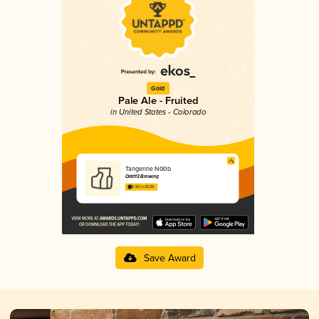
Gold
Pale Ale - Fruited
in United States - Colorado
Tangerine N00b
Odd13 Brewing
3.93 in 2025
Save Award