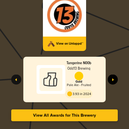
View on Untappd™
Tangerine N00b
Odd13 Brewing
Gold
Pale Ale - Fruited
3.93 in 2024
View All Awards for This Brewery