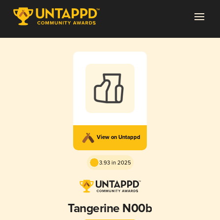
View on Untappd
3.93 in 2025
Tangerine N00b