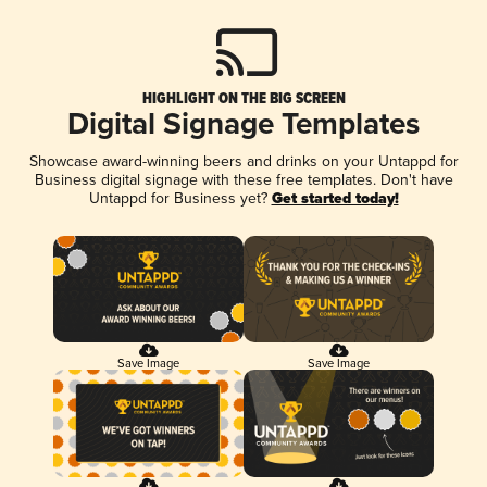
HIGHLIGHT ON THE BIG SCREEN
Digital Signage Templates
Showcase award-winning beers and drinks on your Untappd for
Business digital signage with these free templates. Don't have
Untappd for Business yet?
Get started today!
Save Image
Save Image