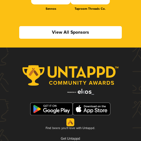
Sennos
Taproom Threads Co.
View All Sponsors
Find beers you'll love with Untappd.
Get Untappd