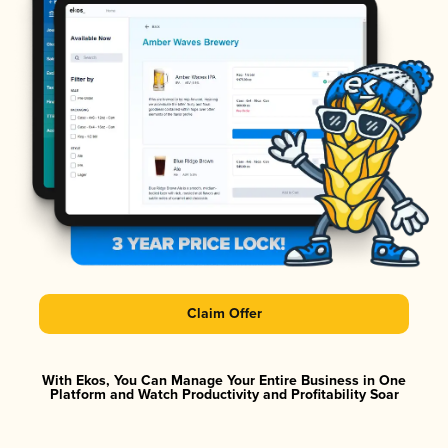
Claim Offer
With Ekos, You Can Manage Your Entire Business in One
Platform and Watch Productivity and Profitability Soar