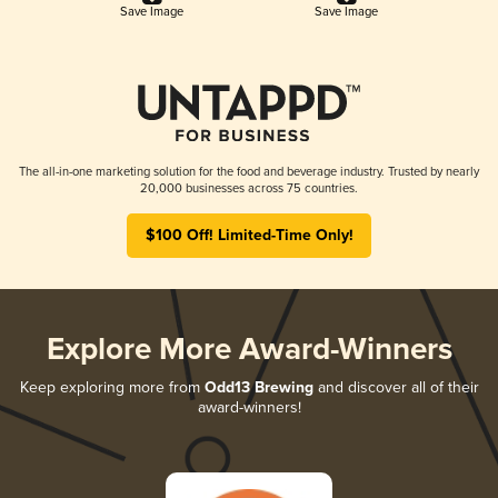
Save Image
Save Image
The all-in-one marketing solution for the food and beverage industry. Trusted by nearly
20,000 businesses across 75 countries.
$100 Off! Limited-Time Only!
Explore More Award-Winners
Keep exploring more from
Odd13 Brewing
and discover all of their
award-winners!