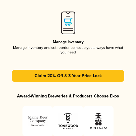
Manage Inventory
Manage inventory and set reorder points so you always have what
you need
Claim 20% Off & 3 Year Price Lock
Award-Winning Breweries & Producers Choose Ekos