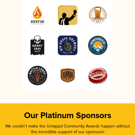
Our Platinum Sponsors
We couldn’t make the Untappd Community Awards happen without
the incredible support of our sponsors!