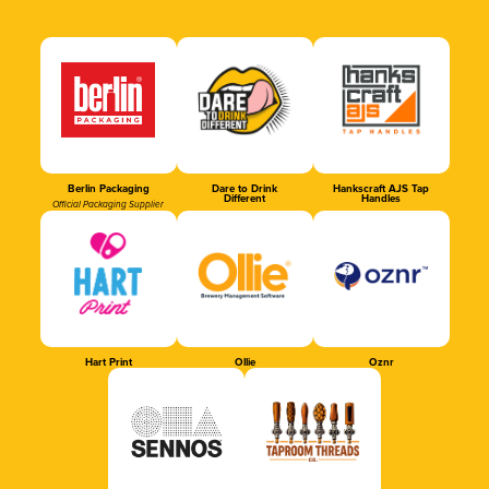
Berlin Packaging
Dare to Drink
Hankscraft AJS Tap
Different
Handles
Official Packaging Supplier
Hart Print
Ollie
Oznr