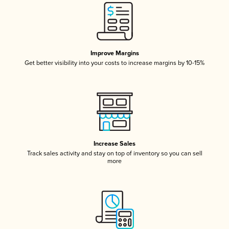
Improve Margins
Get better visibility into your costs to increase margins by 10-15%
Increase Sales
Track sales activity and stay on top of inventory so you can sell
more