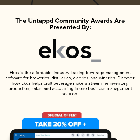
The Untappd Community Awards Are
Presented By:
Ekos is the affordable, industry-leading beverage management
software for breweries, distilleries, cideries, and wineries. Discover
how Ekos helps craft beverage makers streamline inventory,
production, sales, and accounting in one business management
solution.