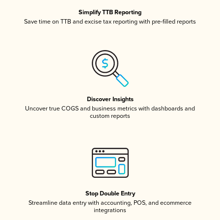
Simplify TTB Reporting
Save time on TTB and excise tax reporting with pre-filled reports
Discover Insights
Uncover true COGS and business metrics with dashboards and
custom reports
Stop Double Entry
Streamline data entry with accounting, POS, and ecommerce
integrations