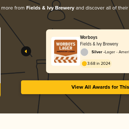
g more from
Fields & Ivy Brewery
and discover all of thei
Worboys
Fields & Ivy Brewery
-
Silver
Lager - Amer
3.68 in 2024
View All Awards for Thi