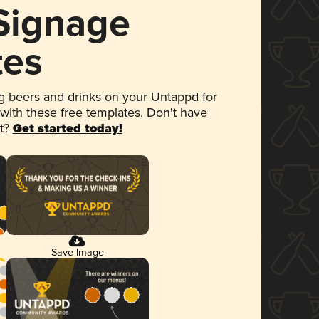
 Signage
tes
 beers and drinks on your Untappd for
 with these free templates. Don't have
et?
Get started today!
Save Image