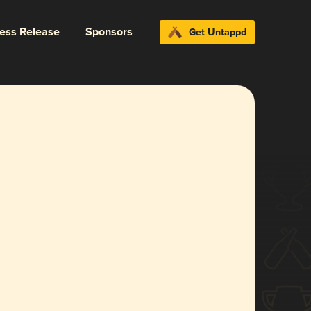
ress Release
Sponsors
Get Untappd