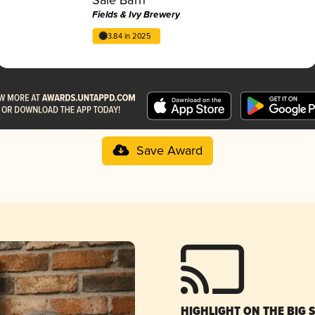
Fields & Ivy Brewery
3.84 in 2025
Save Award
HIGHLIGHT ON THE BIG 