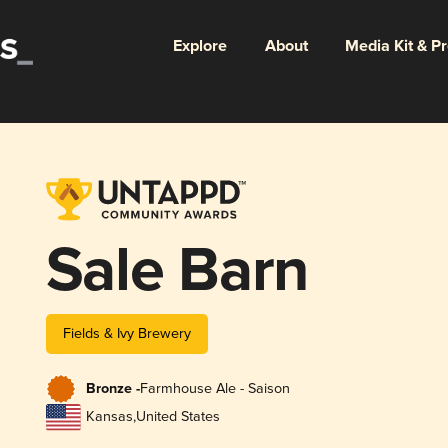
Explore
About
Media Kit & P
Sale Barn
Fields & Ivy Brewery
Bronze -
Farmhouse Ale - Saison
Kansas
,
United States