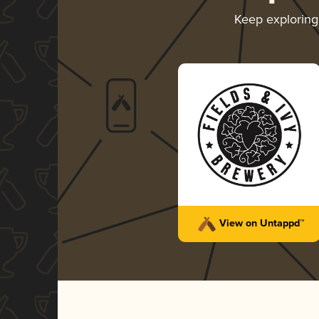
Keep explorin
View on Untappd™