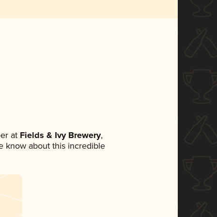
er at
Fields & Ivy Brewery
,
ne know about this incredible