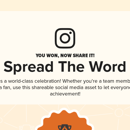
YOU WON, NOW SHARE IT!
Spread The Word
s a world-class celebration! Whether you're a team memb
 a fan, use this shareable social media asset to let everyo
achievement!