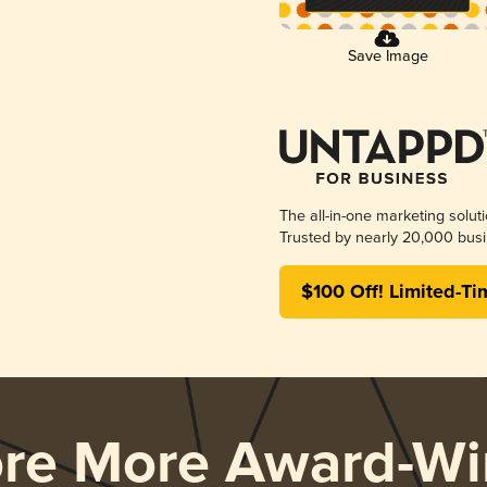
Save Image
The all-in-one marketing solut
Trusted by nearly 20,000 busi
$100 Off! Limited-Ti
ore More Award-Wi