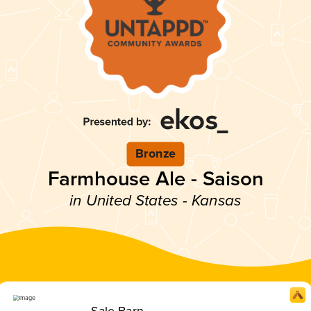
Bronze
Farmhouse Ale - Saison
in United States - Kansas
Sale Barn