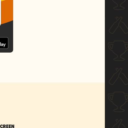
SCREEN