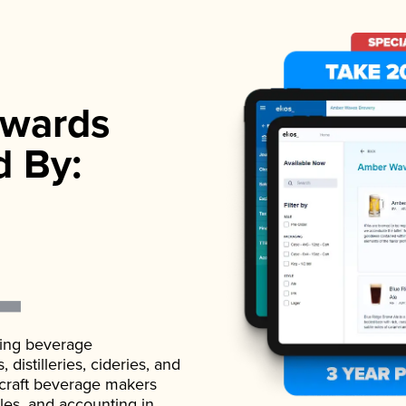
wards
d By:
ading beverage
istilleries, cideries, and
 craft beverage makers
ales, and accounting in