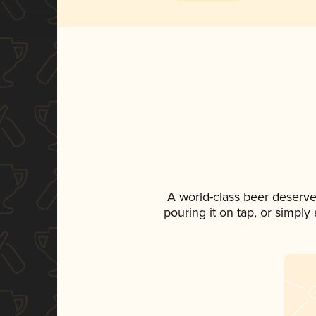
A world-class beer deserve
pouring it on tap, or simply