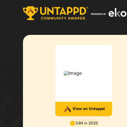
View on Untappd
3.84 in 2025