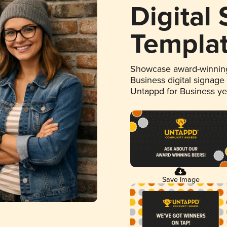
Digital
Templa
Showcase award-winning
Business digital signage
Untappd for Business y
Save Image