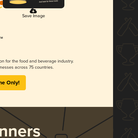
Save Image
ion for the food and beverage industry.
nesses across 75 countries.
me Only!
nners