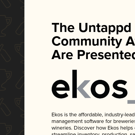
The Untappd
Community A
Are Presente
Ekos is the affordable, industry-le
management software for breweries, d
wineries. Discover how Ekos helps
streamline inventory, production, s