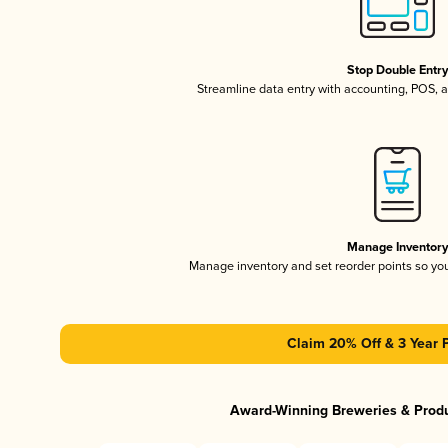
Stop Double Entr
Streamline data entry with accounting, POS,
Manage Inventor
Manage inventory and set reorder points so y
Claim 20% Off & 3 Year 
Award-Winning Breweries & Prod