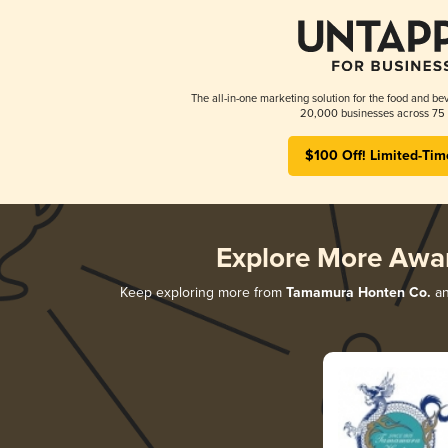
The all-in-one marketing solution for the food and bev
20,000 businesses across 75 
$100 Off! Limited-Tim
Explore More Awa
Keep exploring more from
Tamamura Honten Co.
an