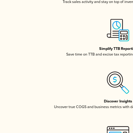
Track sales activity and stay on top of inve
Simplify TTB Report
Save time on TTB and excise tax reporting
Discover Insights
Uncover true COGS and business metrics with 