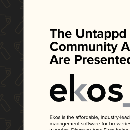
The Untappd
Community A
Are Presente
Ekos is the affordable, industry-le
management software for breweries, d