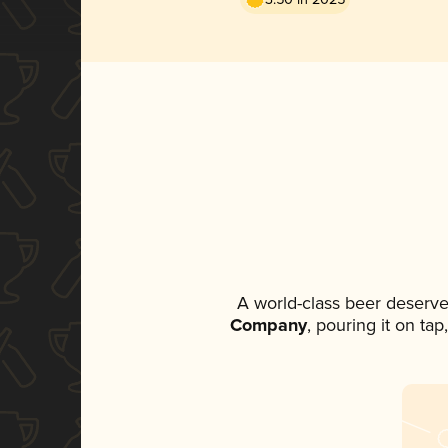
A world-class beer deserve
Company
, pouring it on ta