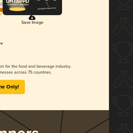
Save Image
ion for the food and beverage industry.
nesses across 75 countries.
me Only!