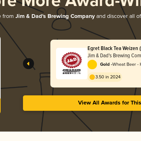
ore More Award-Wi
e from
Jim & Dad's Brewing Company
and discover all of
Egret Black Tea We
啤酒)
Jim & Dad's Brewing Co
-
Gold
Wheat Beer -
3.50 in 2024
View All Awards for Thi