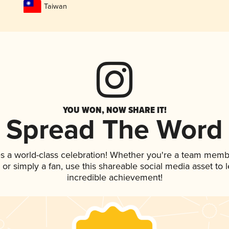
Taiwan
YOU WON, NOW SHARE IT!
Spread The Word
s a world-class celebration! Whether you're a team memb
p, or simply a fan, use this shareable social media asset to
incredible achievement!