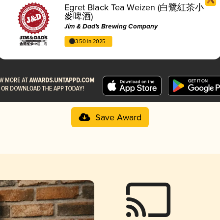
Egret Black Tea Weizen (白鷺紅茶小
麥啤酒)
Jim & Dad's Brewing Company
3.50 in 2025
Save Award