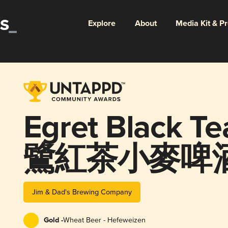
Explore
About
Media Kit & P
Egret Black T
鷺紅茶小麥啤酒
Jim & Dad's Brewing Company
Gold -
Wheat Beer - Hefeweizen