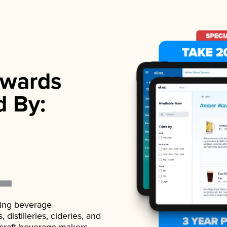
wards
d By:
ading beverage
istilleries, cideries, and