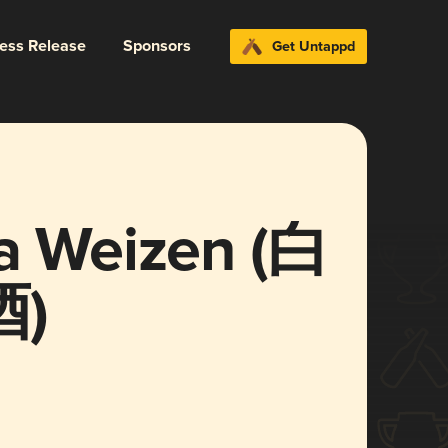
ress Release
Sponsors
Get Untappd
ea Weizen (白
)