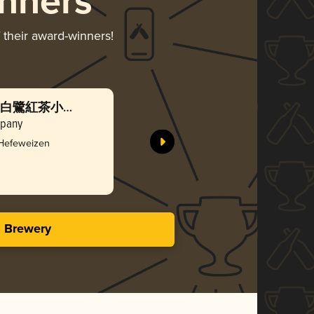
nners
 their award-winners!
izen (白鷺紅茶小麥
mpany
 Hefeweizen
s Brewery