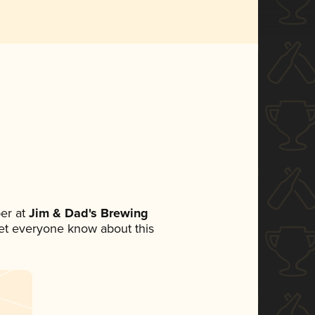
er at
Jim & Dad's Brewing
 let everyone know about this