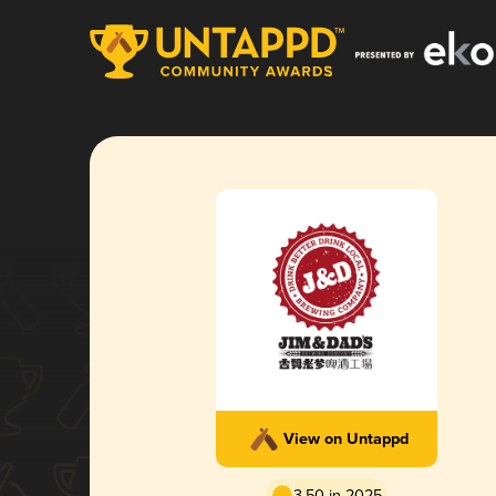
View on Untappd
3.50 in 2025