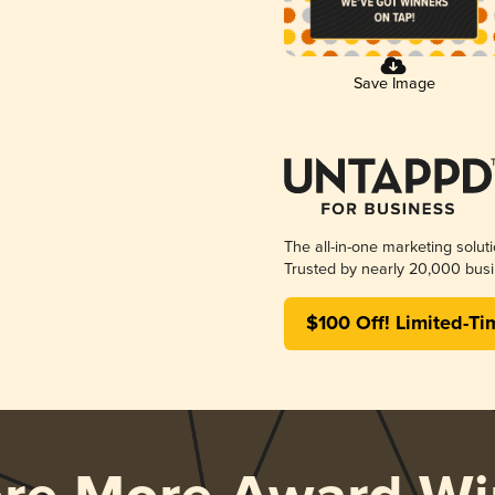
Save Image
The all-in-one marketing solut
Trusted by nearly 20,000 busi
$100 Off! Limited-Ti