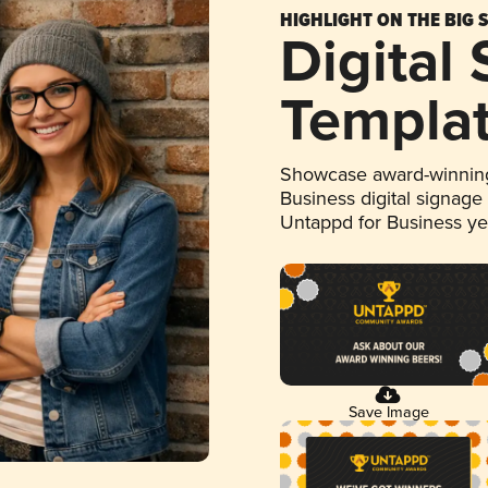
HIGHLIGHT ON THE BIG 
Digital
Templa
Showcase award-winning
Business digital signage
Untappd for Business y
Save Image