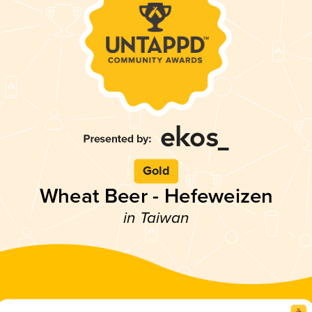
Gold
Wheat Beer - Hefeweizen
in Taiwan