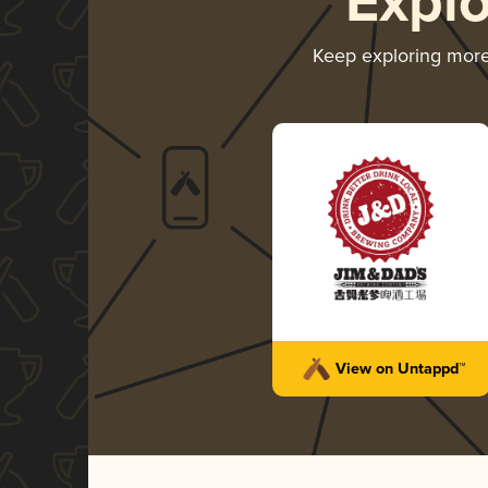
Expl
Keep exploring mor
View on Untappd™