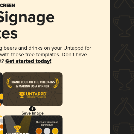
SCREEN
 Signage
tes
 beers and drinks on your Untappd for
 with these free templates. Don't have
et?
Get started today!
Save Image