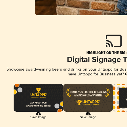
HIGHLIGHT ON THE BIG
Digital Signage 
Showcase award-winning beers and drinks on your Untappd for Busine
have Untappd for Business yet?
G
Save Image
Save Image