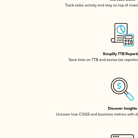
Track sales activity and stay on top of inve
Simplify TTB Report
Save time on TTB and excise tax reporting
Discover Insights
Uncover true COGS and business metrics with 