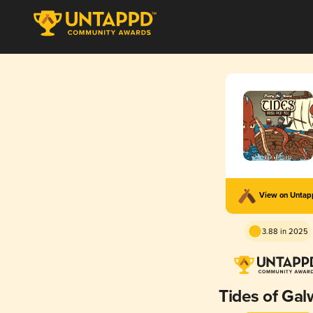
View on Unta
3.88 in 2025
Tides of Ga