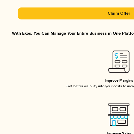
Claim Offer
With Ekos, You Can Manage Your Entire Business in One Platfor
Improve Margins
Get better visibility into your costs to in
Increase Sales