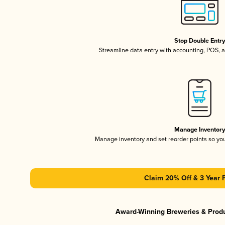
Stop Double Entr
Streamline data entry with accounting, POS,
Manage Inventor
Manage inventory and set reorder points so y
Claim 20% Off & 3 Year 
Award-Winning Breweries & Prod