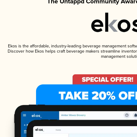
The Untappd Community Award
Ekos is the affordable, industry-leading beverage management software
Discover how Ekos helps craft beverage makers streamline inventory
management soluti