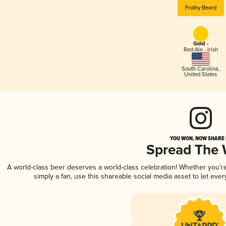
Frothy Beard
Gold -
Red Ale - Irish
South Carolina
,
United States
YOU WON, NOW SHARE I
Spread The
A world-class beer deserves a world-class celebration! Whether you'
simply a fan, use this shareable social media asset to let ev