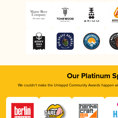
Our Platinum S
We couldn’t make the Untappd Community Awards happen with