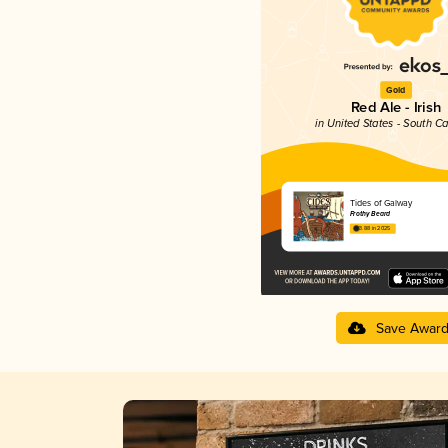
Gold
Red Ale - Irish
in United States - South Ca
Tides of Galway
Frothy Beard
3.88 in 2025
Save Awar