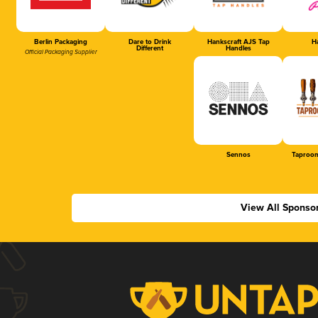
Berlin Packaging
Dare to Drink
Hankscraft AJS Tap
Ha
Different
Handles
Official Packaging Supplier
Sennos
Taproom
View All Sponso