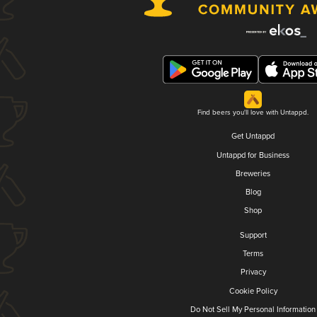
Find beers you'll love with Untappd.
Get Untappd
Untappd for Business
Breweries
Blog
Shop
Support
Terms
Privacy
Cookie Policy
Do Not Sell My Personal Information