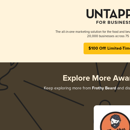
The all-in-one marketing solution for the food and bev
20,000 businesses across 75 
$100 Off! Limited-Tim
Explore More Awa
Keep exploring more from
Frothy Beard
and dis