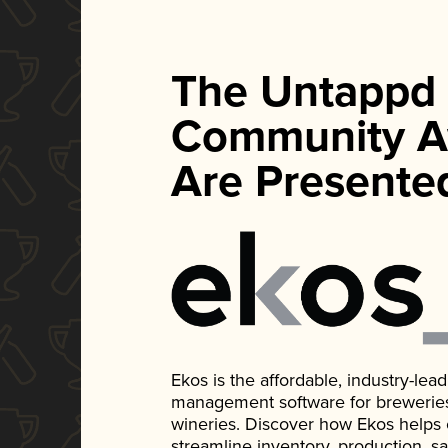
The Untappd
Community A
Are Presente
Ekos is the affordable, industry-le
management software for breweries, d
wineries. Discover how Ekos helps
streamline inventory, production, s