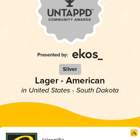
Silver
Lager - American
in United States - South Dakota
Jalespiña