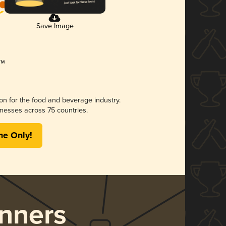
Save Image
ion for the food and beverage industry.
nesses across 75 countries.
me Only!
nners