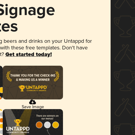
 Signage
tes
 beers and drinks on your Untappd for
 with these free templates. Don't have
et?
Get started today!
Save Image