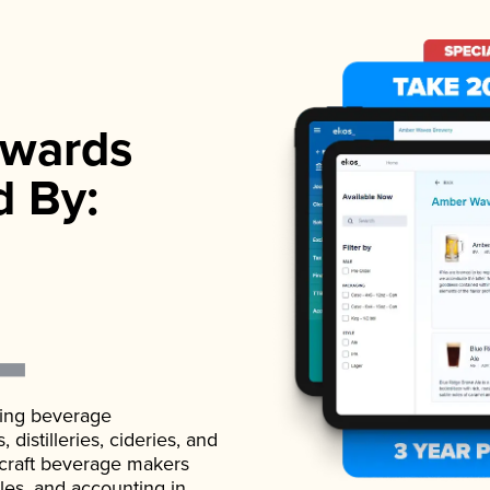
wards
d By:
ading beverage
istilleries, cideries, and
 craft beverage makers
ales, and accounting in