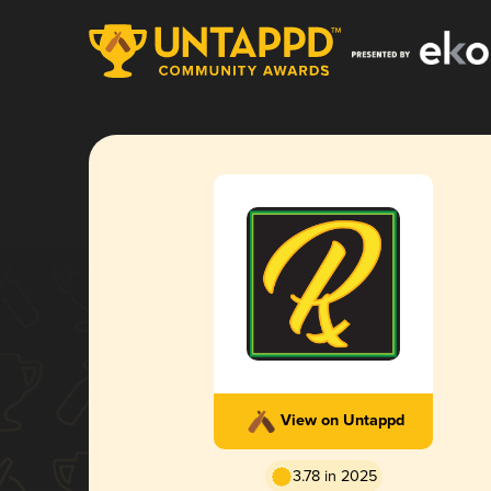
View on Untappd
3.78 in 2025