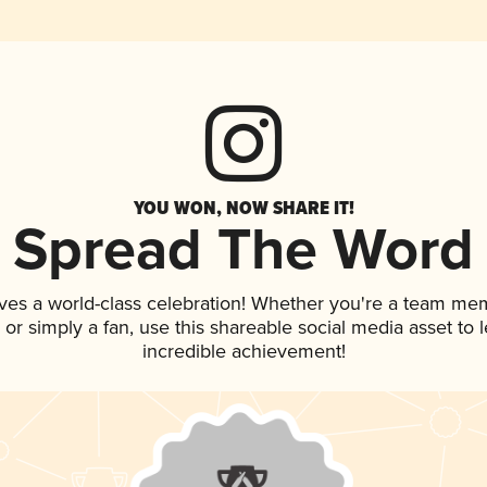
YOU WON, NOW SHARE IT!
Spread The Word
ves a world-class celebration! Whether you're a team me
p, or simply a fan, use this shareable social media asset to
incredible achievement!