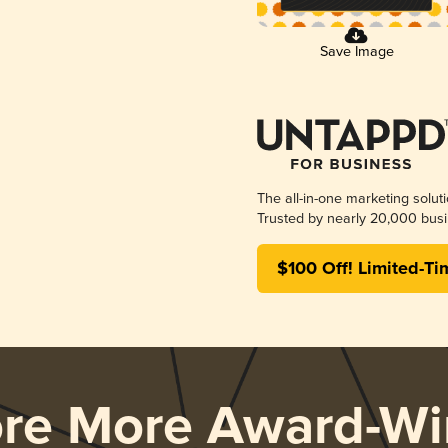
Save Image
The all-in-one marketing solut
Trusted by nearly 20,000 busi
$100 Off! Limited-Ti
ore More Award-Wi