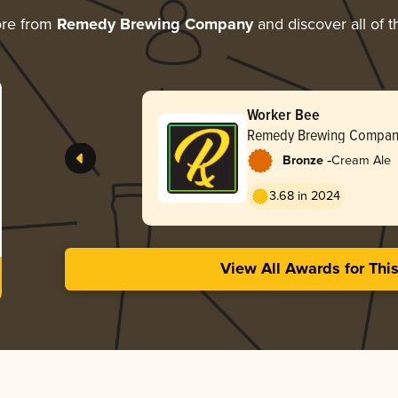
ore from
Remedy Brewing Company
and discover all of t
Worker Bee
Remedy Brewing Compan
-
Bronze
Cream Ale
3.68 in 2024
View All Awards for Thi