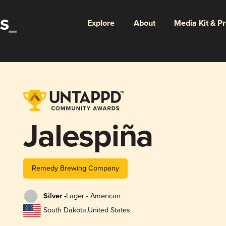
Explore
About
Media Kit & P
Jalespiña
Remedy Brewing Company
Silver -
Lager - American
South Dakota
,
United States