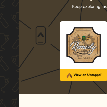
Keep exploring m
View on Untappd™