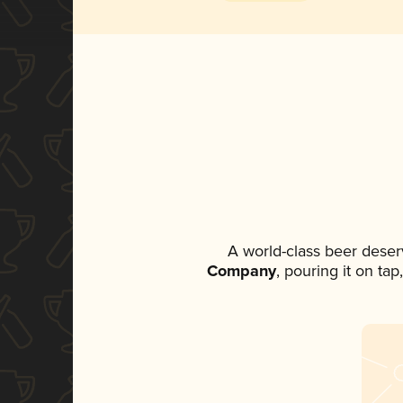
A world-class beer deser
Company
, pouring it on ta