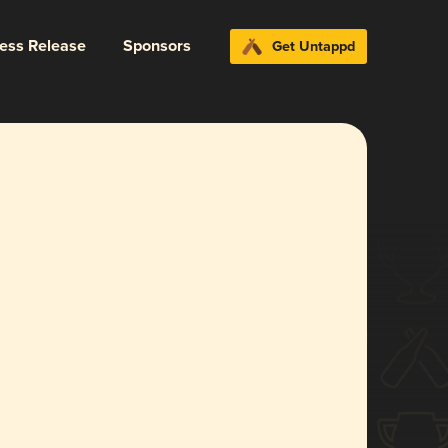
ress Release
Sponsors
Get Untappd