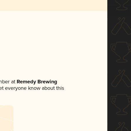
mber at
Remedy Brewing
 let everyone know about this