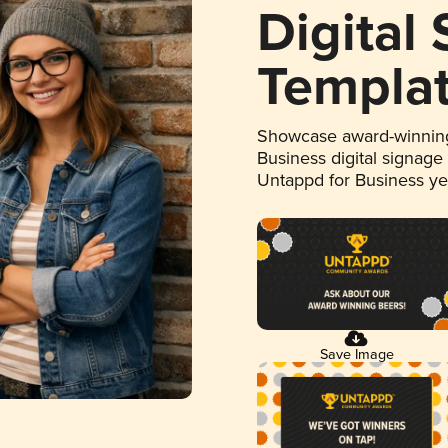
Digital
Templa
Showcase award-winning
Business digital signage
Untappd for Business y
Save Image