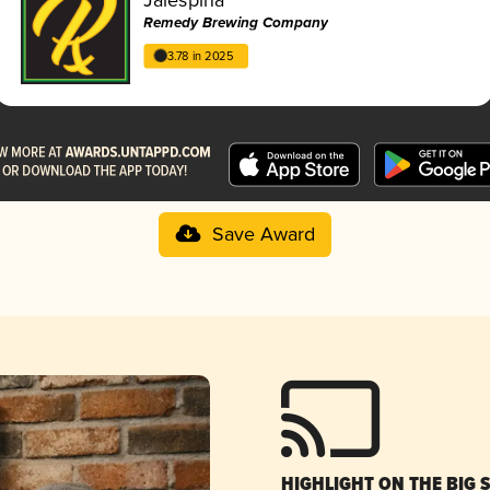
Remedy Brewing Company
3.78 in 2025
Save Award
HIGHLIGHT ON THE BIG 