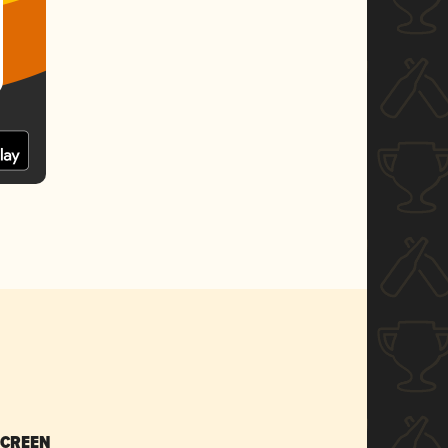
SCREEN