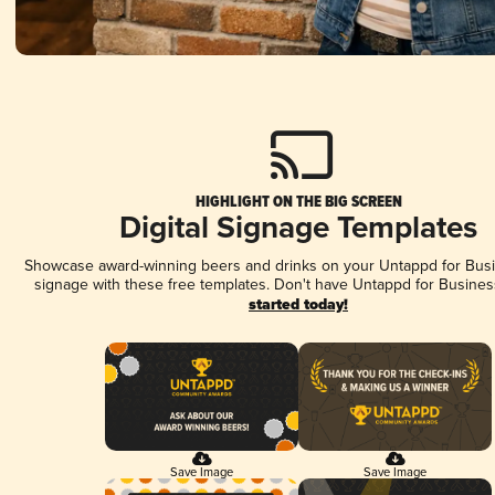
HIGHLIGHT ON THE BIG SCREEN
Digital Signage Templates
Showcase award-winning beers and drinks on your Untappd for Busin
signage with these free templates. Don't have Untappd for Busines
started today!
Save Image
Save Image