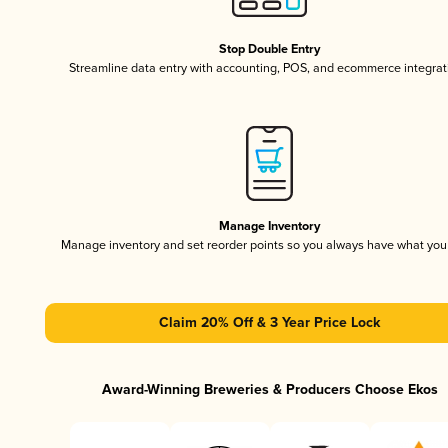
Stop Double Entry
Streamline data entry with accounting, POS, and ecommerce integrat
Manage Inventory
Manage inventory and set reorder points so you always have what yo
Claim 20% Off & 3 Year Price Lock
Award-Winning Breweries & Producers Choose Ekos