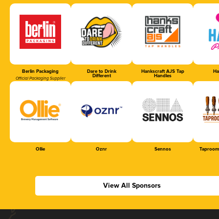
Berlin Packaging
Dare to Drink
Hankscraft AJS Tap
Ha
Different
Handles
Official Packaging Supplier
Ollie
Oznr
Sennos
Taproom
View All Sponsors