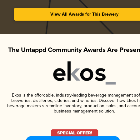
View All Awards for This Brewery
The Untappd Community Awards Are Presen
Ekos is the affordable, industry-leading beverage management sof
breweries, distilleries, cideries, and wineries. Discover how Ekos h
beverage makers streamline inventory, production, sales, and accoun
business management solution.