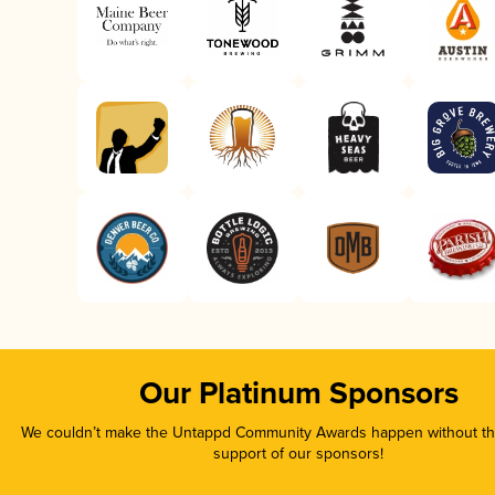
Our Platinum Sponsors
We couldn’t make the Untappd Community Awards happen without the
support of our sponsors!