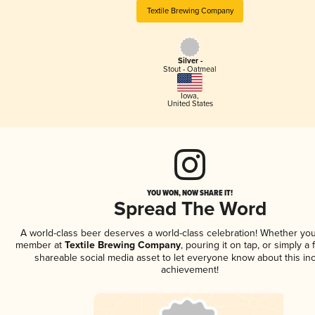
Textile Brewing Company
Silver -
Stout - Oatmeal
Iowa
,
United States
YOU WON, NOW SHARE IT!
Spread The Word
A world-class beer deserves a world-class celebration! Whether you
member at
Textile Brewing Company
, pouring it on tap, or simply a 
shareable social media asset to let everyone know about this inc
achievement!