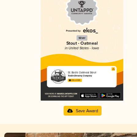
Silver
Stout - Oatmeal
in United States - Iowa
St. Bob's Oatmeal Stout
Textile Brewing Company
3.95 in 2025
Save Award