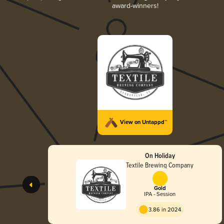
award-winners!
View on Untappd™
On Holiday
Textile Brewing Company
Gold
IPA - Session
3.86 in 2024