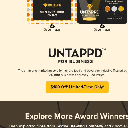
Save Image
Save Image
The all-in-one marketing solution for the food and beverage industry. Trusted by
20,000 businesses across 75 countries.
$100 Off! Limited-Time Only!
Explore More Award-Winner
Keep exploring more from
Textile Brewing Company
and discover a