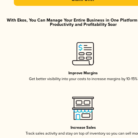
With Ekos, You Can Manage Your Entire Business in One Platfor
Productivity and Profitability Soar
Improve Margins
Get better visibility into your costs to increase margins by 10-15%
Increase Sales
Track sales activity and stay on top of inventory so you can sell mo