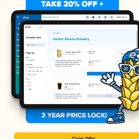
Claim Offer