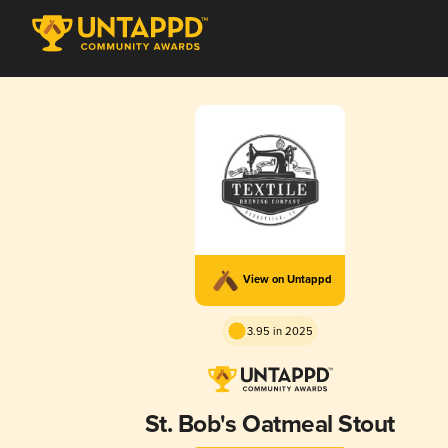
View on Untappd
3.95 in 2025
St. Bob's Oatmeal Stout