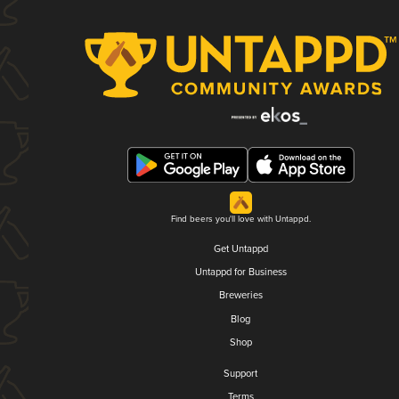
Find beers you'll love with Untappd.
Get Untappd
Untappd for Business
Breweries
Blog
Shop
Support
Terms