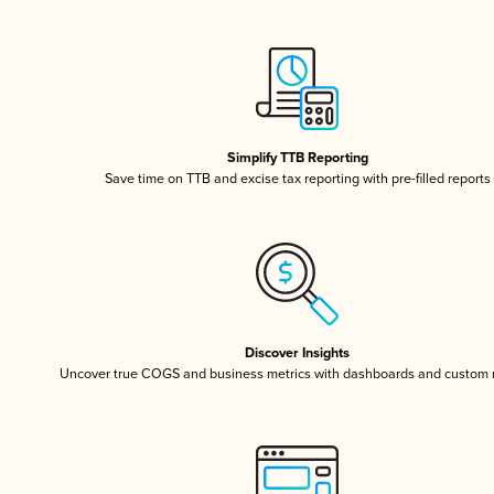
Simplify TTB Reporting
Save time on TTB and excise tax reporting with pre-filled reports
Discover Insights
Uncover true COGS and business metrics with dashboards and custom 