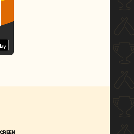
SCREEN