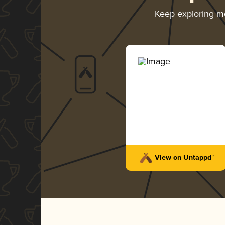
Keep exploring m
View on Untappd™