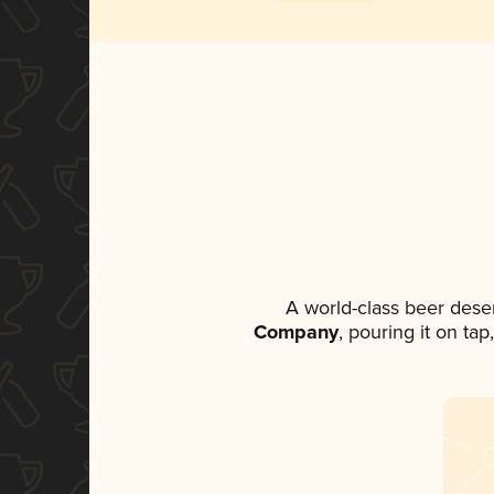
A world-class beer dese
Company
, pouring it on ta