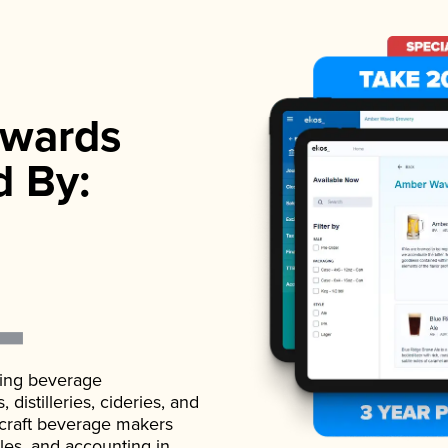
wards
d By:
ading beverage
istilleries, cideries, and
 craft beverage makers
ales, and accounting in