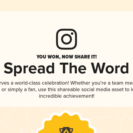
YOU WON, NOW SHARE IT!
Spread The Word
rves a world-class celebration! Whether you're a team m
p, or simply a fan, use this shareable social media asset to
incredible achievement!