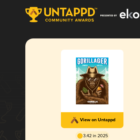
View on Untappd
3.42 in 2025