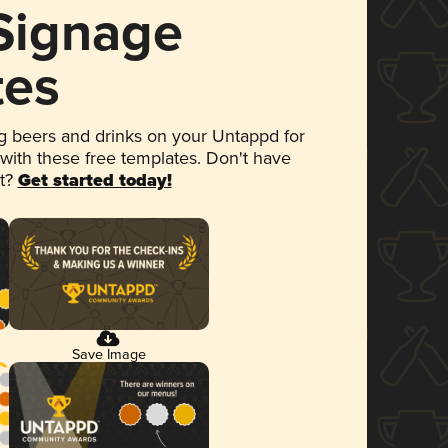
 Signage
tes
 beers and drinks on your Untappd for
 with these free templates. Don't have
et?
Get started today!
Save Image