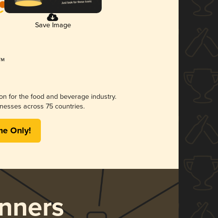
Save Image
ion for the food and beverage industry.
nesses across 75 countries.
me Only!
nners