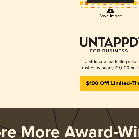
Save Image
The all-in-one marketing solut
Trusted by nearly 20,000 busi
$100 Off! Limited-Ti
ore More Award-Wi