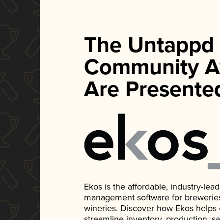
The Untappd
Community A
Are Presente
Ekos is the affordable, industry-le
management software for breweries, d
wineries. Discover how Ekos helps
streamline inventory, production, s