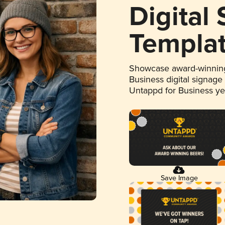
Digital
Templa
Showcase award-winning
Business digital signage
Untappd for Business y
Save Image