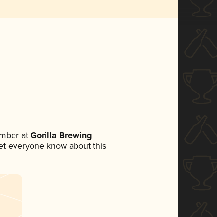
ember at
Gorilla Brewing
 let everyone know about this