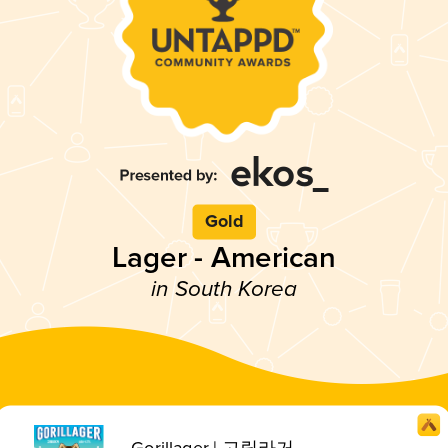
Gold
Lager - American
in South Korea
Gorillager | 고릴라거