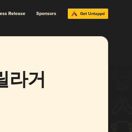
ress Release
Sponsors
Get Untappd
 고릴라거