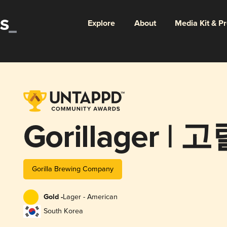
Explore
About
Media Kit & P
Gorillager |
Gorilla Brewing Company
Gold -
Lager - American
South Korea