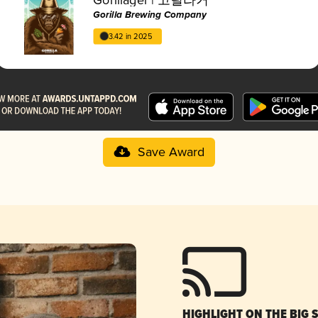
Gorilla Brewing Company
3.42 in 2025
Save Award
HIGHLIGHT ON THE BIG 