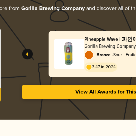
ore from
Gorilla Brewing Company
and discover all of t
Pineapple Wave |
Gorilla Brewing Company
-
Bronze
Sour - Frui
3.47 in 2024
View All Awards for Thi