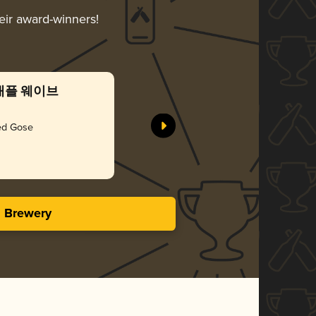
heir award-winners!
 파인애플 웨이브
Gorilla
Gorilla B
ted Gose
Gol
3.42 i
s Brewery