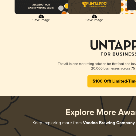
Save Image
Save Image
The all-in-one marketing solution for the food and bev
20,000 businesses across 75 
$100 Off! Limited-Tim
Explore More Awa
Keep exploring more from
Voodoo Brewing Company