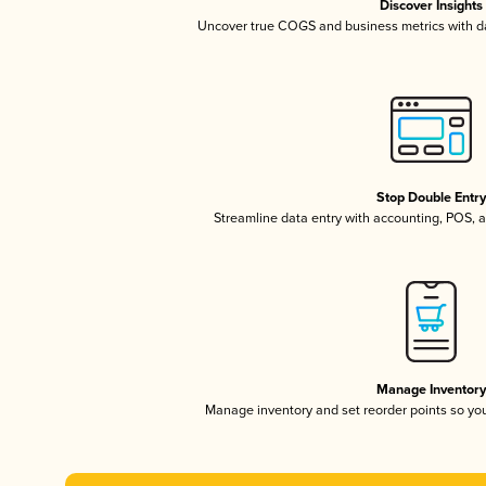
Discover Insights
Uncover true COGS and business metrics with 
Stop Double Entr
Streamline data entry with accounting, POS,
Manage Inventor
Manage inventory and set reorder points so y