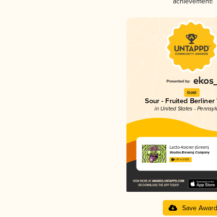
achievement!
Gold
Sour - Fruited Berliner
in United States - Pennsyl
Lacto-Kooler (Green)
Voodoo Brewing Company
4.00 in 2025
Save Awar