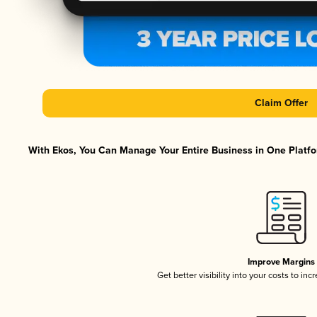
Claim Offer
With Ekos, You Can Manage Your Entire Business in One Platfor
Improve Margins
Get better visibility into your costs to in