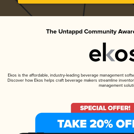
The Untappd Community Award
Ekos is the affordable, industry-leading beverage management software
Discover how Ekos helps craft beverage makers streamline inventory
management soluti