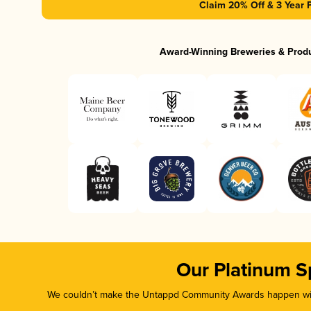
Claim 20% Off & 3 Year 
Award-Winning Breweries & Prod
Our Platinum S
We couldn’t make the Untappd Community Awards happen with