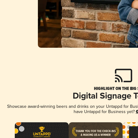
HIGHLIGHT ON THE BIG
Digital Signage 
Showcase award-winning beers and drinks on your Untappd for Busine
have Untappd for Business yet?
G