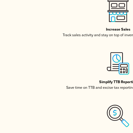
Increase Sales
Track sales activity and stay on top of inve
Simplify TTB Report
Save time on TTB and excise tax reporting