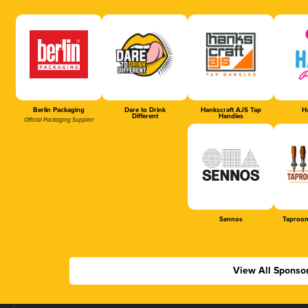
Berlin Packaging
Dare to Drink
Hankscraft AJS Tap
Ha
Different
Handles
Official Packaging Supplier
Sennos
Taproom
View All Sponso