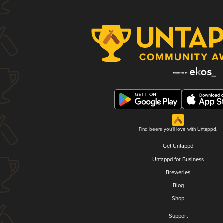
Find beers you'll love with Untappd.
Get Untappd
Untappd for Business
Breweries
Blog
Shop
Support