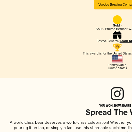
Voodoo Brewing Comp
Gold -
Sour - Fruited Berliner W
Festival Award
(Learn M
This award is for the United State
Pennsylvania
,
United States
YOU WON, NOW SHARE I
Spread The
A world-class beer deserves a world-class celebration! Whether y
pouring it on tap, or simply a fan, use this shareable social medi