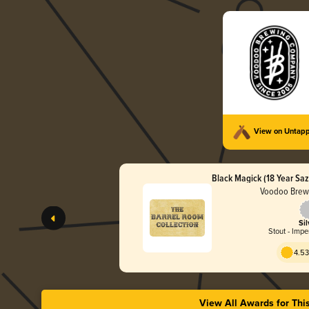
View on Untap
Black Magick (18 Year Saz
Voodoo Brew
Sil
Stout - Impe
4.53
View All Awards for Thi