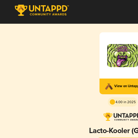
View on Unta
4.00 in 2025
Lacto-Kooler (