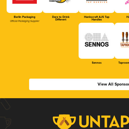
Berlin Packaging
Dare to Drink
Hankscraft AJS Tap
Ha
Different
Handles
Official Packaging Supplier
Sennos
Taproom
View All Sponso