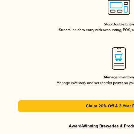
Stop Double Entr
Streamline data entry with accounting, POS,
Manage Inventor
Manage inventory and set reorder points so y
Claim 20% Off & 3 Year 
Award-Winning Breweries & Prod