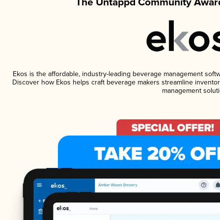
The Untappd Community Award
Ekos is the affordable, industry-leading beverage management software
Discover how Ekos helps craft beverage makers streamline inventory
management soluti