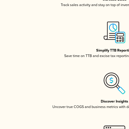
Track sales activity and stay on top of inve
Simplify TTB Report
Save time on TTB and excise tax reporting
Discover Insights
Uncover true COGS and business metrics with 