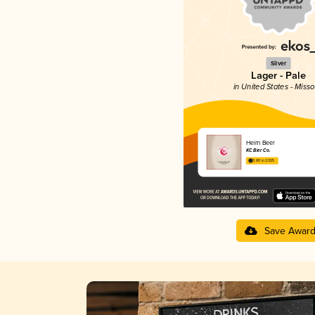
Silver
Lager - Pale
in United States - Misso
Heim Beer
KC Bier Co.
3.80 in 2025
Save Awar