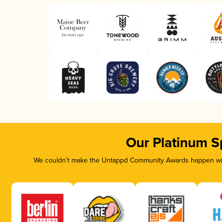
Our Platinum S
We couldn’t make the Untappd Community Awards happen with