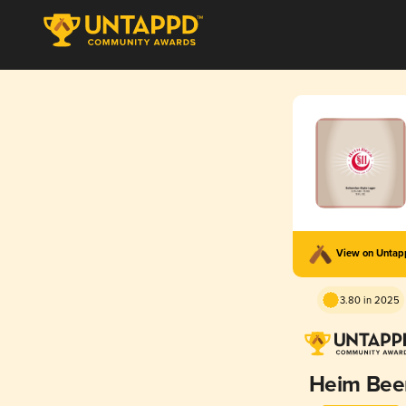
View on Unta
3.80 in 2025
Heim Bee