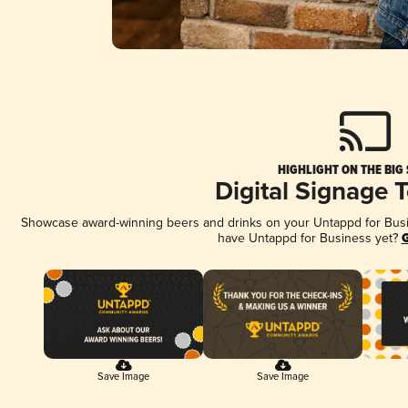
HIGHLIGHT ON THE BIG
Digital Signage 
Showcase award-winning beers and drinks on your Untappd for Busine
have Untappd for Business yet?
G
Save Image
Save Image