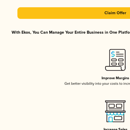
Claim Offer
With Ekos, You Can Manage Your Entire Business in One Platfor
Improve Margins
Get better visibility into your costs to in
Increase Sales