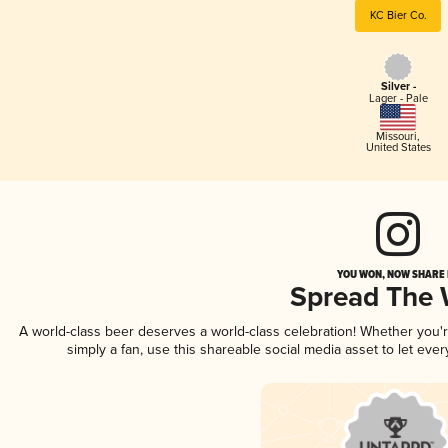
KC Bier Co.
Silver -
Lager - Pale
Missouri
,
United States
YOU WON, NOW SHARE I
Spread The
A world-class beer deserves a world-class celebration! Whether you
simply a fan, use this shareable social media asset to let ev