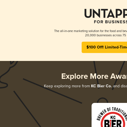
The all-in-one marketing solution for the food and bev
20,000 businesses across 75 
$100 Off! Limited-Tim
Explore More Awa
Keep exploring more from
KC Bier Co.
and disc