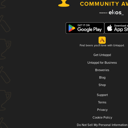
Find beers you'll love with Untappd.
Get Untappd
Untappd for Business
Breweries
Blog
Shop
Support
Terms
Privacy
Cookie Policy
Do Not Sell My Personal Information