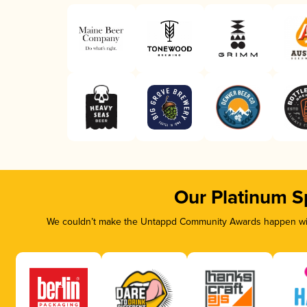
Our Platinum S
We couldn’t make the Untappd Community Awards happen with