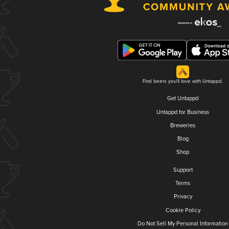
Find beers you'll love with Untappd.
Get Untappd
Untappd for Business
Breweries
Blog
Shop
Support
Terms
Privacy
Cookie Policy
Do Not Sell My Personal Information