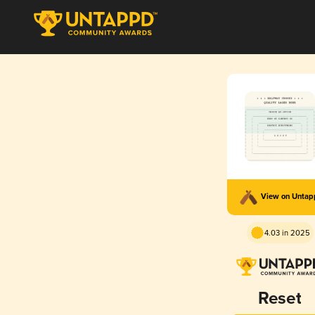
View on Unta
4.03 in 2025
Reset