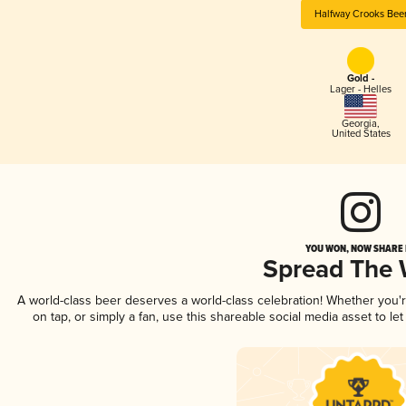
Halfway Crooks Bee
Gold -
Lager - Helles
Georgia
,
United States
YOU WON, NOW SHARE I
Spread The
A world-class beer deserves a world-class celebration! Whether you
on tap, or simply a fan, use this shareable social media asset to l