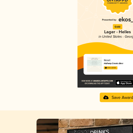
Gold
Lager - Helles
in United States - Geor
Reset
Halfway Crooks Beer
4.03 in 2025
Save Awar