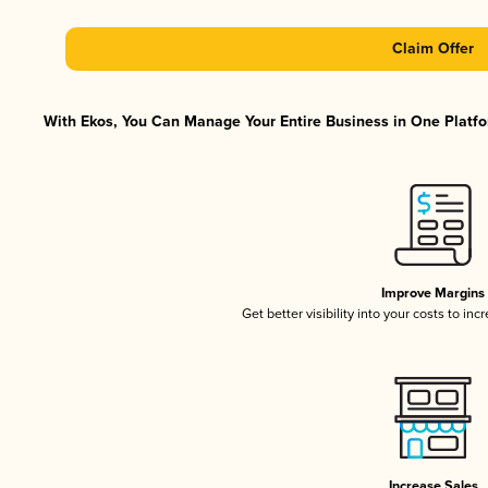
Claim Offer
With Ekos, You Can Manage Your Entire Business in One Platfor
Improve Margins
Get better visibility into your costs to in
Increase Sales