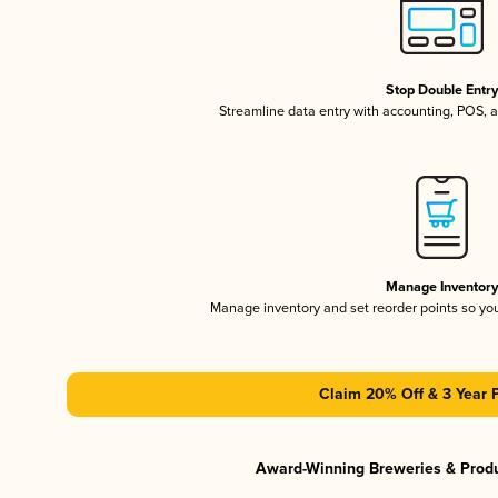
Stop Double Entr
Streamline data entry with accounting, POS,
Manage Inventor
Manage inventory and set reorder points so y
Claim 20% Off & 3 Year 
Award-Winning Breweries & Prod