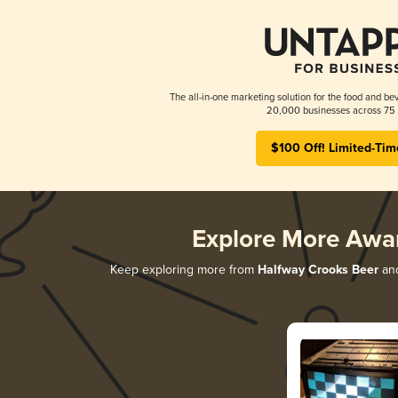
The all-in-one marketing solution for the food and bev
20,000 businesses across 75 
$100 Off! Limited-Tim
Explore More Awa
Keep exploring more from
Halfway Crooks Beer
and