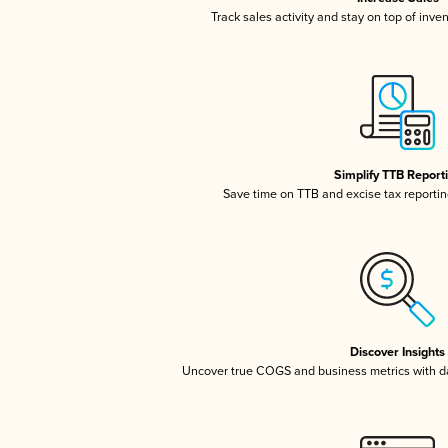
Track sales activity and stay on top of inve
Simplify TTB Report
Save time on TTB and excise tax reporting
Discover Insights
Uncover true COGS and business metrics with 