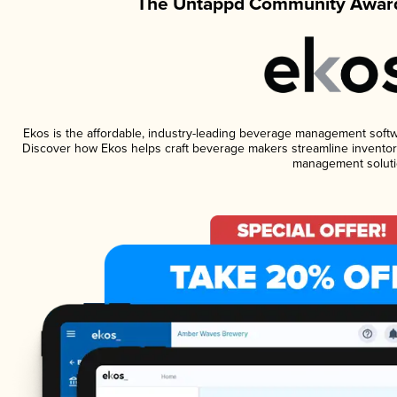
The Untappd Community Award
Ekos is the affordable, industry-leading beverage management software
Discover how Ekos helps craft beverage makers streamline inventory
management soluti