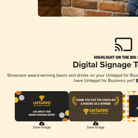
HIGHLIGHT ON THE BIG
Digital Signage 
Showcase award-winning beers and drinks on your Untappd for Busine
have Untappd for Business yet?
G
Save Image
Save Image