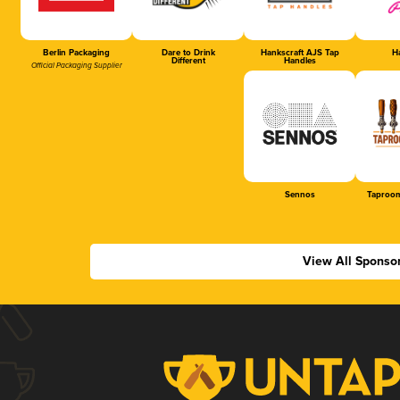
Berlin Packaging
Dare to Drink
Hankscraft AJS Tap
Ha
Different
Handles
Official Packaging Supplier
Sennos
Taproom
View All Sponso