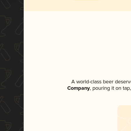
A world-class beer deserv
Company
, pouring it on ta