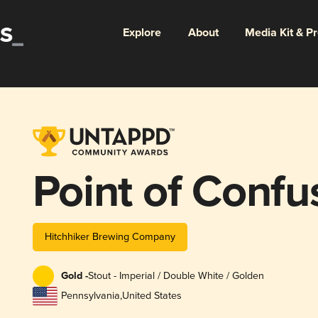
Explore
About
Media Kit & P
Point of Confu
Hitchhiker Brewing Company
Gold -
Stout - Imperial / Double White / Golden
Pennsylvania
,
United States