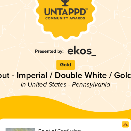
Gold
out - Imperial / Double White / Gol
in United States - Pennsylvania
Point of Confusion