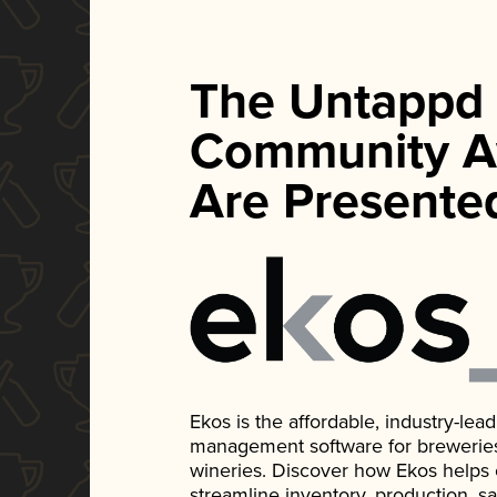
The Untappd
Community A
Are Presente
Ekos is the affordable, industry-le
management software for breweries, d
wineries. Discover how Ekos helps
streamline inventory, production, s