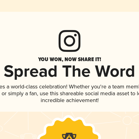
YOU WON, NOW SHARE IT!
Spread The Word
es a world-class celebration! Whether you're a team mem
p, or simply a fan, use this shareable social media asset to
incredible achievement!