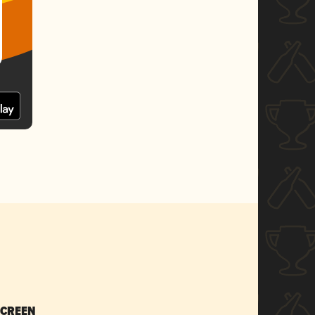
SCREEN