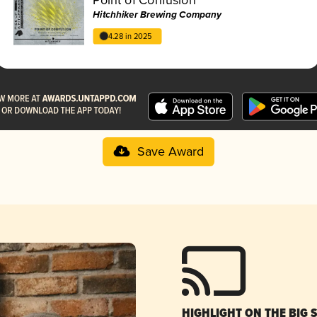
Hitchhiker Brewing Company
4.28 in 2025
Save Award
HIGHLIGHT ON THE BIG 