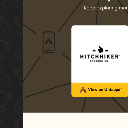
Keep exploring mo
View on Untappd™