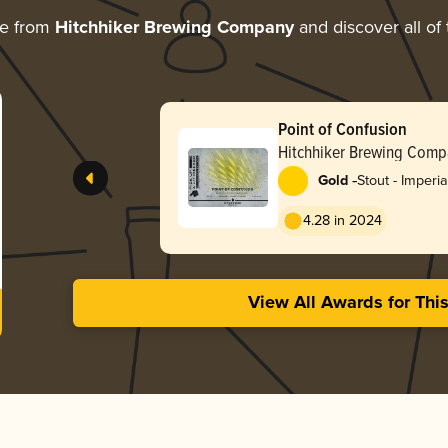
re from
Hitchhiker Brewing Company
and discover all of
Point of Confusion
Hitchhiker Brewing Comp
-
Gold
Stout - Imperia
White / Golde
4.28 in 2024
View All Awards for Thi