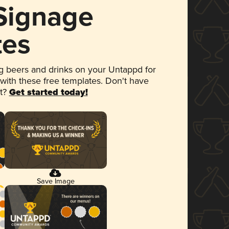
 Signage
tes
 beers and drinks on your Untappd for
 with these free templates. Don't have
et?
Get started today!
Save Image