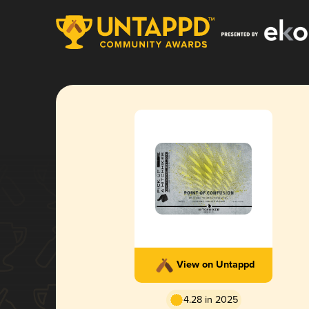
View on Untappd
4.28 in 2025