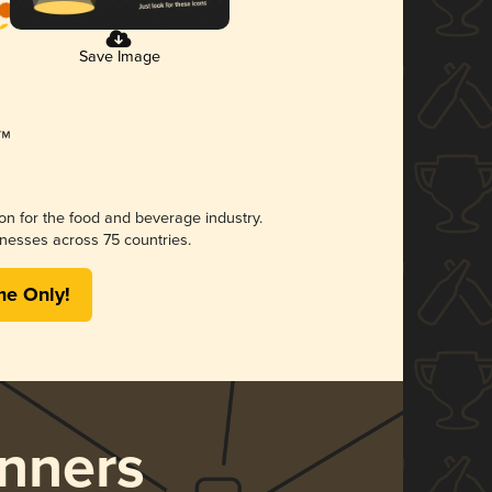
Save Image
ion for the food and beverage industry.
nesses across 75 countries.
me Only!
nners