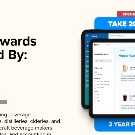
wards
d By:
ading beverage
istilleries, cideries, and
 craft beverage makers
ales, and accounting in