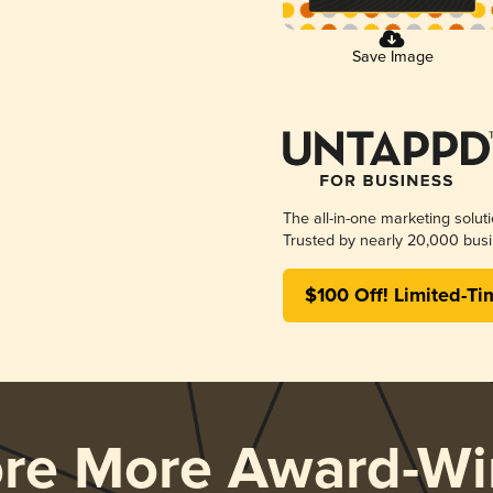
Save Image
The all-in-one marketing solut
Trusted by nearly 20,000 busi
$100 Off! Limited-Ti
ore More Award-Wi