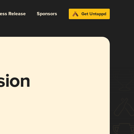
ress Release
Sponsors
Get Untappd
sion