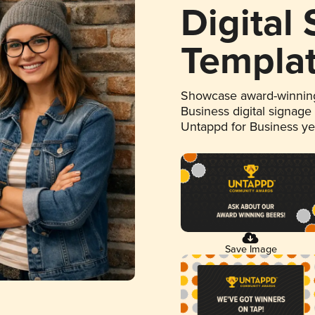
Digital
Templa
Showcase award-winning
Business digital signage
Untappd for Business y
Save Image