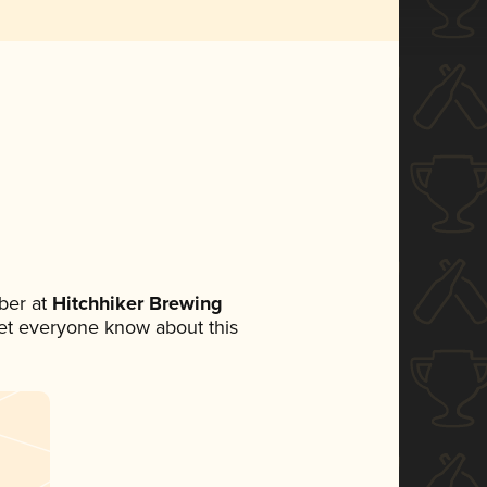
ber at
Hitchhiker Brewing
 let everyone know about this