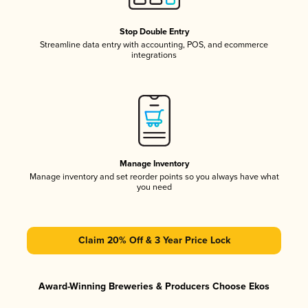
Stop Double Entry
Streamline data entry with accounting, POS, and ecommerce
integrations
Manage Inventory
Manage inventory and set reorder points so you always have what
you need
Claim 20% Off & 3 Year Price Lock
Award-Winning Breweries & Producers Choose Ekos