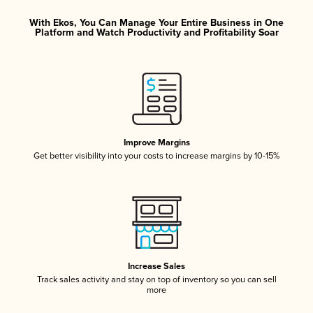
With Ekos, You Can Manage Your Entire Business in One
Platform and Watch Productivity and Profitability Soar
Improve Margins
Get better visibility into your costs to increase margins by 10-15%
Increase Sales
Track sales activity and stay on top of inventory so you can sell
more