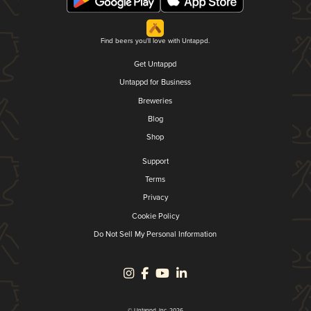
Find beers you'll love with Untappd.
Get Untappd
Untappd for Business
Breweries
Blog
Shop
Support
Terms
Privacy
Cookie Policy
Do Not Sell My Personal Information
© Untappd, Inc. 2026