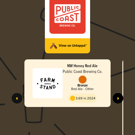
View on Untappd™
NW Honey Red Ale
Public Coast Brewing Co.
Bronze
Red Ale - Other
3.69 in 2024