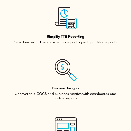
Simplify TTB Reporting
Save time on TTB and excise tax reporting with pre-filled reports
Discover Insights
Uncover true COGS and business metrics with dashboards and
custom reports