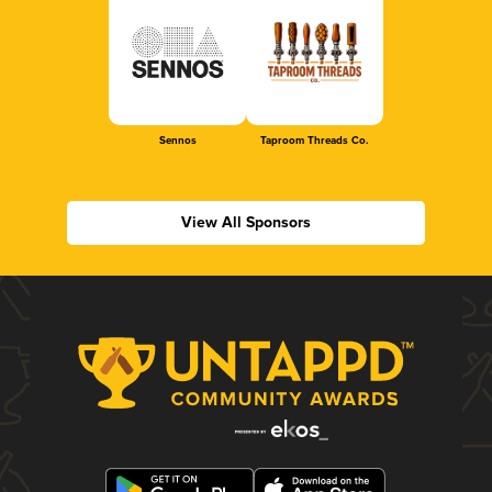
Sennos
Taproom Threads Co.
View All Sponsors