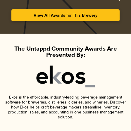
View All Awards for This Brewery
The Untappd Community Awards Are
Presented By:
Ekos is the affordable, industry-leading beverage management
software for breweries, distilleries, cideries, and wineries. Discover
how Ekos helps craft beverage makers streamline inventory,
production, sales, and accounting in one business management
solution.