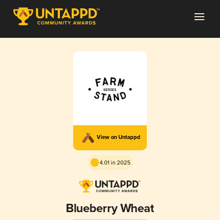
View on Untappd
4.01 in 2025
Blueberry Wheat