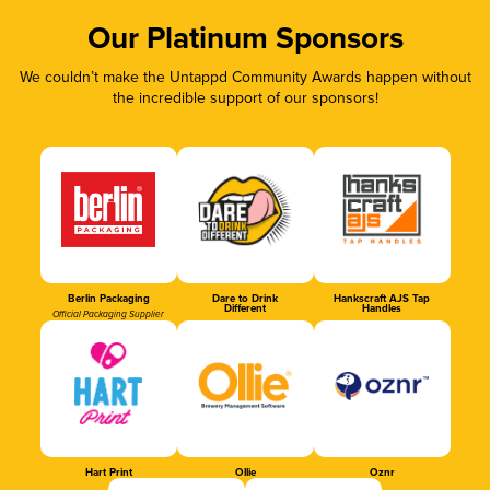
Our Platinum Sponsors
We couldn’t make the Untappd Community Awards happen without
the incredible support of our sponsors!
Berlin Packaging
Dare to Drink
Hankscraft AJS Tap
Different
Handles
Official Packaging Supplier
Hart Print
Ollie
Oznr