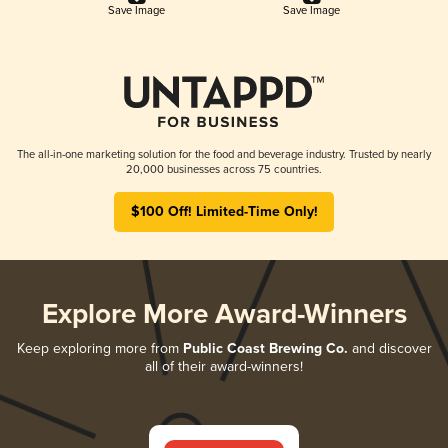
Save Image
Save Image
The all-in-one marketing solution for the food and beverage industry. Trusted by nearly
20,000 businesses across 75 countries.
$100 Off! Limited-Time Only!
Explore More Award-Winners
Keep exploring more from
Public Coast Brewing Co.
and discover
all of their award-winners!