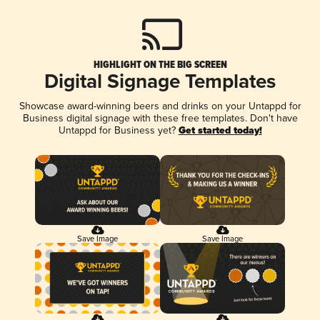
HIGHLIGHT ON THE BIG SCREEN
Digital Signage Templates
Showcase award-winning beers and drinks on your Untappd for
Business digital signage with these free templates. Don't have
Untappd for Business yet?
Get started today!
Save Image
Save Image