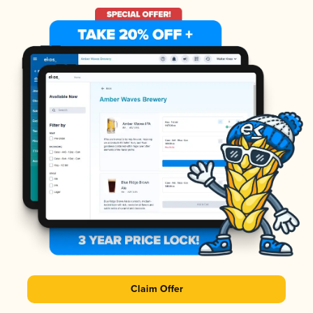
Claim Offer