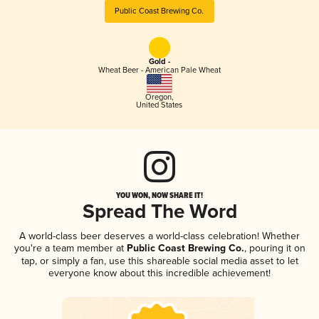
Public Coast Brewing Co.
Gold -
Wheat Beer - American Pale Wheat
Oregon
,
United States
YOU WON, NOW SHARE IT!
Spread The Word
A world-class beer deserves a world-class celebration! Whether
you're a team member at
Public Coast Brewing Co.
, pouring it on
tap, or simply a fan, use this shareable social media asset to let
everyone know about this incredible achievement!