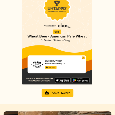
Gold
Wheat Beer - American Pale Wheat
in United States - Oregon
Blueberry Wheat
Public Coast Brewing Co.
4.01 in 2025
Save Award