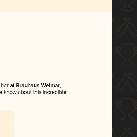
ber at
Brauhaus Weimar
,
ne know about this incredible