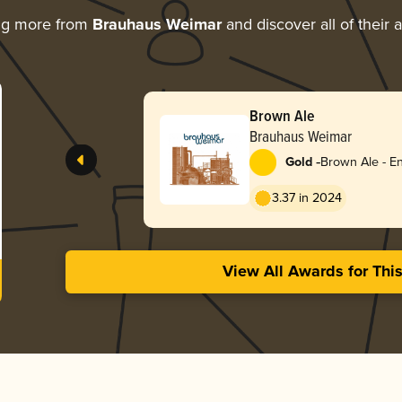
ng more from
Brauhaus Weimar
and discover all of their 
Brown Ale
Brauhaus Weimar
-
Gold
Brown Ale - En
3.37 in 2024
View All Awards for Thi