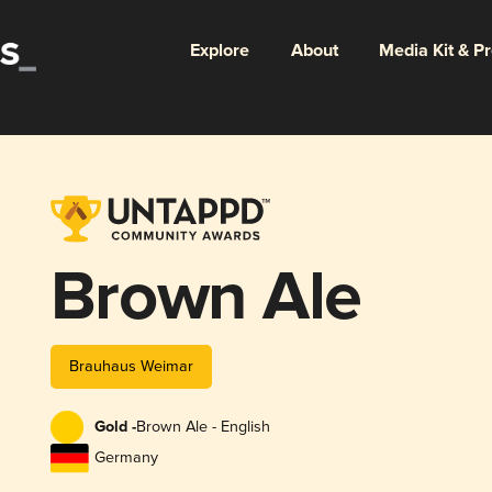
Explore
About
Media Kit & P
Brown Ale
Brauhaus Weimar
Gold -
Brown Ale - English
Germany