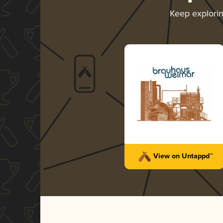
Keep explori
View on Untappd™