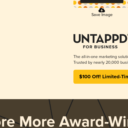
Save Image
The all-in-one marketing solut
Trusted by nearly 20,000 busi
$100 Off! Limited-Ti
ore More Award-Wi