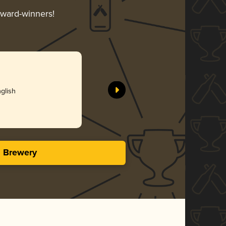
award-winners!
glish
s Brewery