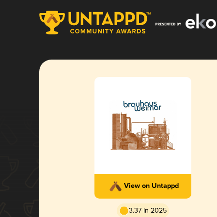
View on Untappd
3.37 in 2025