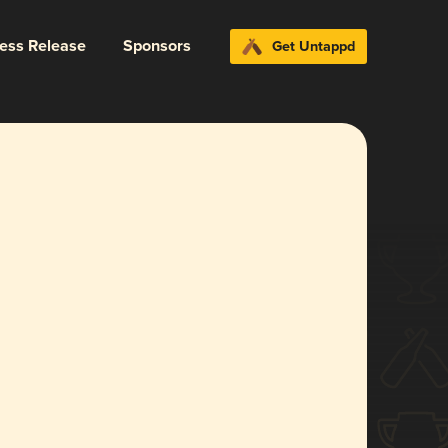
ress Release
Sponsors
Get Untappd