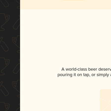
A world-class beer deser
pouring it on tap, or simply