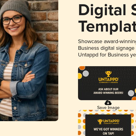
Digital
Templa
Showcase award-winning
Business digital signage
Untappd for Business y
Save Image