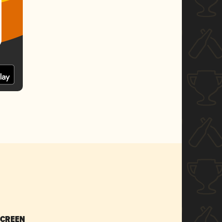
SCREEN