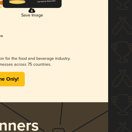
Save Image
ion for the food and beverage industry.
nesses across 75 countries.
me Only!
nners