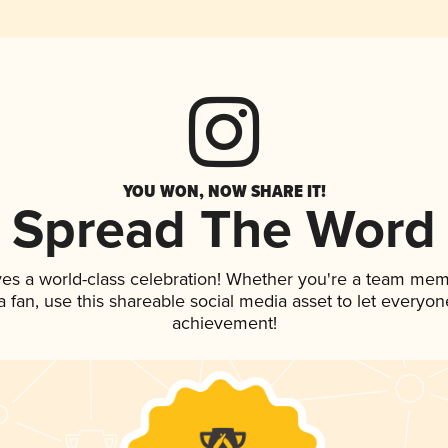
YOU WON, NOW SHARE IT!
Spread The Word
ves a world-class celebration! Whether you're a team mem
 a fan, use this shareable social media asset to let everyo
achievement!