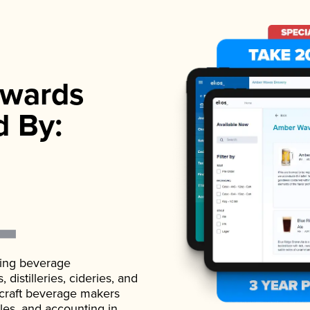
wards
d By:
ading beverage
istilleries, cideries, and
 craft beverage makers
ales, and accounting in