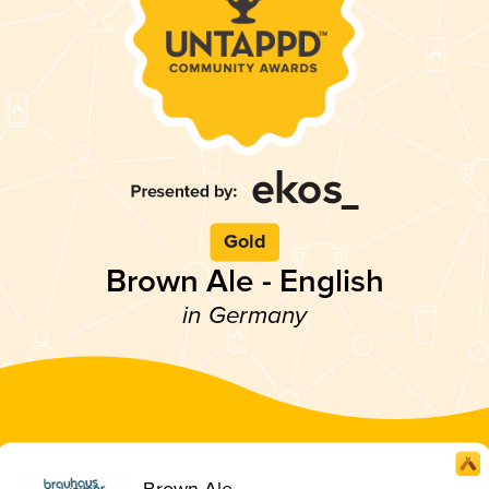
Gold
Brown Ale - English
in Germany
Brown Ale