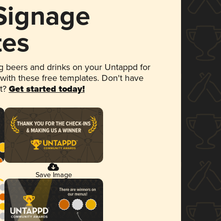
 Signage
tes
 beers and drinks on your Untappd for
 with these free templates. Don't have
et?
Get started today!
Save Image