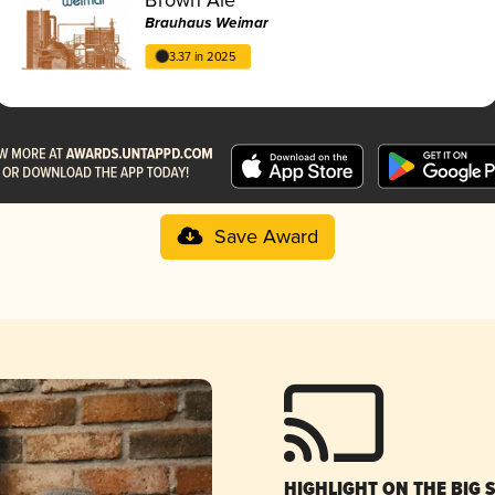
Brauhaus Weimar
3.37 in 2025
Save Award
HIGHLIGHT ON THE BIG 