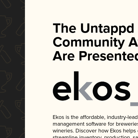
The Untappd
Community A
Are Presente
Ekos is the affordable, industry-le
management software for breweries, d
wineries. Discover how Ekos helps
streamline inventory, production, s