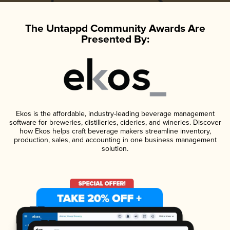
The Untappd Community Awards Are
Presented By:
Ekos is the affordable, industry-leading beverage management
software for breweries, distilleries, cideries, and wineries. Discover
how Ekos helps craft beverage makers streamline inventory,
production, sales, and accounting in one business management
solution.