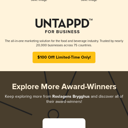
The all-in-one marketing solution for the food and beverage industry. Trusted by nearly
20,000 businesses across 75 countries.
$100 Off! Limited-Time Only!
Explore More Award-Winners
Keep exploring more from
Roslagens Brygghus
and discover all of
their award-winners!