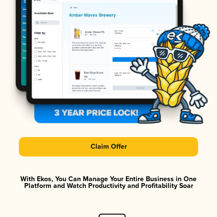
Claim Offer
With Ekos, You Can Manage Your Entire Business in One
Platform and Watch Productivity and Profitability Soar