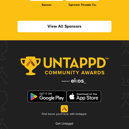
Sennos
Taproom Threads Co.
View All Sponsors
Find beers you'll love with Untappd.
Get Untappd