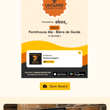
Bronze
Farmhouse Ale - Bière de Garde
in Sweden
Kantarell
Roslagens Brygghus
3.25 in 2025
Save Award