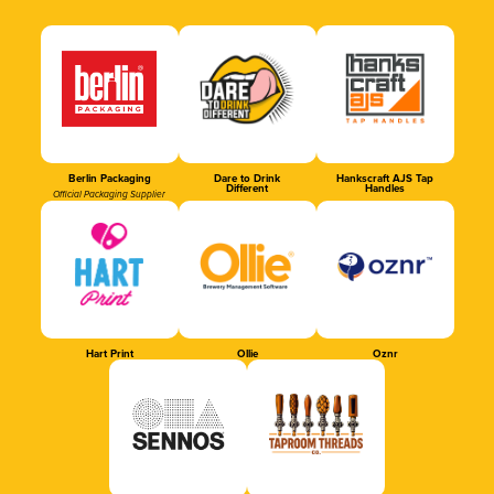
Berlin Packaging
Dare to Drink
Hankscraft AJS Tap
Different
Handles
Official Packaging Supplier
Hart Print
Ollie
Oznr