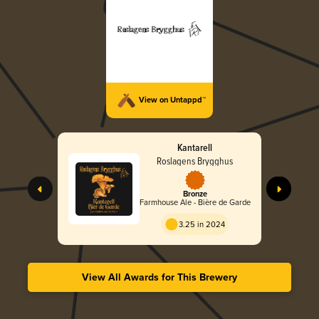
View on Untappd™
Kantarell
Roslagens Brygghus
Bronze
Farmhouse Ale - Bière de Garde
3.25 in 2024
View All Awards for This Brewery