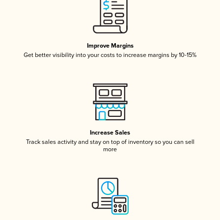
Improve Margins
Get better visibility into your costs to increase margins by 10-15%
Increase Sales
Track sales activity and stay on top of inventory so you can sell
more