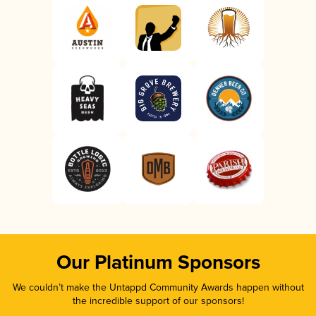
Our Platinum Sponsors
We couldn’t make the Untappd Community Awards happen without
the incredible support of our sponsors!