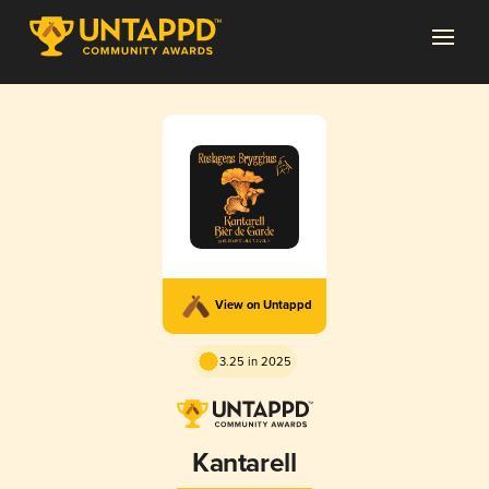
View on Untappd
3.25 in 2025
Kantarell