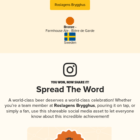
Roslagens Brygghus
Bronze -
Farmhouse Ale - Bière de Garde
Sweden
YOU WON, NOW SHARE IT!
Spread The Word
A world-class beer deserves a world-class celebration! Whether
you're a team member at
Roslagens Brygghus
, pouring it on tap, or
simply a fan, use this shareable social media asset to let everyone
know about this incredible achievement!