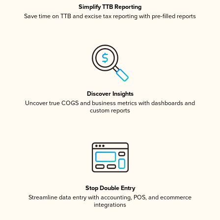
Simplify TTB Reporting
Save time on TTB and excise tax reporting with pre-filled reports
Discover Insights
Uncover true COGS and business metrics with dashboards and
custom reports
Stop Double Entry
Streamline data entry with accounting, POS, and ecommerce
integrations