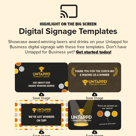
HIGHLIGHT ON THE BIG SCREEN
Digital Signage Templates
Showcase award-winning beers and drinks on your Untappd for
Business digital signage with these free templates. Don't have
Untappd for Business yet?
Get started today!
Save Image
Save Image
Save Image
Save Image