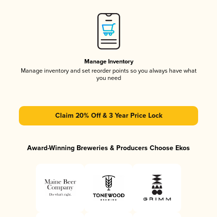
Manage Inventory
Manage inventory and set reorder points so you always have what
you need
Claim 20% Off & 3 Year Price Lock
Award-Winning Breweries & Producers Choose Ekos