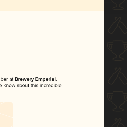
ber at
Brewery Emperial
,
ne know about this incredible