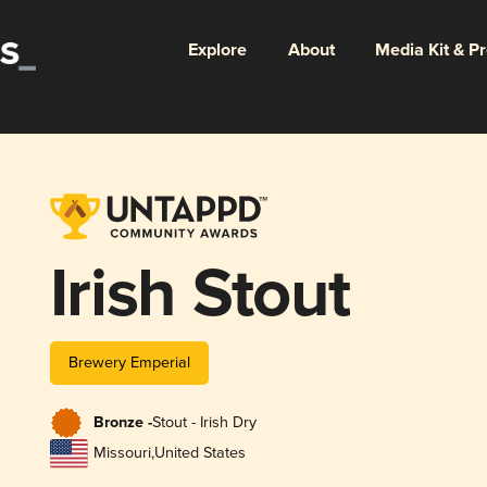
Explore
About
Media Kit & P
Irish Stout
Brewery Emperial
Bronze -
Stout - Irish Dry
Missouri
,
United States