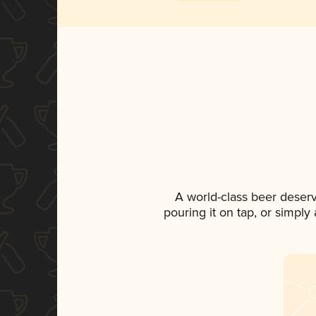
A world-class beer deser
pouring it on tap, or simply