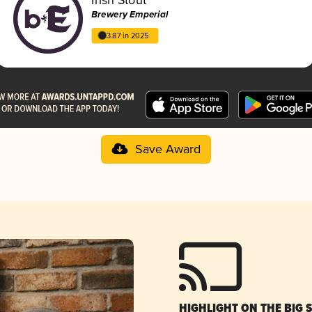
Brewery Emperial
3.87 in 2025
Save Award
HIGHLIGHT ON THE BIG 