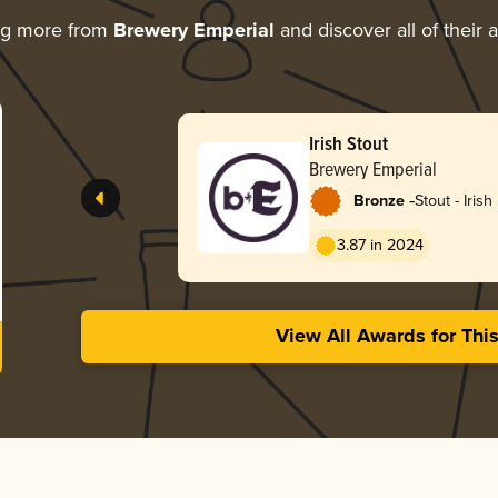
ng more from
Brewery Emperial
and discover all of their 
Irish Stout
Brewery Emperial
-
Bronze
Stout - Irish
3.87 in 2024
View All Awards for Thi