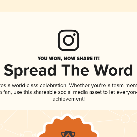
YOU WON, NOW SHARE IT!
Spread The Word
ves a world-class celebration! Whether you're a team mem
 a fan, use this shareable social media asset to let everyo
achievement!