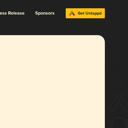
ress Release
Sponsors
Get Untappd