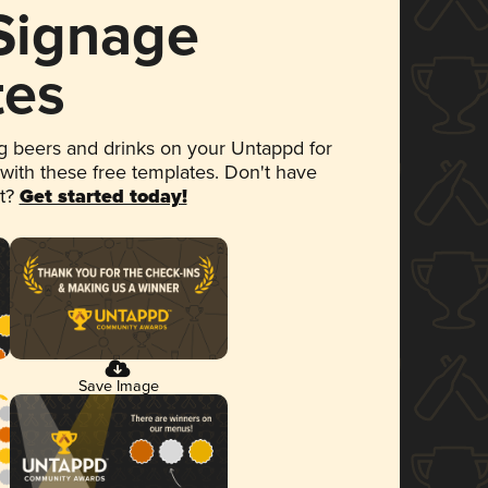
 Signage
tes
 beers and drinks on your Untappd for
 with these free templates. Don't have
et?
Get started today!
Save Image