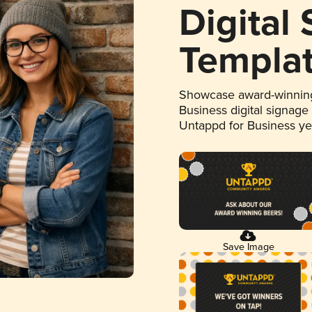
Digital
Templa
Showcase award-winning
Business digital signage
Untappd for Business y
Save Image