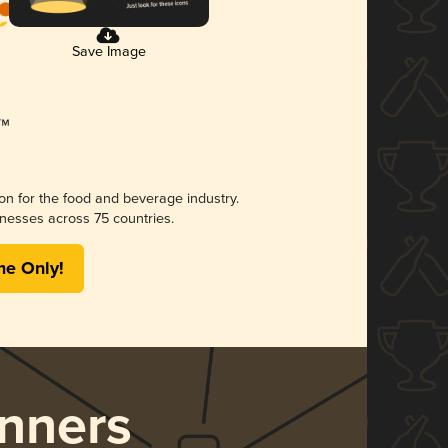
Save Image
ion for the food and beverage industry.
nesses across 75 countries.
me Only!
nners