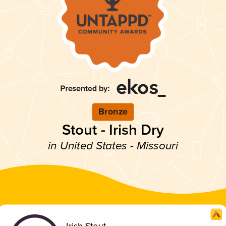
Bronze
Stout - Irish Dry
in United States - Missouri
Irish Stout