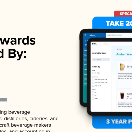
wards
d By:
ading beverage
istilleries, cideries, and
 craft beverage makers
ales, and accounting in