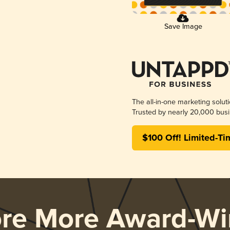
Save Image
The all-in-one marketing solut
Trusted by nearly 20,000 busi
$100 Off! Limited-Ti
ore More Award-Wi