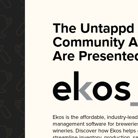
The Untappd
Community A
Are Presente
Ekos is the affordable, industry-le
management software for breweries, d
wineries. Discover how Ekos helps
streamline inventory, production, s