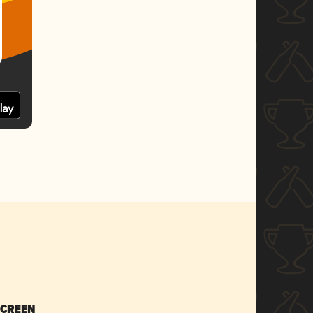
SCREEN