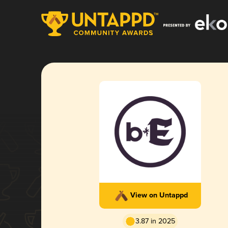
View on Untappd
3.87 in 2025