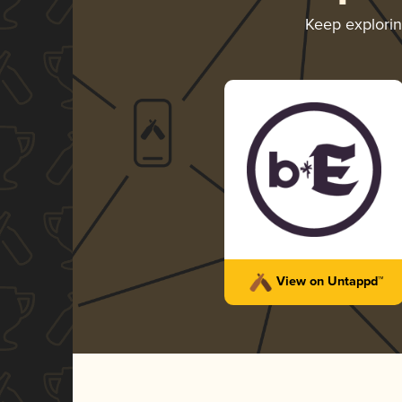
Keep explori
View on Untappd™