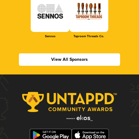
Sennos
Taproom Threads Co.
View All Sponsors