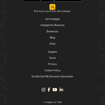
Find beers you'll love with Untappd.
Get Untappd
Untappd for Business
Breweries
Blog
Shop
Support
Terms
Privacy
Cookie Policy
Do Not Sell My Personal Information
© Untappd, Inc. 2026