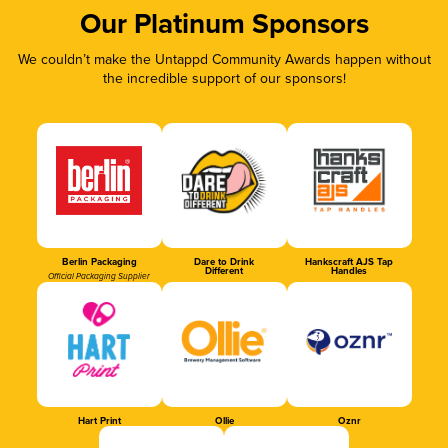
Our Platinum Sponsors
We couldn’t make the Untappd Community Awards happen without
the incredible support of our sponsors!
Berlin Packaging
Dare to Drink
Hankscraft AJS Tap
Different
Handles
Official Packaging Supplier
Hart Print
Ollie
Oznr