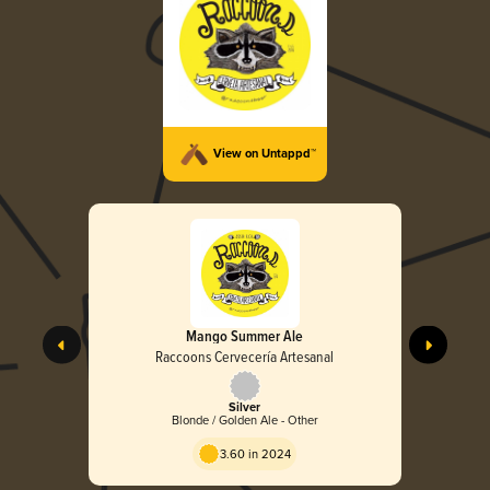
View on Untappd™
Mango Summer Ale
Raccoons Cervecería Artesanal
Silver
Blonde / Golden Ale - Other
3.60 in 2024