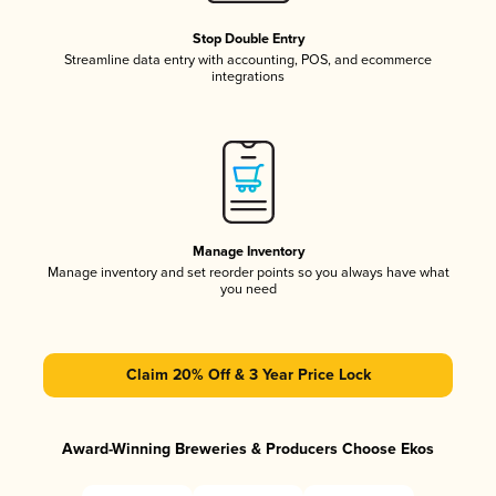
Stop Double Entry
Streamline data entry with accounting, POS, and ecommerce
integrations
Manage Inventory
Manage inventory and set reorder points so you always have what
you need
Claim 20% Off & 3 Year Price Lock
Award-Winning Breweries & Producers Choose Ekos