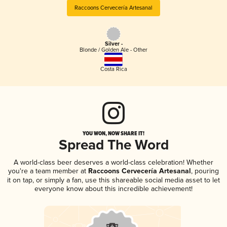
Raccoons Cervecería Artesanal
Silver -
Blonde / Golden Ale - Other
Costa Rica
YOU WON, NOW SHARE IT!
Spread The Word
A world-class beer deserves a world-class celebration! Whether
you're a team member at
Raccoons Cervecería Artesanal
, pouring
it on tap, or simply a fan, use this shareable social media asset to let
everyone know about this incredible achievement!