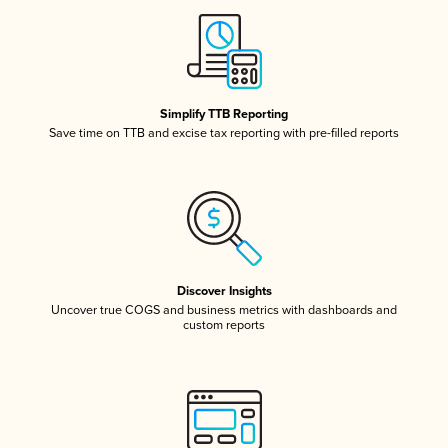
Simplify TTB Reporting
Save time on TTB and excise tax reporting with pre-filled reports
Discover Insights
Uncover true COGS and business metrics with dashboards and
custom reports