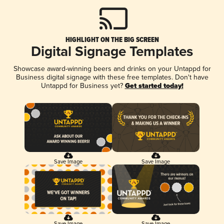
HIGHLIGHT ON THE BIG SCREEN
Digital Signage Templates
Showcase award-winning beers and drinks on your Untappd for
Business digital signage with these free templates. Don't have
Untappd for Business yet?
Get started today!
Save Image
Save Image
Save Image
Save Image