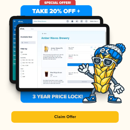
Claim Offer