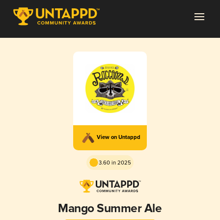
View on Untappd
3.60 in 2025
Mango Summer Ale