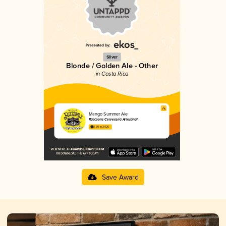
Silver
Blonde / Golden Ale - Other
in Costa Rica
Mango Summer Ale
Raccoons Cervecería Artesanal
3.60 in 2025
Save Award