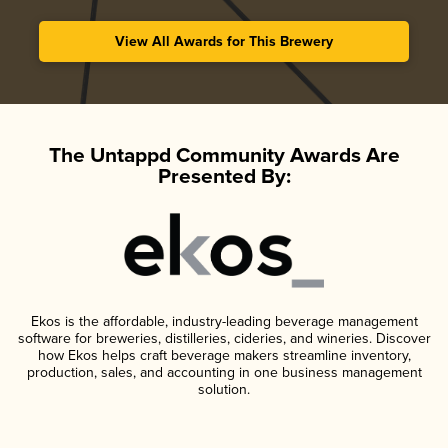
View All Awards for This Brewery
The Untappd Community Awards Are
Presented By:
Ekos is the affordable, industry-leading beverage management
software for breweries, distilleries, cideries, and wineries. Discover
how Ekos helps craft beverage makers streamline inventory,
production, sales, and accounting in one business management
solution.