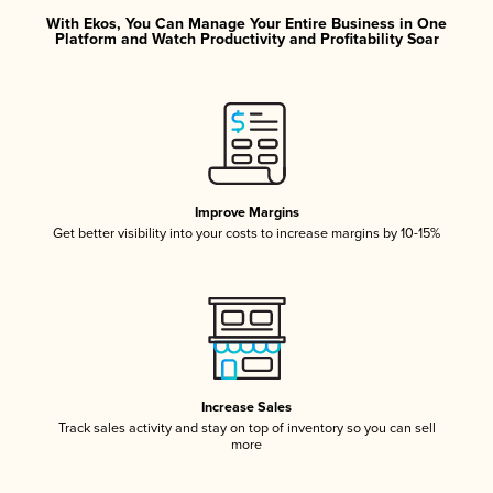
With Ekos, You Can Manage Your Entire Business in One
Platform and Watch Productivity and Profitability Soar
Improve Margins
Get better visibility into your costs to increase margins by 10-15%
Increase Sales
Track sales activity and stay on top of inventory so you can sell
more