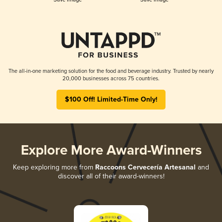
The all-in-one marketing solution for the food and beverage industry. Trusted by nearly
20,000 businesses across 75 countries.
$100 Off! Limited-Time Only!
Explore More Award-Winners
Keep exploring more from
Raccoons Cervecería Artesanal
and
discover all of their award-winners!