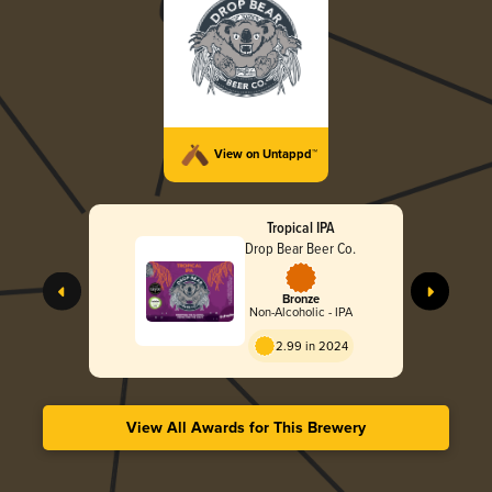
View on Untappd™
Tropical IPA
Drop Bear Beer Co.
Bronze
Non-Alcoholic - IPA
2.99 in 2024
View All Awards for This Brewery