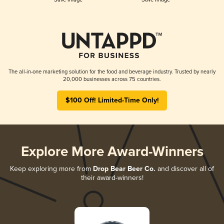
The all-in-one marketing solution for the food and beverage industry. Trusted by nearly
20,000 businesses across 75 countries.
$100 Off! Limited-Time Only!
Explore More Award-Winners
Keep exploring more from
Drop Bear Beer Co.
and discover all of
their award-winners!