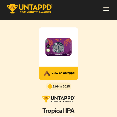
View on Untappd
2.99 in 2025
Tropical IPA