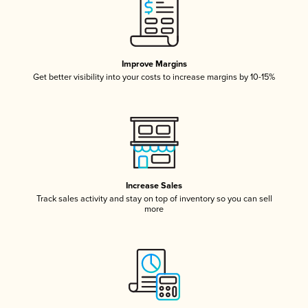
Improve Margins
Get better visibility into your costs to increase margins by 10-15%
Increase Sales
Track sales activity and stay on top of inventory so you can sell
more