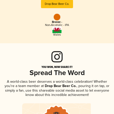
Drop Bear Beer Co.
Bronze -
Non-Alcoholic - IPA
Wales
YOU WON, NOW SHARE IT!
Spread The Word
A world-class beer deserves a world-class celebration! Whether
you're a team member at
Drop Bear Beer Co.
, pouring it on tap, or
simply a fan, use this shareable social media asset to let everyone
know about this incredible achievement!