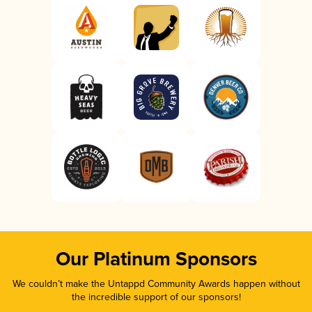
Our Platinum Sponsors
We couldn’t make the Untappd Community Awards happen without
the incredible support of our sponsors!