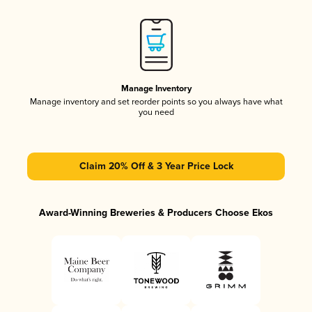
Manage Inventory
Manage inventory and set reorder points so you always have what
you need
Claim 20% Off & 3 Year Price Lock
Award-Winning Breweries & Producers Choose Ekos