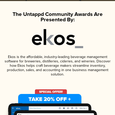
The Untappd Community Awards Are
Presented By:
Ekos is the affordable, industry-leading beverage management
software for breweries, distilleries, cideries, and wineries. Discover
how Ekos helps craft beverage makers streamline inventory,
production, sales, and accounting in one business management
solution.