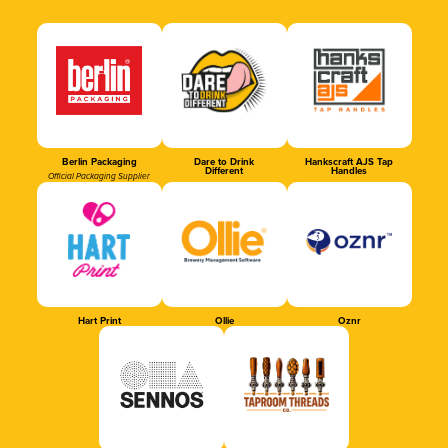
Berlin Packaging
Dare to Drink
Hankscraft AJS Tap
Different
Handles
Official Packaging Supplier
Hart Print
Ollie
Oznr