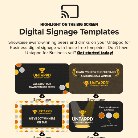
HIGHLIGHT ON THE BIG SCREEN
Digital Signage Templates
Showcase award-winning beers and drinks on your Untappd for
Business digital signage with these free templates. Don't have
Untappd for Business yet?
Get started today!
Save Image
Save Image
Save Image
Save Image