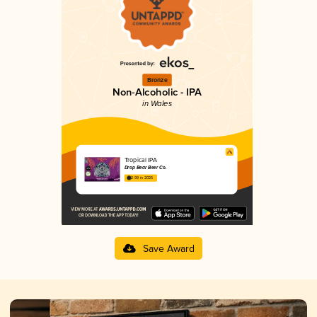
Bronze
Non-Alcoholic - IPA
in Wales
Tropical IPA
Drop Bear Beer Co.
2.99 in 2025
Save Award