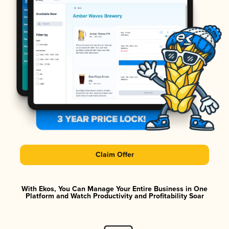
Claim Offer
With Ekos, You Can Manage Your Entire Business in One
Platform and Watch Productivity and Profitability Soar