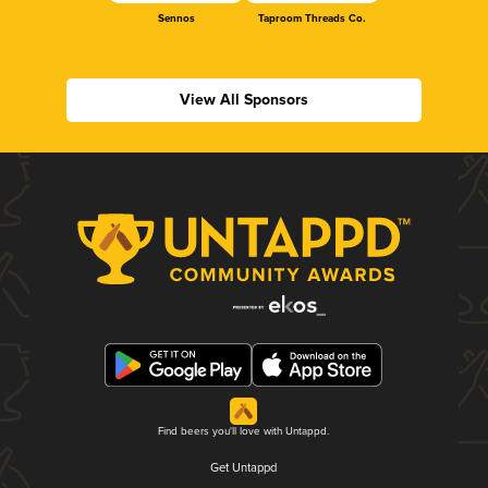
Sennos
Taproom Threads Co.
View All Sponsors
Find beers you'll love with Untappd.
Get Untappd