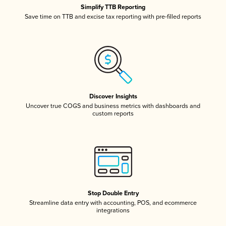
Simplify TTB Reporting
Save time on TTB and excise tax reporting with pre-filled reports
Discover Insights
Uncover true COGS and business metrics with dashboards and
custom reports
Stop Double Entry
Streamline data entry with accounting, POS, and ecommerce
integrations