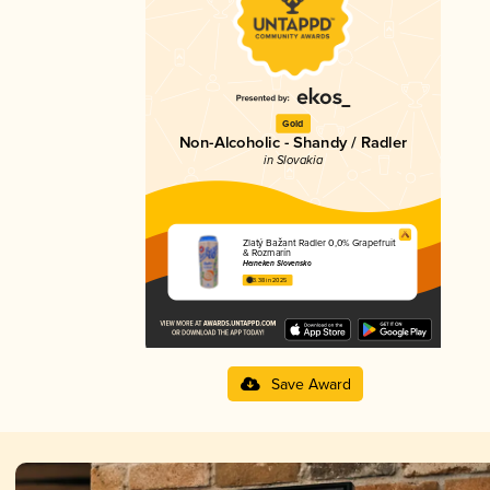
Gold
Non-Alcoholic - Shandy / Radler
in Slovakia
Zlatý Bažant Radler 0,0% Grapefruit
& Rozmarín
Heineken Slovensko
3.38 in 2025
Save Award