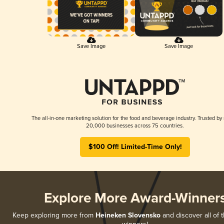
Save Image
Save Image
The all-in-one marketing solution for the food and beverage industry. Trusted by
20,000 businesses across 75 countries.
$100 Off! Limited-Time Only!
Explore More Award-Winner
Keep exploring more from
Heineken Slovensko
and discover all of 