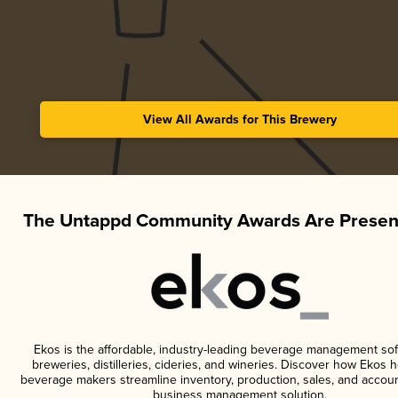
View All Awards for This Brewery
The Untappd Community Awards Are Presen
Ekos is the affordable, industry-leading beverage management sof
breweries, distilleries, cideries, and wineries. Discover how Ekos h
beverage makers streamline inventory, production, sales, and accoun
business management solution.