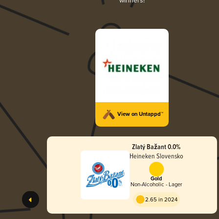
winners!
View on Untappd™
Zlatý Bažant 0.0%
Heineken Slovensko
Gold
Non-Alcoholic - Lager
2.65 in 2024