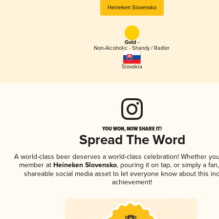
Heineken Slovensko
Gold -
Non-Alcoholic - Shandy / Radler
Slovakia
YOU WON, NOW SHARE IT!
Spread The Word
A world-class beer deserves a world-class celebration! Whether you
member at
Heineken Slovensko
, pouring it on tap, or simply a fan
shareable social media asset to let everyone know about this inc
achievement!