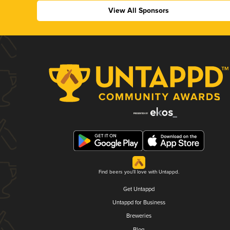
View All Sponsors
Find beers you'll love with Untappd.
Get Untappd
Untappd for Business
Breweries
Blog