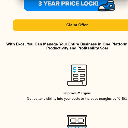
Claim Offer
With Ekos, You Can Manage Your Entire Business in One Platfor
Productivity and Profitability Soar
Improve Margins
Get better visibility into your costs to increase margins by 10-15%