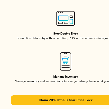
Stop Double Entry
Streamline data entry with accounting, POS, and ecommerce integrat
Manage Inventory
Manage inventory and set reorder points so you always have what yo
Claim 20% Off & 3 Year Price Lock