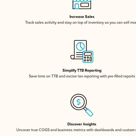
Increase Sales
Track sales activity and stay on top of inventory so you can sell mo
Simplify TTB Reporting
Save time on TTB and excise tax reporting with pre-filled reports
Discover Insights
Uncover true COGS and business metrics with dashboards and custom 