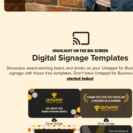
HIGHLIGHT ON THE BIG SCREEN
Digital Signage Templates
Showcase award-winning beers and drinks on your Untappd for Busin
signage with these free templates. Don't have Untappd for Busines
started today!
Save Image
Save Image