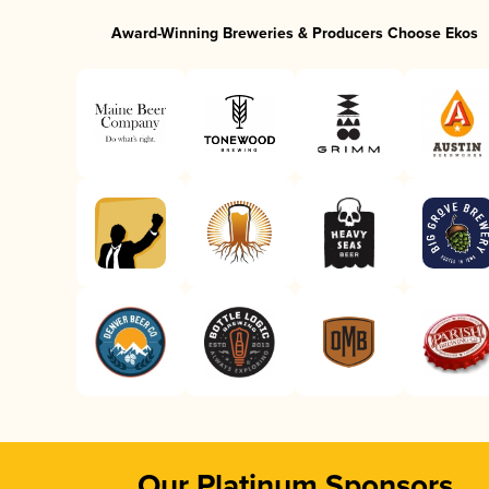
Award-Winning Breweries & Producers Choose Ekos
Our Platinum Sponsors