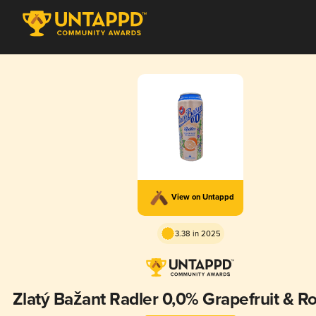
View on Untappd
3.38 in 2025
Zlatý Bažant Radler 0,0% Grapefruit & R