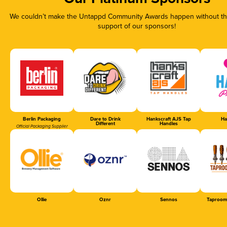
We couldn’t make the Untappd Community Awards happen without the
support of our sponsors!
Berlin Packaging
Dare to Drink
Hankscraft AJS Tap
Ha
Different
Handles
Official Packaging Supplier
Ollie
Oznr
Sennos
Taproom