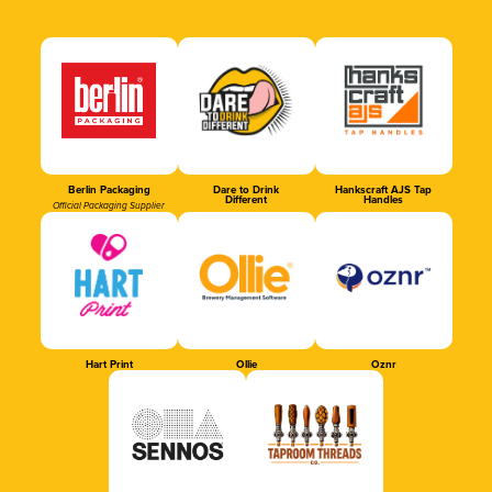
Berlin Packaging
Dare to Drink
Hankscraft AJS Tap
Different
Handles
Official Packaging Supplier
Hart Print
Ollie
Oznr