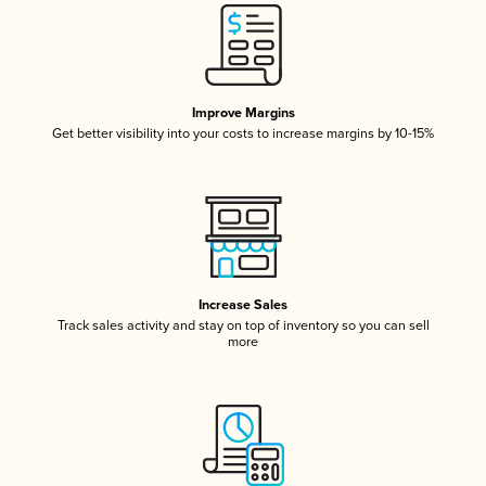
Improve Margins
Get better visibility into your costs to increase margins by 10-15%
Increase Sales
Track sales activity and stay on top of inventory so you can sell
more