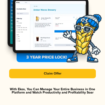
Claim Offer
With Ekos, You Can Manage Your Entire Business in One
Platform and Watch Productivity and Profitability Soar