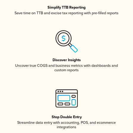
Simplify TTB Reporting
Save time on TTB and excise tax reporting with pre-filled reports
Discover Insights
Uncover true COGS and business metrics with dashboards and
custom reports
Stop Double Entry
Streamline data entry with accounting, POS, and ecommerce
integrations