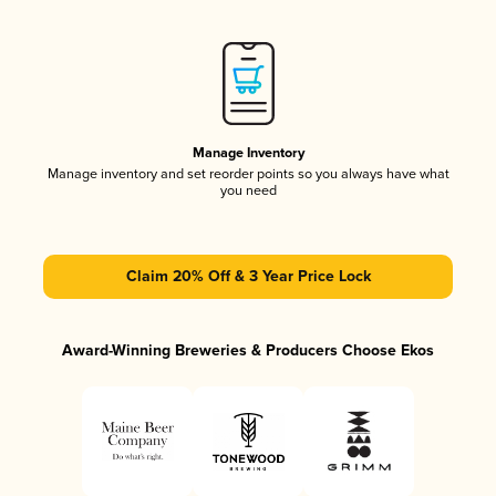
Manage Inventory
Manage inventory and set reorder points so you always have what
you need
Claim 20% Off & 3 Year Price Lock
Award-Winning Breweries & Producers Choose Ekos