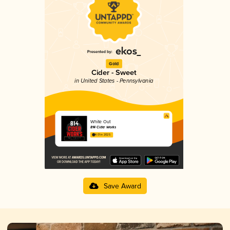
Gold
Cider - Sweet
in United States - Pennsylvania
White Out
814 Cider Works
4.01 in 2025
Save Award