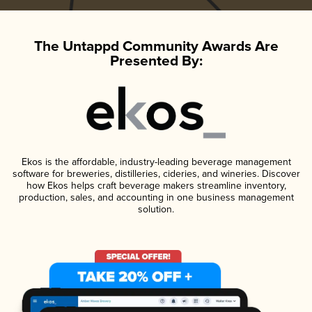
The Untappd Community Awards Are
Presented By:
Ekos is the affordable, industry-leading beverage management
software for breweries, distilleries, cideries, and wineries. Discover
how Ekos helps craft beverage makers streamline inventory,
production, sales, and accounting in one business management
solution.