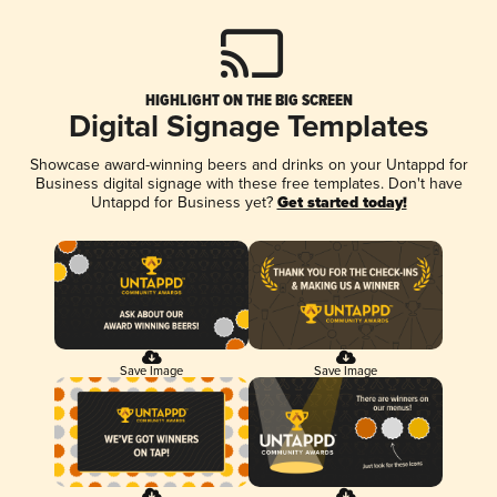
HIGHLIGHT ON THE BIG SCREEN
Digital Signage Templates
Showcase award-winning beers and drinks on your Untappd for
Business digital signage with these free templates. Don't have
Untappd for Business yet?
Get started today!
Save Image
Save Image