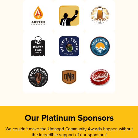
Our Platinum Sponsors
We couldn’t make the Untappd Community Awards happen without
the incredible support of our sponsors!