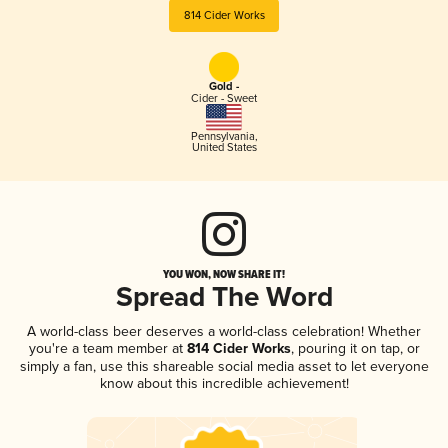
814 Cider Works
Gold -
Cider - Sweet
Pennsylvania
,
United States
YOU WON, NOW SHARE IT!
Spread The Word
A world-class beer deserves a world-class celebration! Whether
you're a team member at
814 Cider Works
, pouring it on tap, or
simply a fan, use this shareable social media asset to let everyone
know about this incredible achievement!