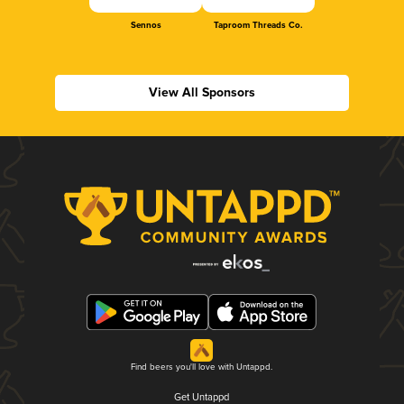
Sennos
Taproom Threads Co.
View All Sponsors
Find beers you'll love with Untappd.
Get Untappd