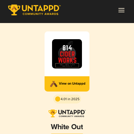
View on Untappd
4.01 in 2025
White Out