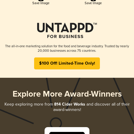
Save Image
Save Image
The all-in-one marketing solution for the food and beverage industry. Trusted by nearly
20,000 businesses across 75 countries.
$100 Off! Limited-Time Only!
Explore More Award-Winners
Keep exploring more from
814 Cider Works
and discover all of their
award-winners!