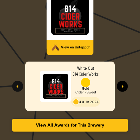
View on Untappd™
White Out
814 Cider Works
Gold
Cider - Sweet
4.01 in 2024
View All Awards for This Brewery