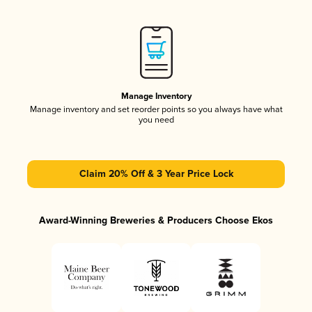
Manage Inventory
Manage inventory and set reorder points so you always have what
you need
Claim 20% Off & 3 Year Price Lock
Award-Winning Breweries & Producers Choose Ekos