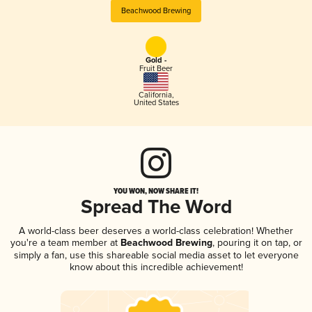
Beachwood Brewing
Gold -
Fruit Beer
California
,
United States
YOU WON, NOW SHARE IT!
Spread The Word
A world-class beer deserves a world-class celebration! Whether
you're a team member at
Beachwood Brewing
, pouring it on tap, or
simply a fan, use this shareable social media asset to let everyone
know about this incredible achievement!