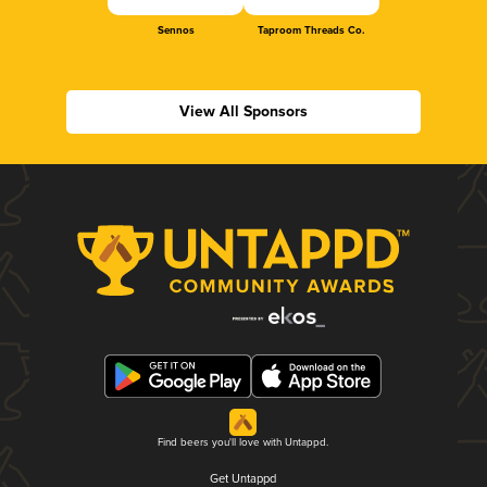
Sennos
Taproom Threads Co.
View All Sponsors
Find beers you'll love with Untappd.
Get Untappd