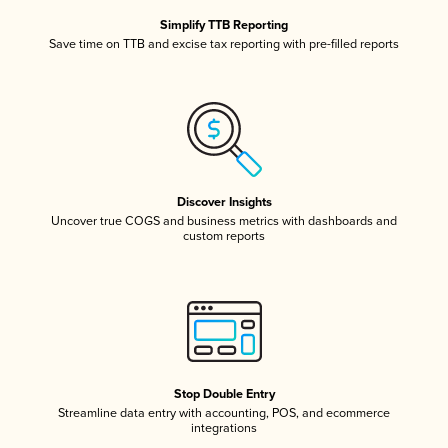
Simplify TTB Reporting
Save time on TTB and excise tax reporting with pre-filled reports
Discover Insights
Uncover true COGS and business metrics with dashboards and
custom reports
Stop Double Entry
Streamline data entry with accounting, POS, and ecommerce
integrations