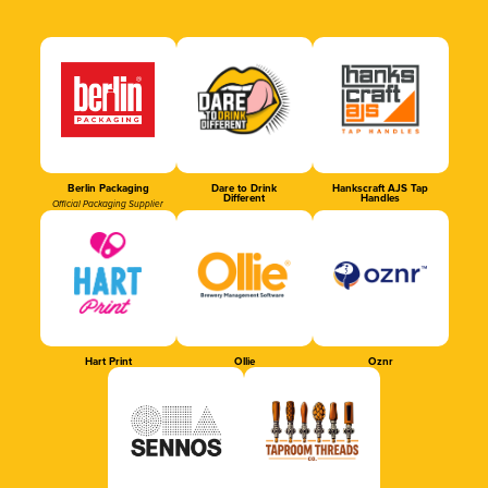
Berlin Packaging
Dare to Drink
Hankscraft AJS Tap
Different
Handles
Official Packaging Supplier
Hart Print
Ollie
Oznr