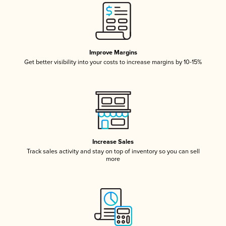
Improve Margins
Get better visibility into your costs to increase margins by 10-15%
Increase Sales
Track sales activity and stay on top of inventory so you can sell
more