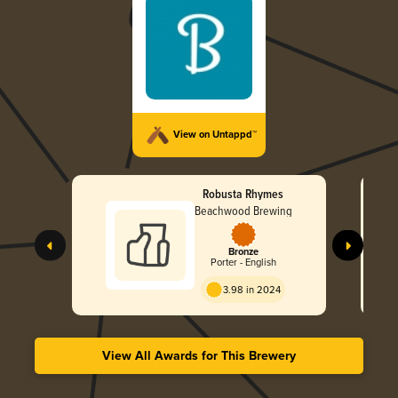
View on Untappd™
Robusta Rhymes
Beachwood Brewing
Bronze
Porter - English
3.98 in 2024
View All Awards for This Brewery