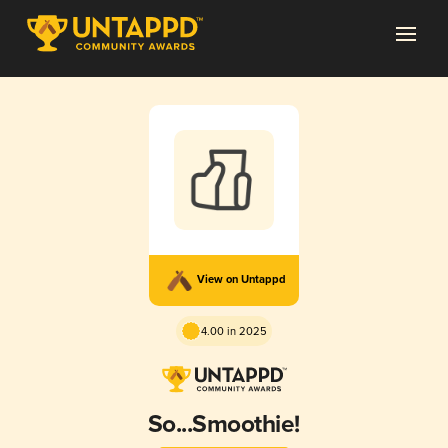
View on Untappd
4.00 in 2025
So...Smoothie!