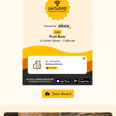
Gold
Fruit Beer
in United States - California
So...Smoothie!
Beachwood Brewing
4.00 in 2025
Save Award