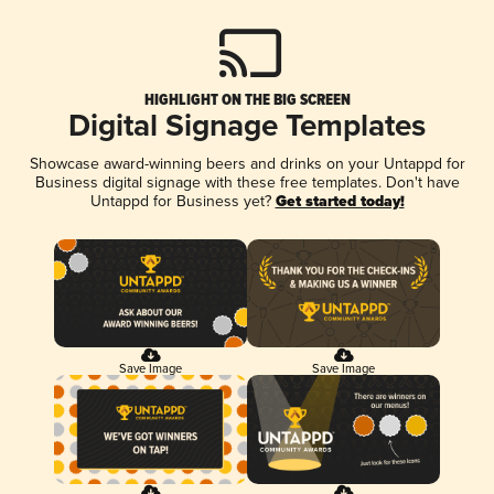
HIGHLIGHT ON THE BIG SCREEN
Digital Signage Templates
Showcase award-winning beers and drinks on your Untappd for
Business digital signage with these free templates. Don't have
Untappd for Business yet?
Get started today!
Save Image
Save Image