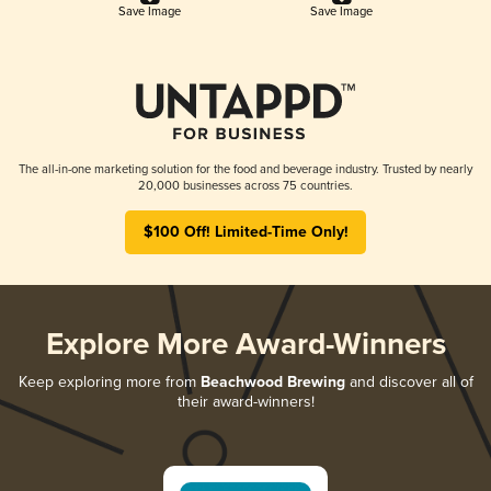
Save Image
Save Image
The all-in-one marketing solution for the food and beverage industry. Trusted by nearly
20,000 businesses across 75 countries.
$100 Off! Limited-Time Only!
Explore More Award-Winners
Keep exploring more from
Beachwood Brewing
and discover all of
their award-winners!