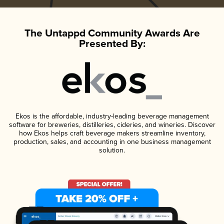
The Untappd Community Awards Are
Presented By:
Ekos is the affordable, industry-leading beverage management
software for breweries, distilleries, cideries, and wineries. Discover
how Ekos helps craft beverage makers streamline inventory,
production, sales, and accounting in one business management
solution.