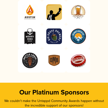
Our Platinum Sponsors
We couldn’t make the Untappd Community Awards happen without
the incredible support of our sponsors!