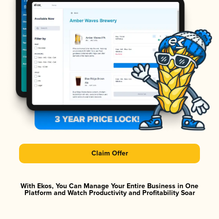
Claim Offer
With Ekos, You Can Manage Your Entire Business in One
Platform and Watch Productivity and Profitability Soar