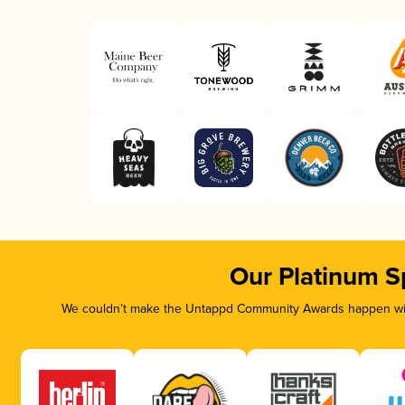
Our Platinum S
We couldn’t make the Untappd Community Awards happen with