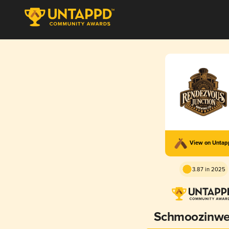
View on Unta
3.87 in 2025
Schmoozinwe