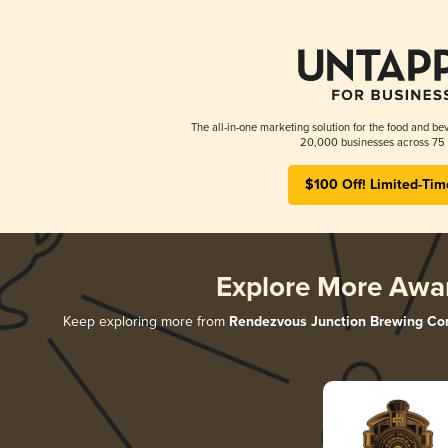
The all-in-one marketing solution for the food and bev
20,000 businesses across 75 
$100 Off! Limited-Tim
Explore More Awa
Keep exploring more from
Rendezvous Junction Brewing C