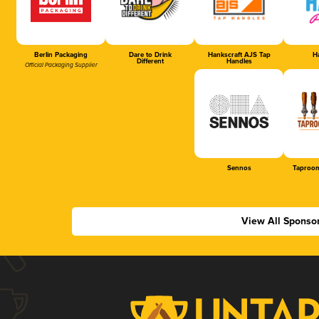
Berlin Packaging
Dare to Drink
Hankscraft AJS Tap
Ha
Different
Handles
Official Packaging Supplier
Sennos
Taproom
View All Sponso