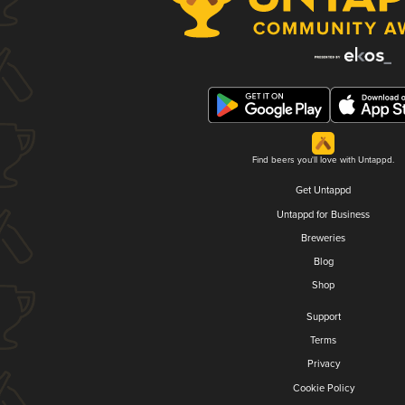
Find beers you'll love with Untappd.
Get Untappd
Untappd for Business
Breweries
Blog
Shop
Support
Terms
Privacy
Cookie Policy