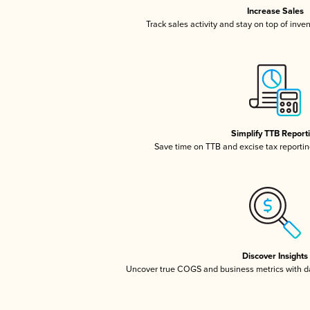
Increase Sales
Track sales activity and stay on top of inve
Simplify TTB Report
Save time on TTB and excise tax reporting
Discover Insights
Uncover true COGS and business metrics with 