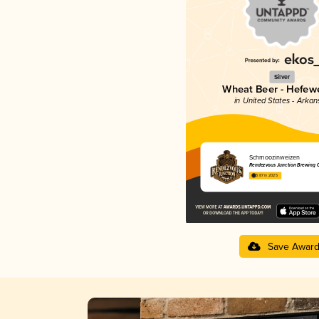
Silver
Wheat Beer - Hefew
in United States - Arkan
Schmoozinweizen
Rendezvous Junction Brewing
3.87 in 2025
Save Awar