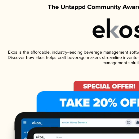
The Untappd Community Award
Ekos is the affordable, industry-leading beverage management software
Discover how Ekos helps craft beverage makers streamline inventory
management soluti