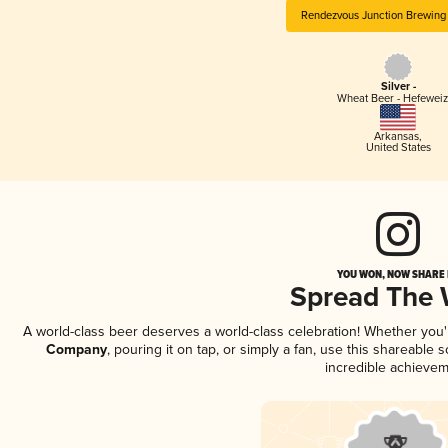
Rendezvous Junction Brewin
Silver -
Wheat Beer - Hefewei
Arkansas
,
United States
YOU WON, NOW SHARE I
Spread The
A world-class beer deserves a world-class celebration! Whether you
Company
, pouring it on tap, or simply a fan, use this shareable
incredible achievem