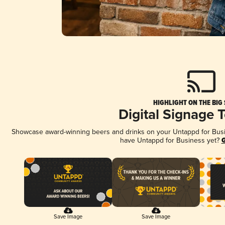
HIGHLIGHT ON THE BIG
Digital Signage 
Showcase award-winning beers and drinks on your Untappd for Busine
have Untappd for Business yet?
G
Save Image
Save Image