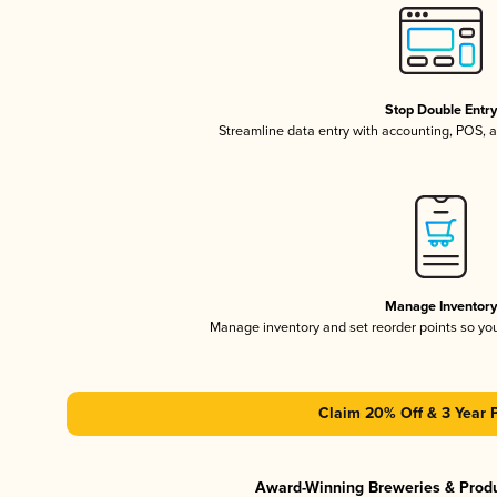
Stop Double Entr
Streamline data entry with accounting, POS,
Manage Inventor
Manage inventory and set reorder points so y
Claim 20% Off & 3 Year 
Award-Winning Breweries & Prod