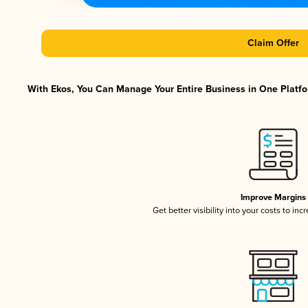
Claim Offer
With Ekos, You Can Manage Your Entire Business in One Platfor
Improve Margins
Get better visibility into your costs to in