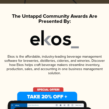
The Untappd Community Awards Are
Presented By:
Ekos is the affordable, industry-leading beverage management
software for breweries, distilleries, cideries, and wineries. Discover
how Ekos helps craft beverage makers streamline inventory,
production, sales, and accounting in one business management
solution.