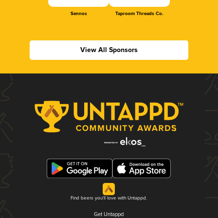
Sennos
Taproom Threads Co.
View All Sponsors
Find beers you'll love with Untappd.
Get Untappd