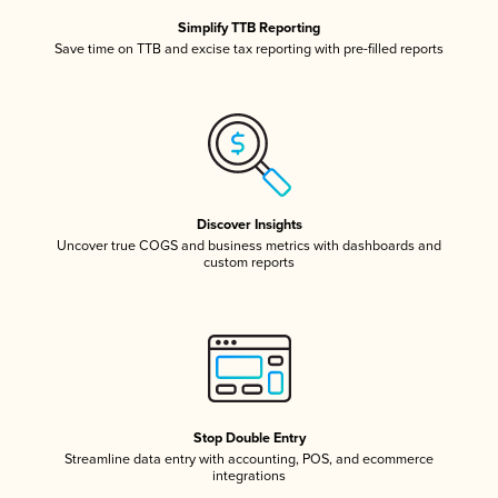
Simplify TTB Reporting
Save time on TTB and excise tax reporting with pre-filled reports
Discover Insights
Uncover true COGS and business metrics with dashboards and
custom reports
Stop Double Entry
Streamline data entry with accounting, POS, and ecommerce
integrations