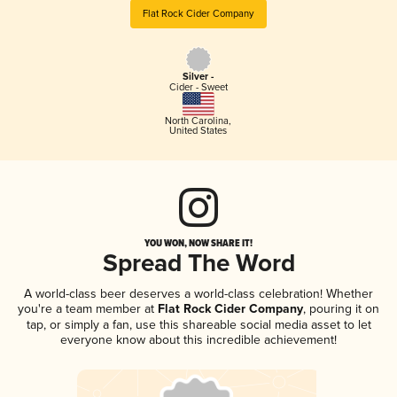
Flat Rock Cider Company
Silver -
Cider - Sweet
North Carolina
,
United States
YOU WON, NOW SHARE IT!
Spread The Word
A world-class beer deserves a world-class celebration! Whether
you're a team member at
Flat Rock Cider Company
, pouring it on
tap, or simply a fan, use this shareable social media asset to let
everyone know about this incredible achievement!