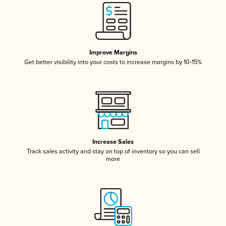
Improve Margins
Get better visibility into your costs to increase margins by 10-15%
Increase Sales
Track sales activity and stay on top of inventory so you can sell
more