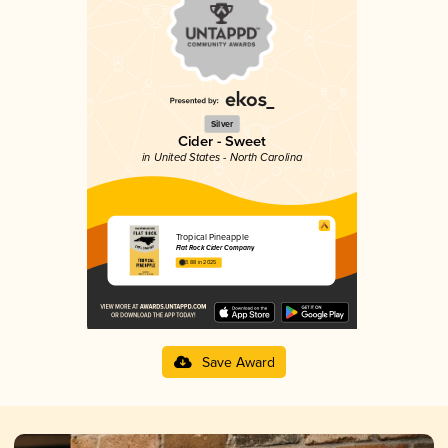
Silver
Cider - Sweet
in United States - North Carolina
Tropical Pineapple
Flat Rock Cider Company
3.88 in 2025
Save Award