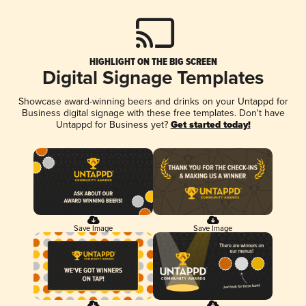
HIGHLIGHT ON THE BIG SCREEN
Digital Signage Templates
Showcase award-winning beers and drinks on your Untappd for
Business digital signage with these free templates. Don't have
Untappd for Business yet?
Get started today!
Save Image
Save Image