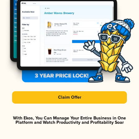
Claim Offer
With Ekos, You Can Manage Your Entire Business in One
Platform and Watch Productivity and Profitability Soar