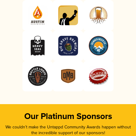
Our Platinum Sponsors
We couldn’t make the Untappd Community Awards happen without
the incredible support of our sponsors!