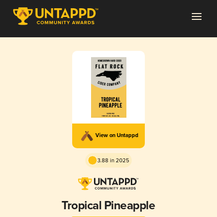
View on Untappd
3.88 in 2025
Tropical Pineapple