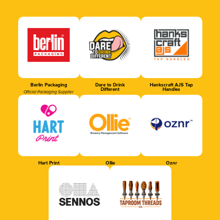
Berlin Packaging
Dare to Drink
Hankscraft AJS Tap
Different
Handles
Official Packaging Supplier
Hart Print
Ollie
Oznr