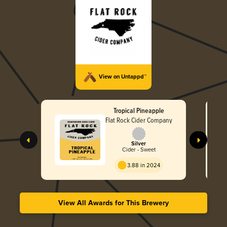
View on Untappd™
Tropical Pineapple
Flat Rock Cider Company
Silver
Cider - Sweet
3.88 in 2024
View All Awards for This Brewery