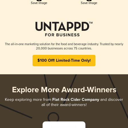
Save Image
Save Image
The all-in-one marketing solution for the food and beverage industry. Trusted by nearly
20,000 businesses across 75 countries.
$100 Off! Limited-Time Only!
Explore More Award-Winners
Keep exploring more from
Flat Rock Cider Company
and discover
all of their award-winners!