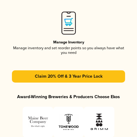
Manage Inventory
Manage inventory and set reorder points so you always have what
you need
Claim 20% Off & 3 Year Price Lock
Award-Winning Breweries & Producers Choose Ekos