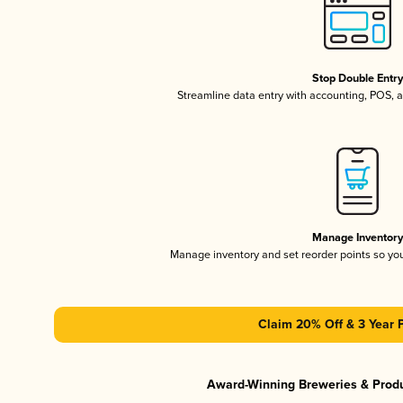
Stop Double Entr
Streamline data entry with accounting, POS,
Manage Inventor
Manage inventory and set reorder points so y
Claim 20% Off & 3 Year 
Award-Winning Breweries & Prod