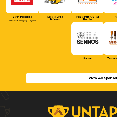
Berlin Packaging
Dare to Drink
Hankscraft AJS Tap
Ha
Different
Handles
Official Packaging Supplier
Sennos
Taproom
View All Sponso