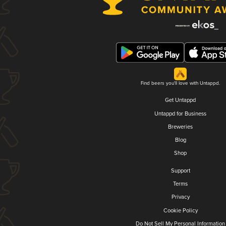
Find beers you'll love with Untappd.
Get Untappd
Untappd for Business
Breweries
Blog
Shop
Support
Terms
Privacy
Cookie Policy
Do Not Sell My Personal Information