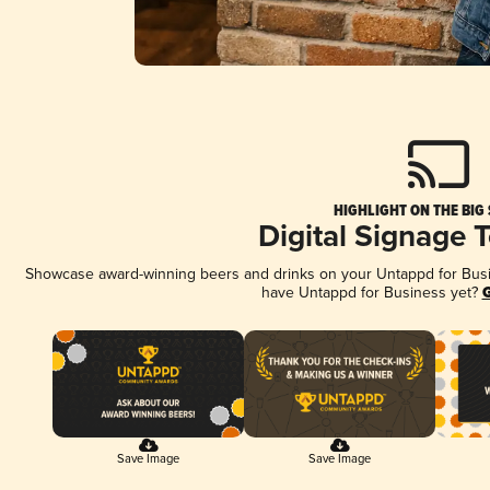
HIGHLIGHT ON THE BIG
Digital Signage 
Showcase award-winning beers and drinks on your Untappd for Busine
have Untappd for Business yet?
G
Save Image
Save Image