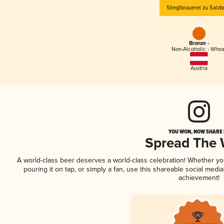
Stieglbrauerei zu Salzb
Bronze -
Non-Alcoholic - Whea
Austria
YOU WON, NOW SHARE I
Spread The
A world-class beer deserves a world-class celebration! Whether y
pouring it on tap, or simply a fan, use this shareable social medi
achievement!