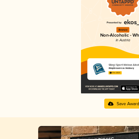
Bronze
Non-Alcoholic - Wh
in Austria
Stiegl Sport-Weisse Alkoh
Stieglbrauerei zu Salzburg
3.11 in 2025
Save Awar