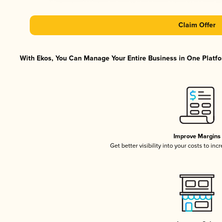
Claim Offer
With Ekos, You Can Manage Your Entire Business in One Platfor
Improve Margins
Get better visibility into your costs to in