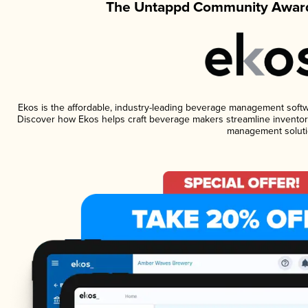
The Untappd Community Award
Ekos is the affordable, industry-leading beverage management software
Discover how Ekos helps craft beverage makers streamline inventory
management soluti