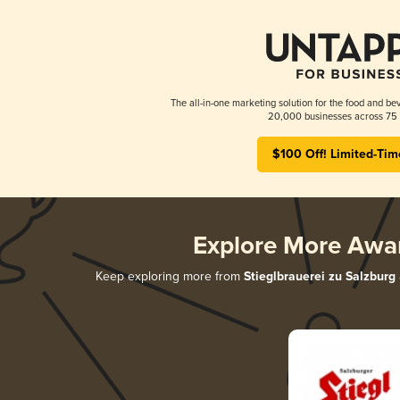
The all-in-one marketing solution for the food and bev
20,000 businesses across 75 
$100 Off! Limited-Tim
Explore More Awa
Keep exploring more from
Stieglbrauerei zu Salzburg