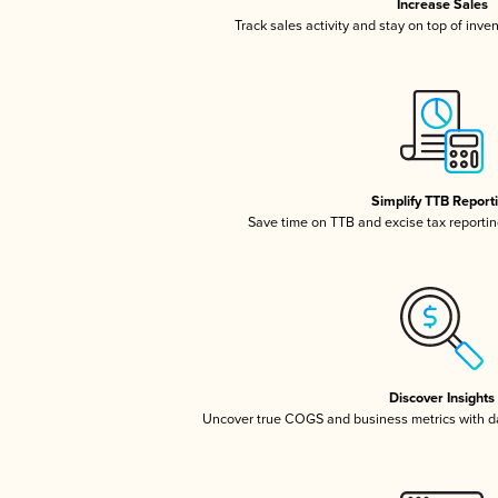
Increase Sales
Track sales activity and stay on top of inve
Simplify TTB Report
Save time on TTB and excise tax reporting
Discover Insights
Uncover true COGS and business metrics with 