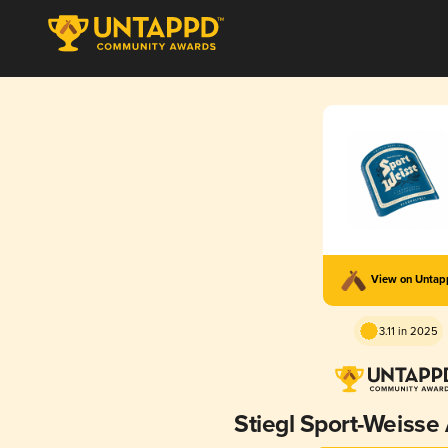
View on Unta
3.11 in 2025
Stiegl Sport-Weisse 