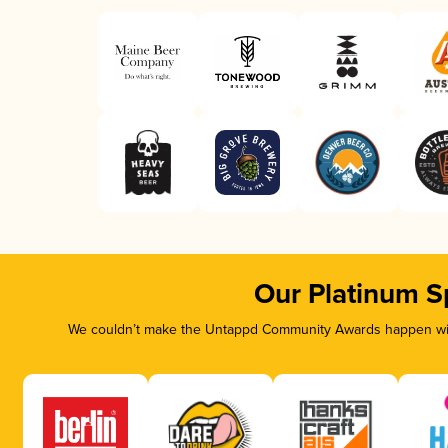
Our Platinum S
We couldn’t make the Untappd Community Awards happen with