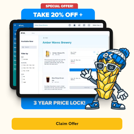
Claim Offer