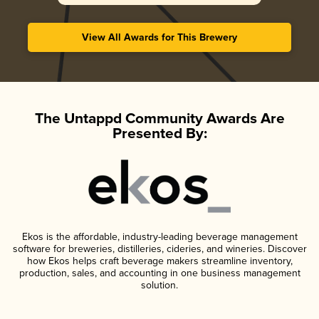
View All Awards for This Brewery
The Untappd Community Awards Are
Presented By:
Ekos is the affordable, industry-leading beverage management
software for breweries, distilleries, cideries, and wineries. Discover
how Ekos helps craft beverage makers streamline inventory,
production, sales, and accounting in one business management
solution.