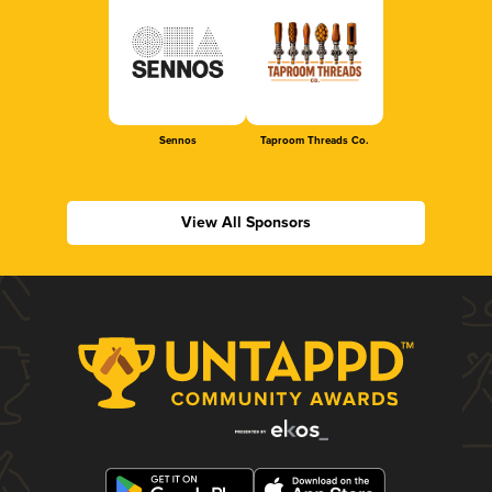
Sennos
Taproom Threads Co.
View All Sponsors