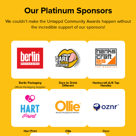
Our Platinum Sponsors
We couldn’t make the Untappd Community Awards happen without
the incredible support of our sponsors!
Berlin Packaging
Dare to Drink
Hankscraft AJS Tap
Different
Handles
Official Packaging Supplier
Hart Print
Ollie
Oznr