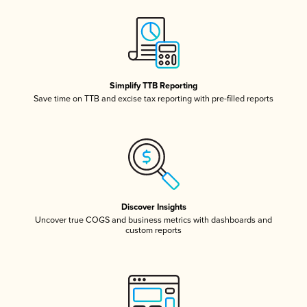
Simplify TTB Reporting
Save time on TTB and excise tax reporting with pre-filled reports
Discover Insights
Uncover true COGS and business metrics with dashboards and
custom reports