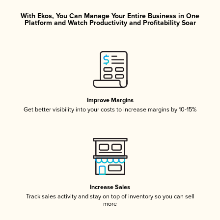
With Ekos, You Can Manage Your Entire Business in One
Platform and Watch Productivity and Profitability Soar
Improve Margins
Get better visibility into your costs to increase margins by 10-15%
Increase Sales
Track sales activity and stay on top of inventory so you can sell
more