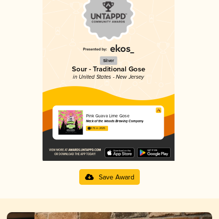
Silver
Sour - Traditional Gose
in United States - New Jersey
Pink Guava Lime Gose
Neck of the Woods Brewing Company
3.76 in 2025
Save Award