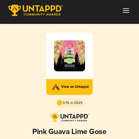
View on Untappd
3.76 in 2025
Pink Guava Lime Gose