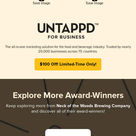
Save Image
Save Image
The all-in-one marketing solution for the food and beverage industry. Trusted by nearly
20,000 businesses across 75 countries.
$100 Off! Limited-Time Only!
Explore More Award-Winners
Keep exploring more from
Neck of the Woods Brewing Company
and discover all of their award-winners!