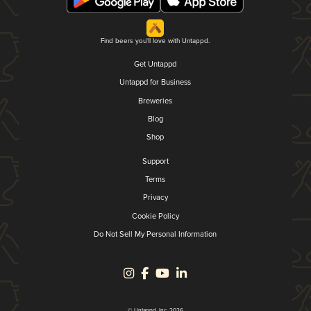
Find beers you'll love with Untappd.
Get Untappd
Untappd for Business
Breweries
Blog
Shop
Support
Terms
Privacy
Cookie Policy
Do Not Sell My Personal Information
© Untappd, Inc. 2026