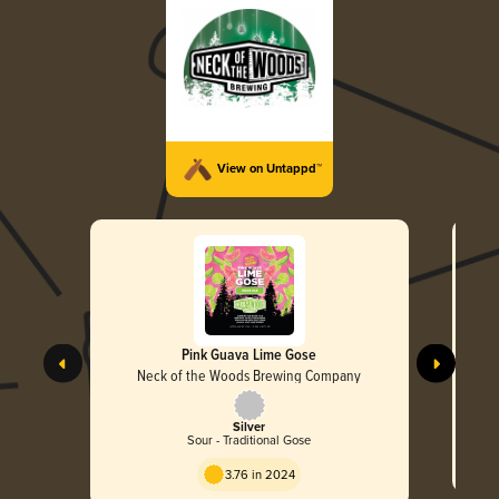
View on Untappd™
Pink Guava Lime Gose
Neck of the Woods Brewing Company
Silver
Sour - Traditional Gose
3.76 in 2024