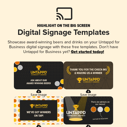
HIGHLIGHT ON THE BIG SCREEN
Digital Signage Templates
Showcase award-winning beers and drinks on your Untappd for
Business digital signage with these free templates. Don't have
Untappd for Business yet?
Get started today!
Save Image
Save Image