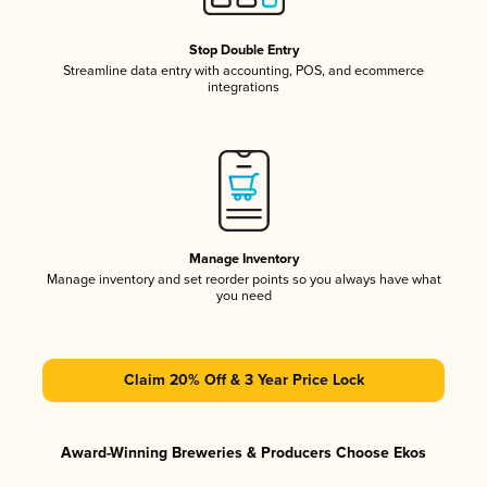
Stop Double Entry
Streamline data entry with accounting, POS, and ecommerce
integrations
Manage Inventory
Manage inventory and set reorder points so you always have what
you need
Claim 20% Off & 3 Year Price Lock
Award-Winning Breweries & Producers Choose Ekos