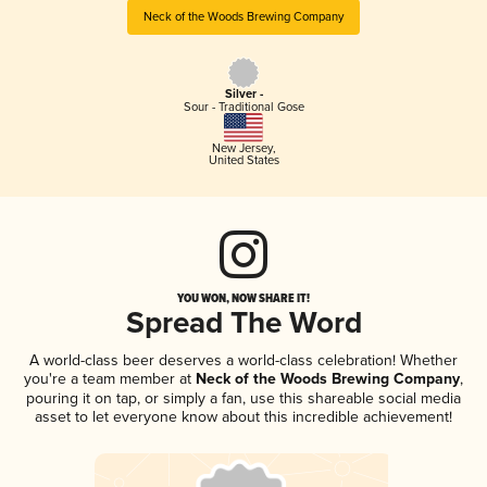
Neck of the Woods Brewing Company
Silver -
Sour - Traditional Gose
New Jersey
,
United States
YOU WON, NOW SHARE IT!
Spread The Word
A world-class beer deserves a world-class celebration! Whether
you're a team member at
Neck of the Woods Brewing Company
,
pouring it on tap, or simply a fan, use this shareable social media
asset to let everyone know about this incredible achievement!