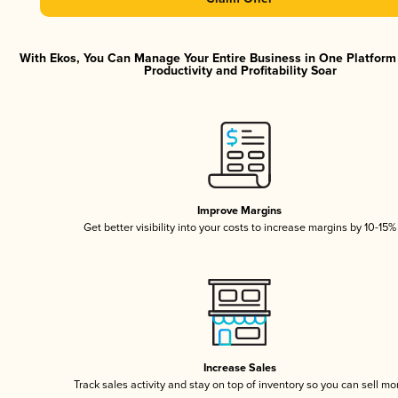
With Ekos, You Can Manage Your Entire Business in One Platfor
Productivity and Profitability Soar
Improve Margins
Get better visibility into your costs to increase margins by 10-15%
Increase Sales
Track sales activity and stay on top of inventory so you can sell mo