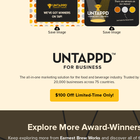
Save Image
Save Image
The all-in-one marketing solution for the food and beverage industry. Trusted by
20,000 businesses across 75 countries.
$100 Off! Limited-Time Only!
Explore More Award-Winner
Keep exploring more from
Earnest Brew Works
and discover all of t