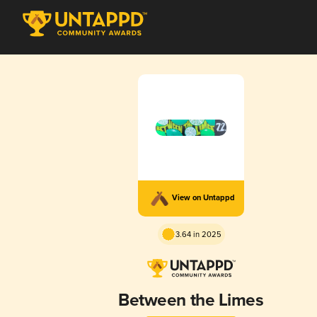
View on Untappd
3.64 in 2025
Between the Limes