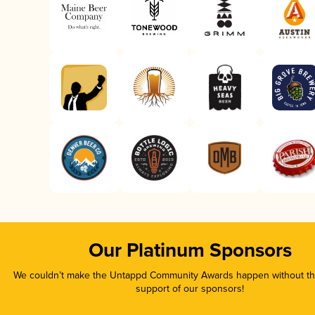
Our Platinum Sponsors
We couldn’t make the Untappd Community Awards happen without the
support of our sponsors!