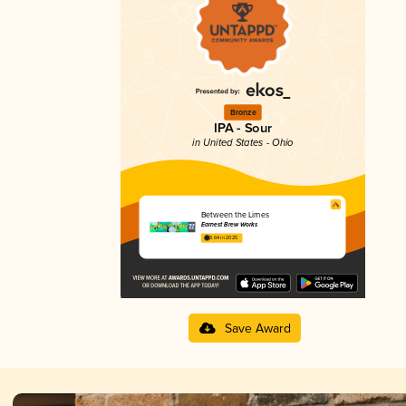
Bronze
IPA - Sour
in United States - Ohio
Between the Limes
Earnest Brew Works
3.64 in 2025
Save Award