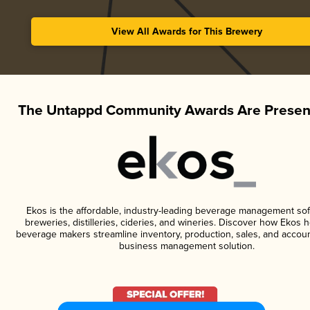
View All Awards for This Brewery
The Untappd Community Awards Are Presen
Ekos is the affordable, industry-leading beverage management sof
breweries, distilleries, cideries, and wineries. Discover how Ekos h
beverage makers streamline inventory, production, sales, and accoun
business management solution.