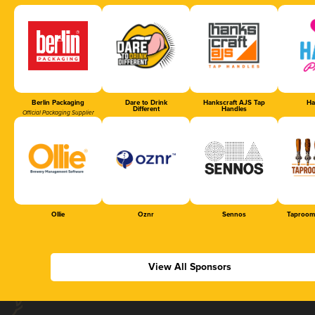
Berlin Packaging
Dare to Drink
Hankscraft AJS Tap
Ha
Different
Handles
Official Packaging Supplier
Ollie
Oznr
Sennos
Taproom
View All Sponsors