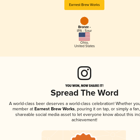
Earnest Brew Works
Bronze -
IPA - Sour
Ohio
,
United States
YOU WON, NOW SHARE IT!
Spread The Word
A world-class beer deserves a world-class celebration! Whether you
member at
Earnest Brew Works
, pouring it on tap, or simply a fan
shareable social media asset to let everyone know about this inc
achievement!