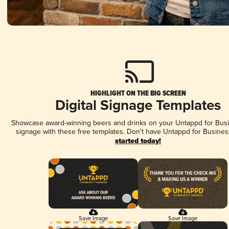
HIGHLIGHT ON THE BIG SCREEN
Digital Signage Templates
Showcase award-winning beers and drinks on your Untappd for Busin
signage with these free templates. Don't have Untappd for Busines
started today!
Save Image
Save Image