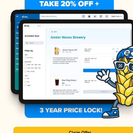
Claim Offer