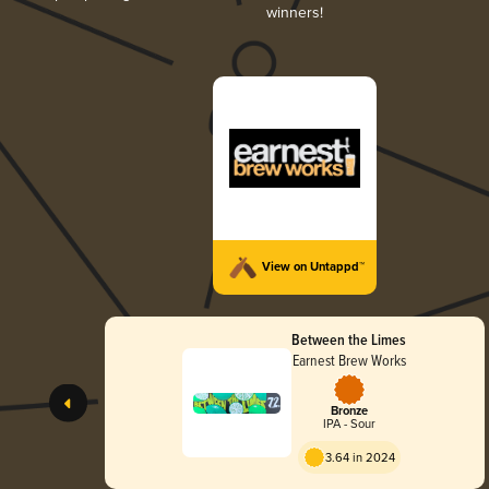
winners!
View on Untappd™
Between the Limes
Earnest Brew Works
Bronze
IPA - Sour
3.64 in 2024