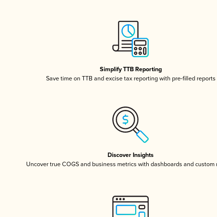
Simplify TTB Reporting
Save time on TTB and excise tax reporting with pre-filled reports
Discover Insights
Uncover true COGS and business metrics with dashboards and custom 