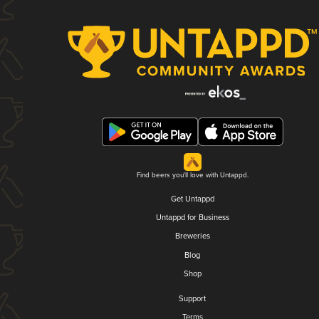
Find beers you'll love with Untappd.
Get Untappd
Untappd for Business
Breweries
Blog
Shop
Support
Terms