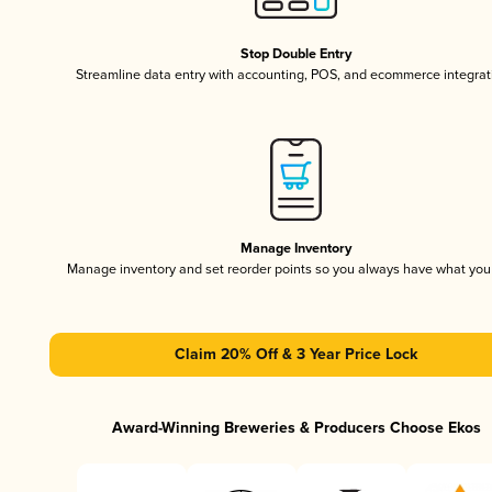
Stop Double Entry
Streamline data entry with accounting, POS, and ecommerce integrat
Manage Inventory
Manage inventory and set reorder points so you always have what yo
Claim 20% Off & 3 Year Price Lock
Award-Winning Breweries & Producers Choose Ekos