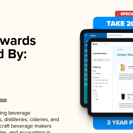
wards
d By:
ading beverage
istilleries, cideries, and
 craft beverage makers
ales, and accounting in