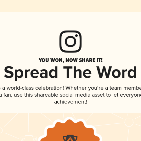
YOU WON, NOW SHARE IT!
Spread The Word
s a world-class celebration! Whether you're a team membe
 a fan, use this shareable social media asset to let everyo
achievement!