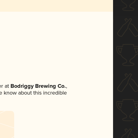
r at
Bodriggy Brewing Co.
,
ne know about this incredible