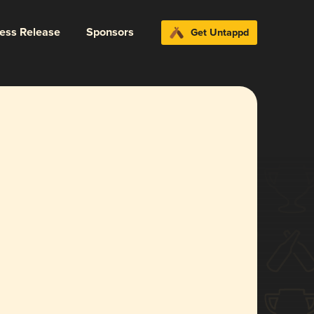
ress Release
Sponsors
Get Untappd