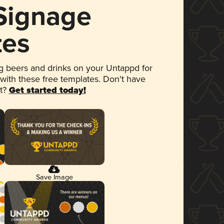
 Signage
tes
 beers and drinks on your Untappd for
 with these free templates. Don't have
et?
Get started today!
Save Image