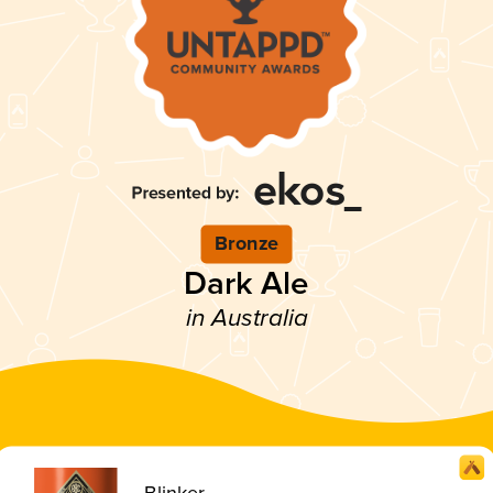
Bronze
Dark Ale
in Australia
Blinker