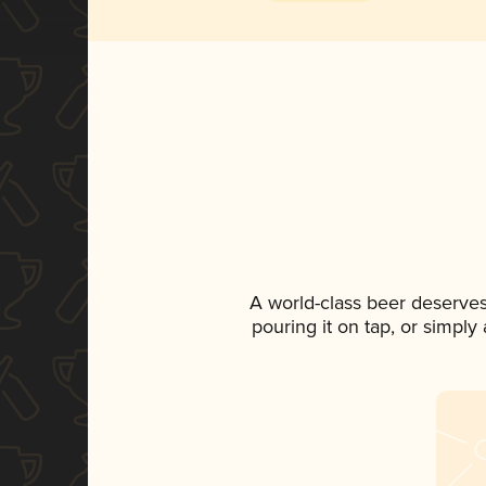
A world-class beer deserve
pouring it on tap, or simply