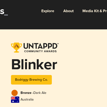
Explore
About
Media Kit & P
Blinker
Bodriggy Brewing Co.
Bronze -
Dark Ale
Australia