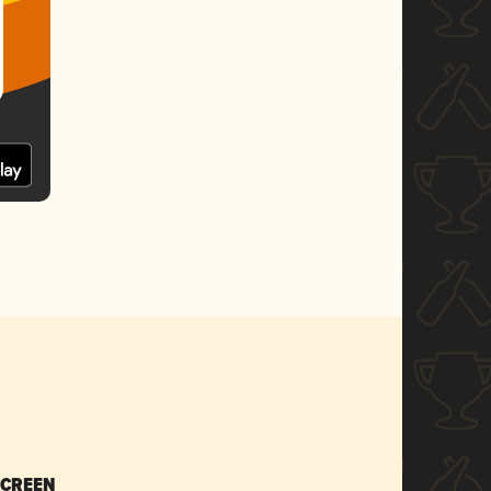
SCREEN