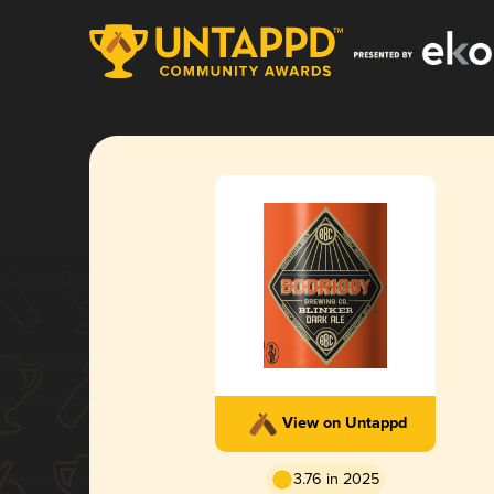
View on Untappd
3.76 in 2025