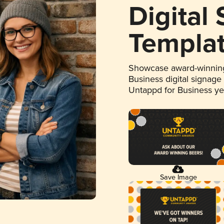
Digital
Templa
Showcase award-winning
Business digital signage
Untappd for Business y
Save Image