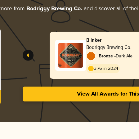
 more from
Bodriggy Brewing Co.
and discover all of the
Blinker
Bodriggy Brewing Co.
-
Bronze
Dark Ale
3.76 in 2024
View All Awards for Thi