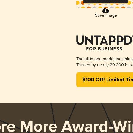
Save Image
The all-in-one marketing solut
Trusted by nearly 20,000 busi
$100 Off! Limited-Ti
ore More Award-Wi