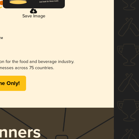
Save Image
ion for the food and beverage industry.
nesses across 75 countries.
me Only!
nners