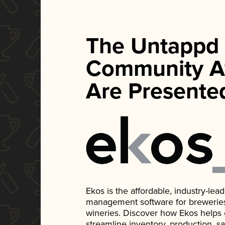
The Untappd
Community A
Are Presente
Ekos is the affordable, industry-le
management software for breweries, d
wineries. Discover how Ekos helps
streamline inventory, production, s