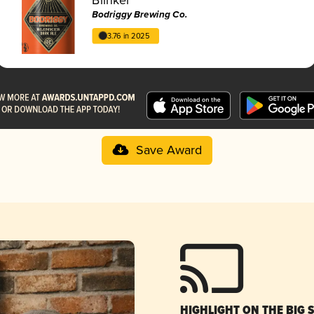
Bodriggy Brewing Co.
3.76 in 2025
Save Award
HIGHLIGHT ON THE BIG 