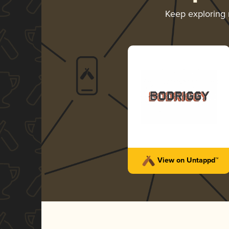
Keep exploring
View on Untappd™