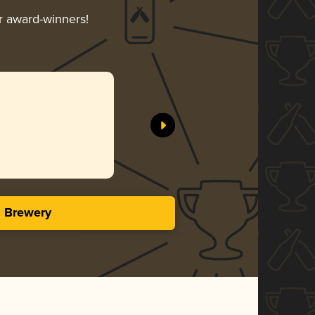
ir award-winners!
s Brewery