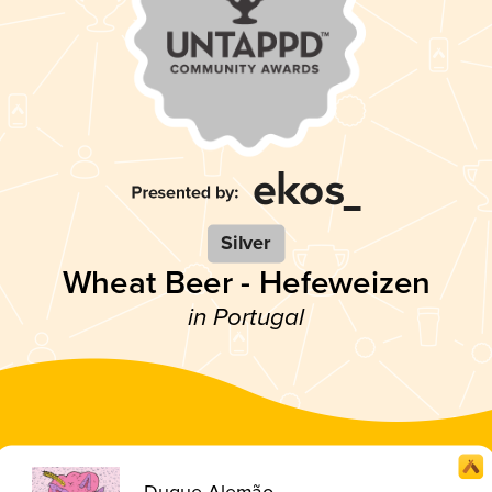
Silver
Wheat Beer - Hefeweizen
in Portugal
Duque Alemão