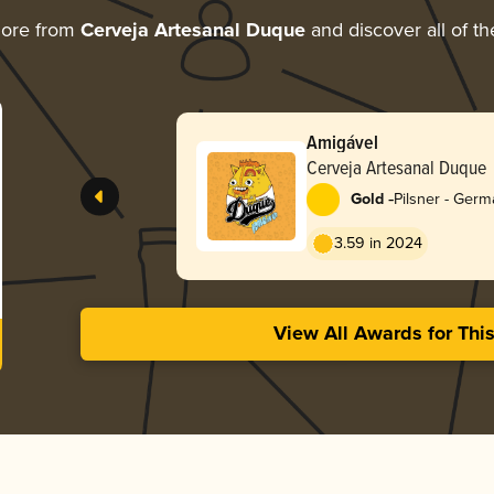
more from
Cerveja Artesanal Duque
and discover all of th
Amigável
Cerveja Artesanal Duque
-
Gold
Pilsner - Ger
3.59 in 2024
View All Awards for Thi