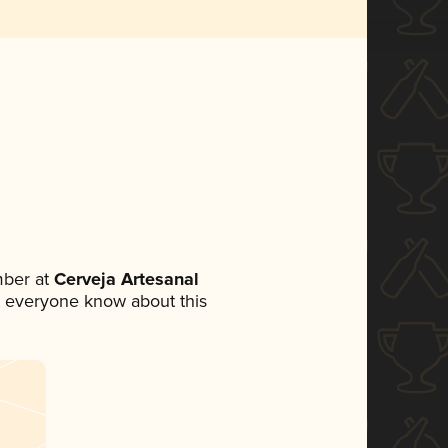
mber at
Cerveja Artesanal
let everyone know about this