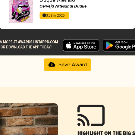
Cerveja Artesanal Duque
3.58 in 2025
Save Award
HIGHLIGHT ON THE BIG 