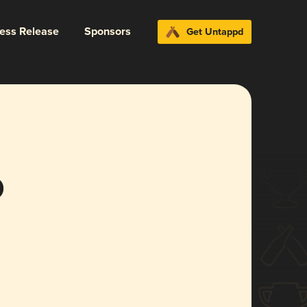
ress Release
Sponsors
Get Untappd
o