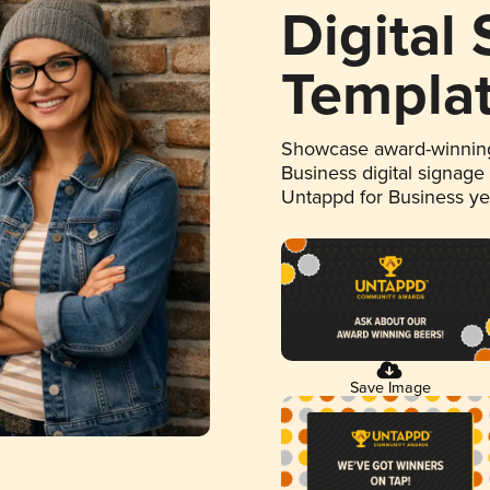
Digital
Templa
Showcase award-winning
Business digital signage
Untappd for Business y
Save Image