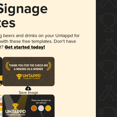
 Signage
tes
 beers and drinks on your Untappd for
 with these free templates. Don't have
et?
Get started today!
Save Image