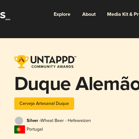
Explore
About
Media Kit & P
Duque Alemã
Cerveja Artesanal Duque
Silver -
Wheat Beer - Hefeweizen
Portugal