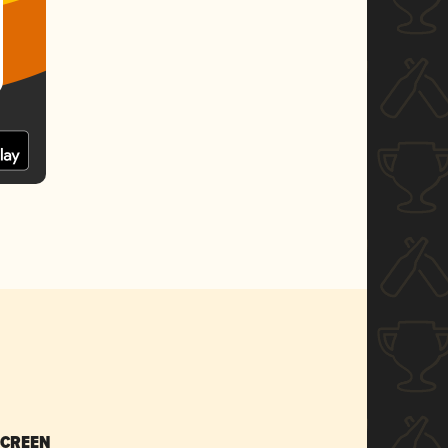
SCREEN