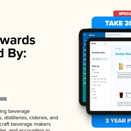
wards
d By:
ading beverage
istilleries, cideries, and
 craft beverage makers
ales, and accounting in