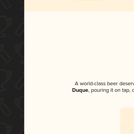
A world-class beer deser
Duque
, pouring it on tap,