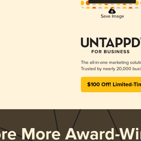
Save Image
The all-in-one marketing solut
Trusted by nearly 20,000 busi
$100 Off! Limited-Ti
ore More Award-Wi