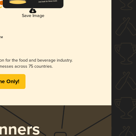
Save Image
ion for the food and beverage industry.
nesses across 75 countries.
me Only!
nners