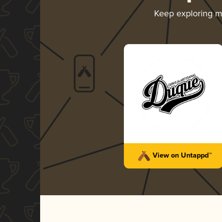
Keep exploring 
View on Untappd™