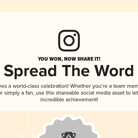
YOU WON, NOW SHARE IT!
Spread The Word
ves a world-class celebration! Whether you're a team me
 or simply a fan, use this shareable social media asset to 
incredible achievement!