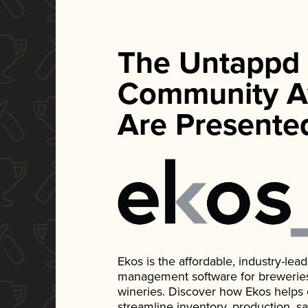
The Untappd
Community A
Are Presente
Ekos is the affordable, industry-le
management software for breweries, d
wineries. Discover how Ekos helps
streamline inventory, production, s