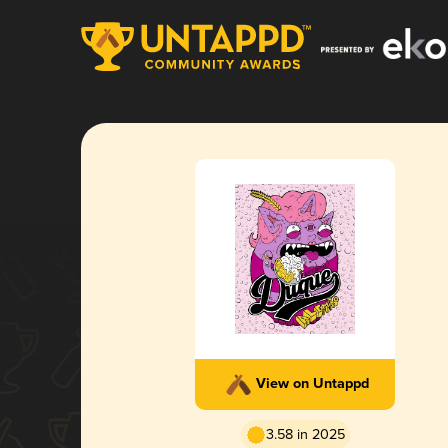
View on Untappd
3.58 in 2025