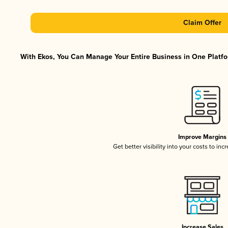
Claim Offer
With Ekos, You Can Manage Your Entire Business in One Platfor
Improve Margins
Get better visibility into your costs to in
Increase Sales