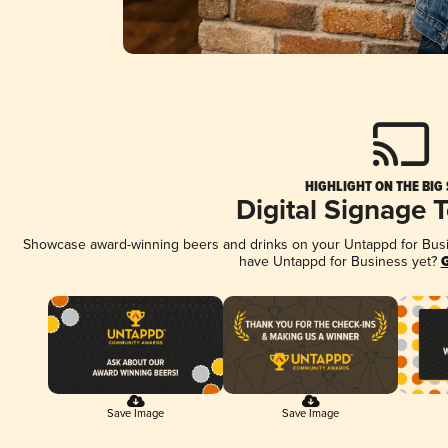
HIGHLIGHT ON THE BIG
Digital Signage 
Showcase award-winning beers and drinks on your Untappd for Busine
have Untappd for Business yet?
G
Save Image
Save Image