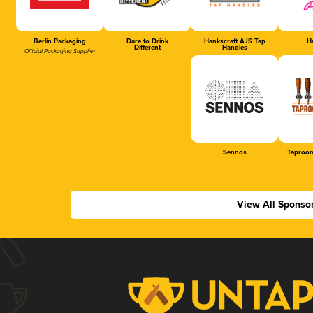
Berlin Packaging
Dare to Drink
Hankscraft AJS Tap
Ha
Different
Handles
Official Packaging Supplier
Sennos
Taproom
View All Sponso