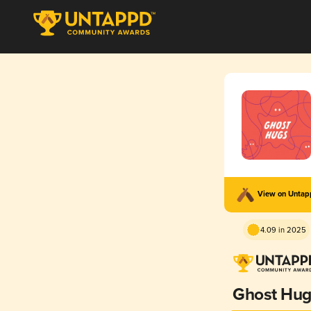
View on Unta
4.09 in 2025
Ghost Hug