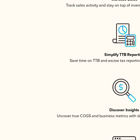
Track sales activity and stay on top of inve
Simplify TTB Report
Save time on TTB and excise tax reporting
Discover Insights
Uncover true COGS and business metrics with 