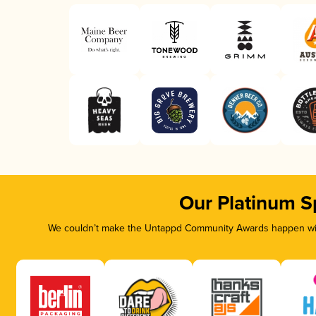
Our Platinum S
We couldn’t make the Untappd Community Awards happen with