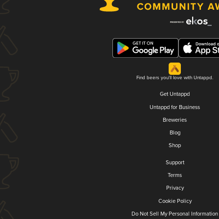
Find beers you'll love with Untappd.
Get Untappd
Untappd for Business
Breweries
Blog
Shop
Support
Terms
Privacy
Cookie Policy
Do Not Sell My Personal Information