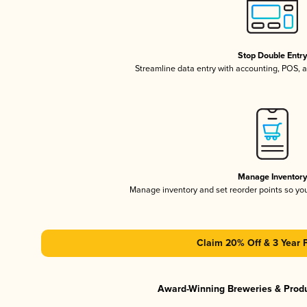
Stop Double Entr
Streamline data entry with accounting, POS,
Manage Inventor
Manage inventory and set reorder points so y
Claim 20% Off & 3 Year 
Award-Winning Breweries & Prod