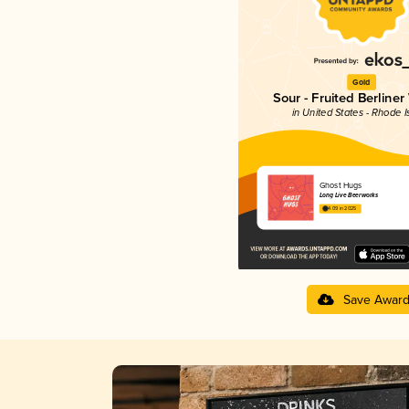
Gold
Sour - Fruited Berliner
in United States - Rhode I
Ghost Hugs
Long Live Beerworks
4.09 in 2025
Save Awar