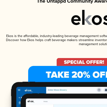
The Untappd Community Award
Ekos is the affordable, industry-leading beverage management software
Discover how Ekos helps craft beverage makers streamline inventory
management soluti