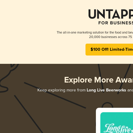
The all-in-one marketing solution for the food and bev
20,000 businesses across 75 
$100 Off! Limited-Tim
Explore More Awa
Keep exploring more from
Long Live Beerworks
and