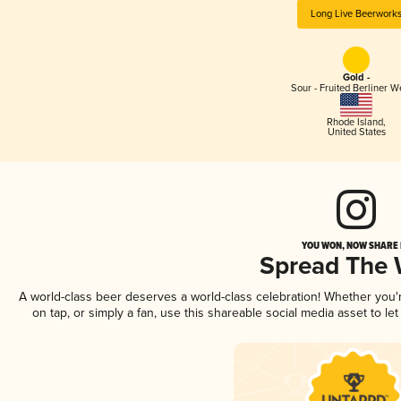
Long Live Beerwork
Gold -
Sour - Fruited Berliner W
Rhode Island
,
United States
YOU WON, NOW SHARE I
Spread The
A world-class beer deserves a world-class celebration! Whether you
on tap, or simply a fan, use this shareable social media asset to l