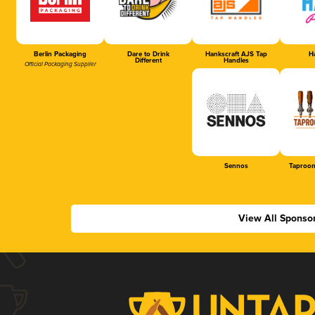
Berlin Packaging
Dare to Drink
Hankscraft AJS Tap
Ha
Different
Handles
Official Packaging Supplier
Sennos
Taproom
View All Sponso