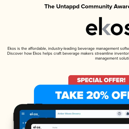
The Untappd Community Award
Ekos is the affordable, industry-leading beverage management software
Discover how Ekos helps craft beverage makers streamline inventory
management soluti