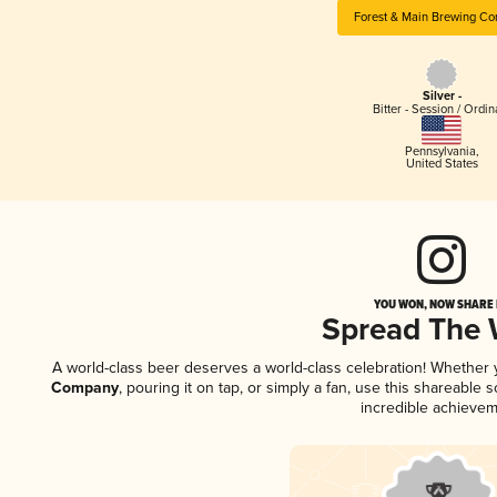
Forest & Main Brewing C
Silver -
Bitter - Session / Ordin
Pennsylvania
,
United States
YOU WON, NOW SHARE I
Spread The
A world-class beer deserves a world-class celebration! Whether
Company
, pouring it on tap, or simply a fan, use this shareable
incredible achievem