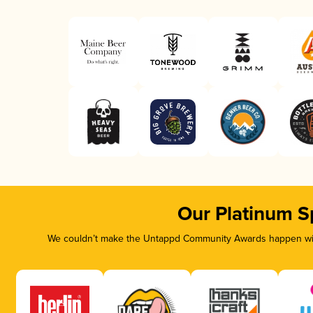
Our Platinum S
We couldn’t make the Untappd Community Awards happen with