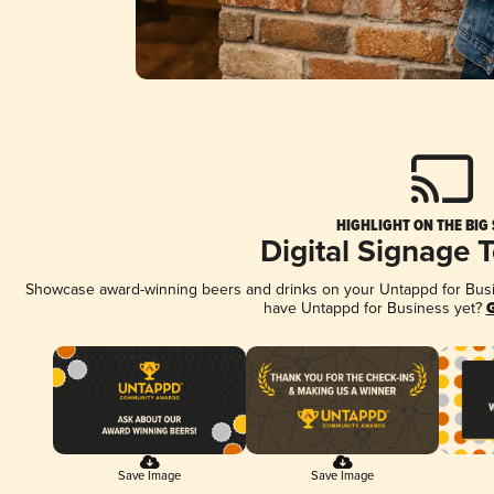
HIGHLIGHT ON THE BIG
Digital Signage 
Showcase award-winning beers and drinks on your Untappd for Busine
have Untappd for Business yet?
G
Save Image
Save Image