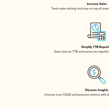
Increase Sales
Track sales activity and stay on top of inve
Simplify TTB Report
Save time on TTB and excise tax reporting
Discover Insights
Uncover true COGS and business metrics with 