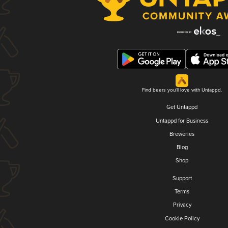
Find beers you'll love with Untappd.
Get Untappd
Untappd for Business
Breweries
Blog
Shop
Support
Terms
Privacy
Cookie Policy