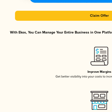
Claim Offer
With Ekos, You Can Manage Your Entire Business in One Platfor
Improve Margins
Get better visibility into your costs to in