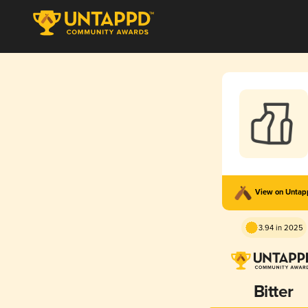
View on Unta
3.94 in 2025
Bitter