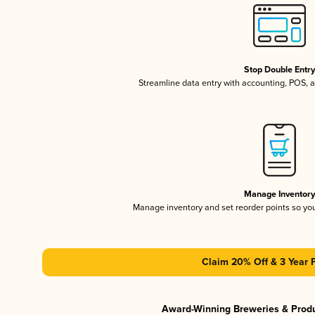
Stop Double Entr
Streamline data entry with accounting, POS,
Manage Inventor
Manage inventory and set reorder points so y
Claim 20% Off & 3 Year 
Award-Winning Breweries & Prod