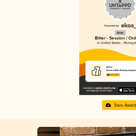
Silver
Bitter - Session / Or
in United States - Pennsyl
Bitter
Forest & Main Brewing Compan
3.94 in 2025
Save Awar