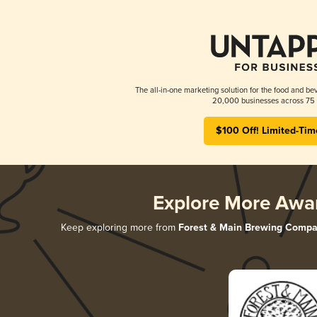
The all-in-one marketing solution for the food and bev
20,000 businesses across 75 
$100 Off! Limited-Tim
Explore More Awa
Keep exploring more from
Forest & Main Brewing Comp