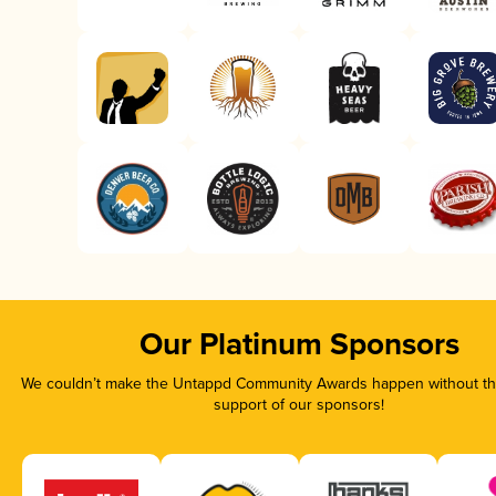
Our Platinum Sponsors
We couldn’t make the Untappd Community Awards happen without the
support of our sponsors!