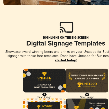
HIGHLIGHT ON THE BIG SCREEN
Digital Signage Templates
Showcase award-winning beers and drinks on your Untappd for Busin
signage with these free templates. Don't have Untappd for Busines
started today!
Save Image
Save Image