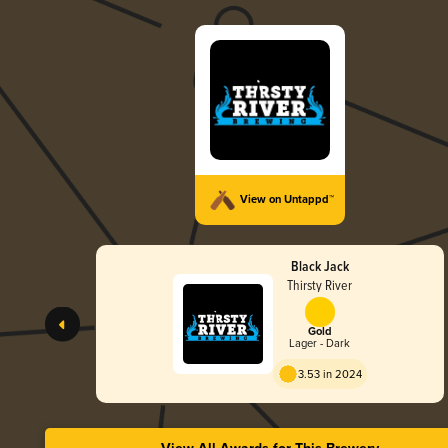
View on Untappd™
Black Jack
Thirsty River
Gold
Lager - Dark
3.53 in 2024