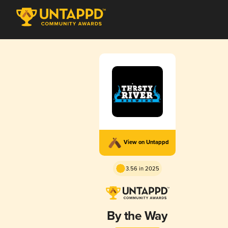
View on Untappd
3.56 in 2025
By the Way