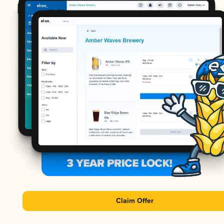
Claim Offer