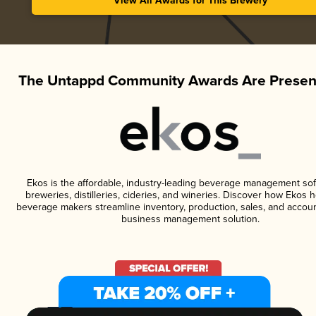
View All Awards for This Brewery
The Untappd Community Awards Are Presen
Ekos is the affordable, industry-leading beverage management sof
breweries, distilleries, cideries, and wineries. Discover how Ekos h
beverage makers streamline inventory, production, sales, and accoun
business management solution.