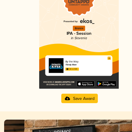
Bronze
IPA - Session
in Slovenia
By the Way
Thirsty River
3.56 in 2025
Save Award