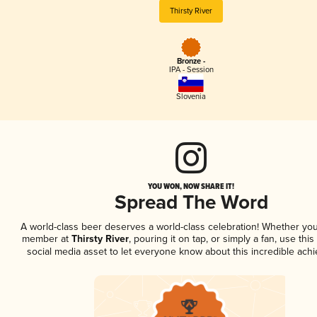
Thirsty River
Bronze -
IPA - Session
Slovenia
YOU WON, NOW SHARE IT!
Spread The Word
A world-class beer deserves a world-class celebration! Whether you
member at
Thirsty River
, pouring it on tap, or simply a fan, use thi
social media asset to let everyone know about this incredible ach