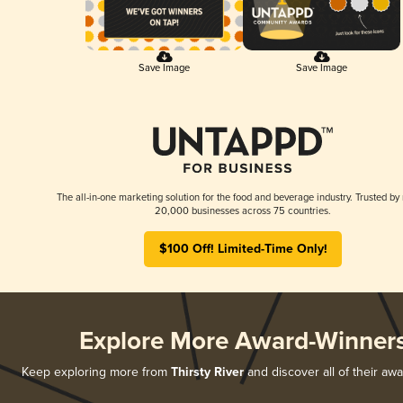
Save Image
Save Image
The all-in-one marketing solution for the food and beverage industry. Trusted by
20,000 businesses across 75 countries.
$100 Off! Limited-Time Only!
Explore More Award-Winner
Keep exploring more from
Thirsty River
and discover all of their aw