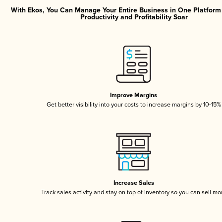
With Ekos, You Can Manage Your Entire Business in One Platfor
Productivity and Profitability Soar
Improve Margins
Get better visibility into your costs to increase margins by 10-15%
Increase Sales
Track sales activity and stay on top of inventory so you can sell mo