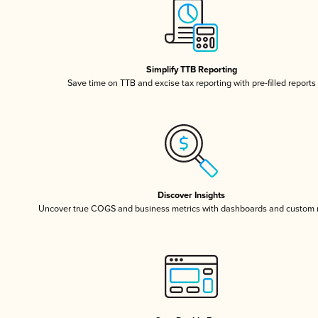
Simplify TTB Reporting
Save time on TTB and excise tax reporting with pre-filled reports
Discover Insights
Uncover true COGS and business metrics with dashboards and custom 