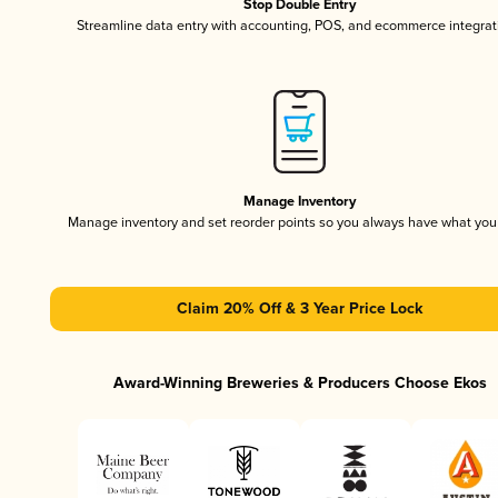
Stop Double Entry
Streamline data entry with accounting, POS, and ecommerce integrat
Manage Inventory
Manage inventory and set reorder points so you always have what yo
Claim 20% Off & 3 Year Price Lock
Award-Winning Breweries & Producers Choose Ekos