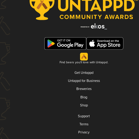
Find beers you'll love with Untappd.
Get Untappd
Untappd for Business
Breweries
Blog
Shop
Support
Terms
Privacy