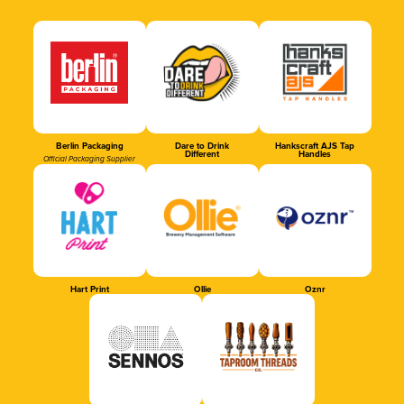
Berlin Packaging
Dare to Drink
Hankscraft AJS Tap
Different
Handles
Official Packaging Supplier
Hart Print
Ollie
Oznr