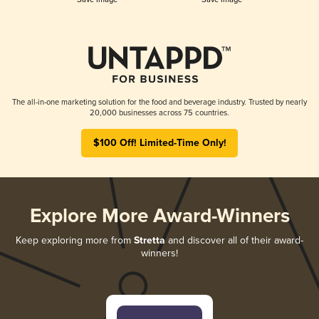
The all-in-one marketing solution for the food and beverage industry. Trusted by nearly
20,000 businesses across 75 countries.
$100 Off! Limited-Time Only!
Explore More Award-Winners
Keep exploring more from
Stretta
and discover all of their award-
winners!