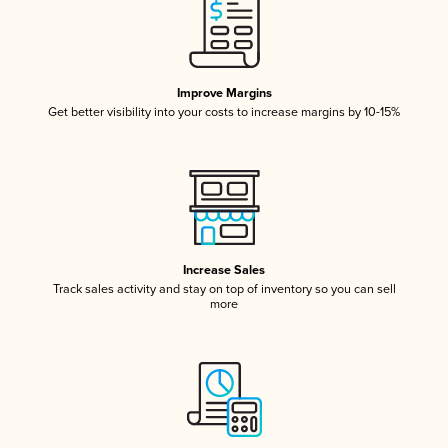
Improve Margins
Get better visibility into your costs to increase margins by 10-15%
Increase Sales
Track sales activity and stay on top of inventory so you can sell
more