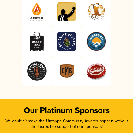
Our Platinum Sponsors
We couldn’t make the Untappd Community Awards happen without
the incredible support of our sponsors!