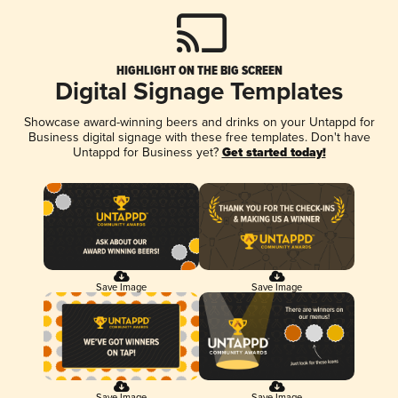
HIGHLIGHT ON THE BIG SCREEN
Digital Signage Templates
Showcase award-winning beers and drinks on your Untappd for
Business digital signage with these free templates. Don't have
Untappd for Business yet?
Get started today!
Save Image
Save Image
Save Image
Save Image