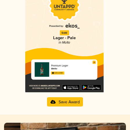
Gold
Lager - Pale
in Malta
Premium Lager
Stretta
3.20 in 2025
Save Award