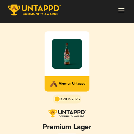
View on Untappd
3.20 in 2025
Premium Lager