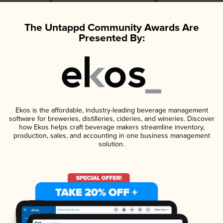
The Untappd Community Awards Are
Presented By:
Ekos is the affordable, industry-leading beverage management
software for breweries, distilleries, cideries, and wineries. Discover
how Ekos helps craft beverage makers streamline inventory,
production, sales, and accounting in one business management
solution.