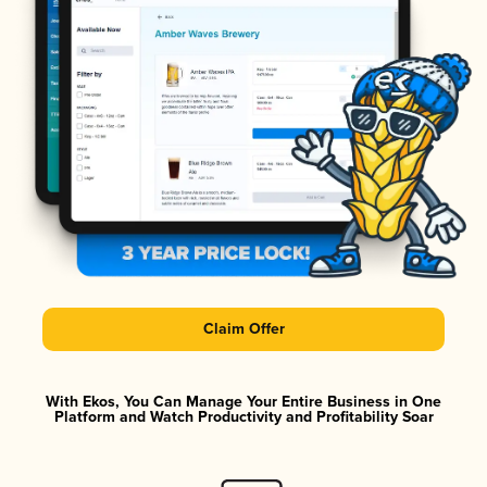
Claim Offer
With Ekos, You Can Manage Your Entire Business in One
Platform and Watch Productivity and Profitability Soar