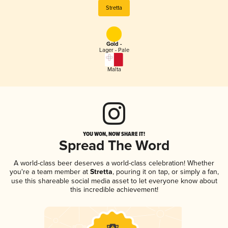
Stretta
Gold -
Lager - Pale
Malta
YOU WON, NOW SHARE IT!
Spread The Word
A world-class beer deserves a world-class celebration! Whether
you're a team member at
Stretta
, pouring it on tap, or simply a fan,
use this shareable social media asset to let everyone know about
this incredible achievement!