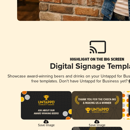
HIGHLIGHT ON THE BIG SCREEN
Digital Signage Templ
Showcase award-winning beers and drinks on your Untappd for Busin
free templates. Don't have Untappd for Business yet?
Save Image
Save Image