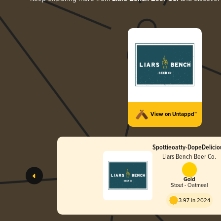
View on Untappd™
Spottieoatty-DopeDelicio
Liars Bench Beer Co.
Gold
Stout - Oatmeal
3.97 in 2024