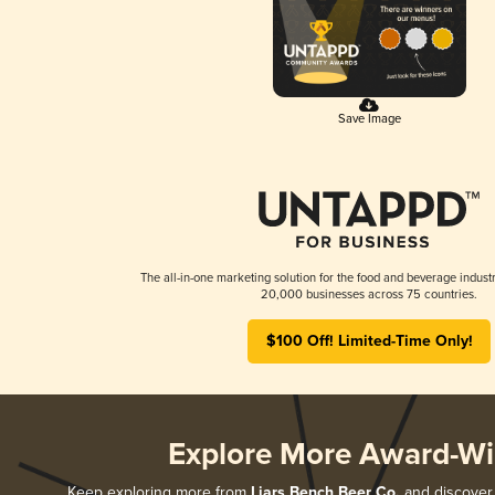
Save Image
The all-in-one marketing solution for the food and beverage industr
20,000 businesses across 75 countries.
$100 Off! Limited-Time Only!
Explore More Award-Wi
Keep exploring more from
Liars Bench Beer Co.
and discover a