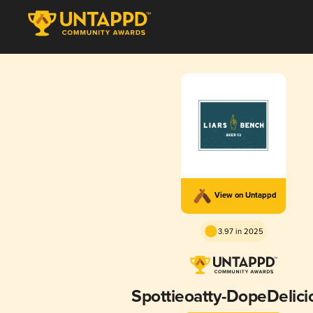
View on Untappd
3.97 in 2025
Spottieoatty-DopeDelici