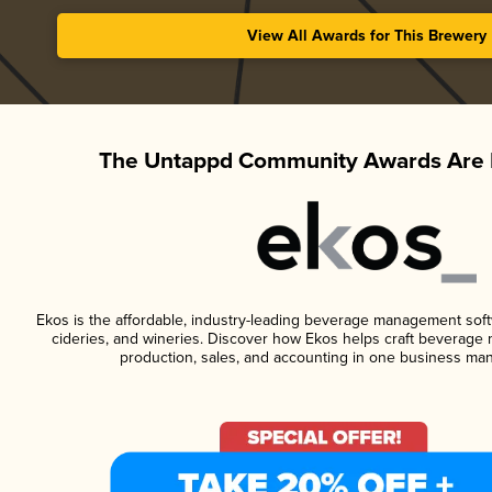
View All Awards for This Brewery
The Untappd Community Awards Are 
Ekos is the affordable, industry-leading beverage management softwa
cideries, and wineries. Discover how Ekos helps craft beverage 
production, sales, and accounting in one business ma