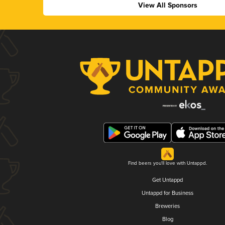
View All Sponsors
Find beers you'll love with Untappd.
Get Untappd
Untappd for Business
Breweries
Blog