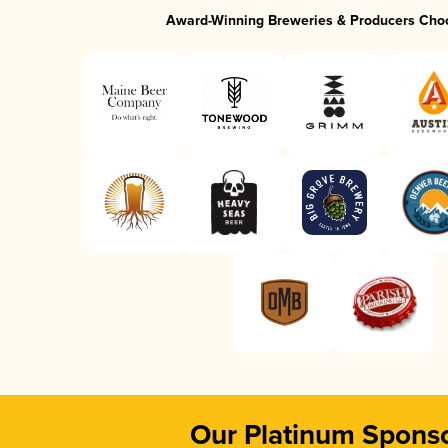
Award-Winning Breweries & Producers Cho
Our Platinum Spons