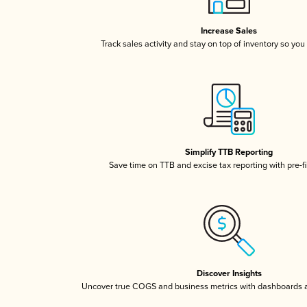
Increase Sales
Track sales activity and stay on top of inventory so you
Simplify TTB Reporting
Save time on TTB and excise tax reporting with pre-fi
Discover Insights
Uncover true COGS and business metrics with dashboards 