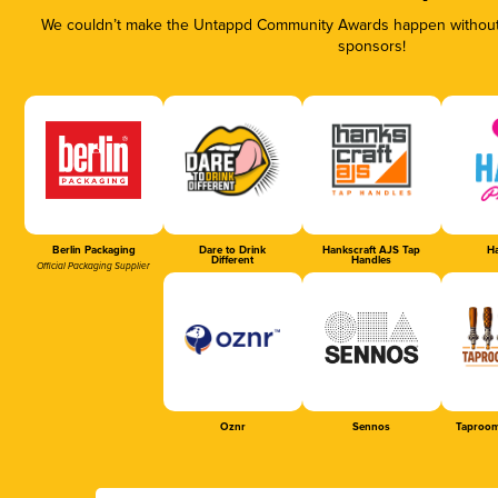
We couldn’t make the Untappd Community Awards happen without t
sponsors!
Berlin Packaging
Dare to Drink
Hankscraft AJS Tap
Ha
Different
Handles
Official Packaging Supplier
Oznr
Sennos
Taproom