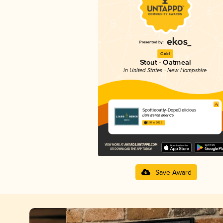
Gold
Stout - Oatmeal
in United States - New Hampshire
Spottieoatty-DopeDelicious
Liars Bench Beer Co.
3.97 in 2025
Save Award