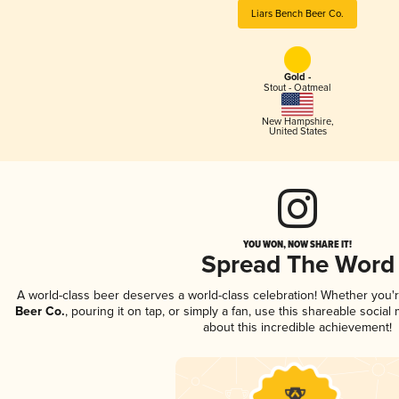
Liars Bench Beer Co.
Gold -
Stout - Oatmeal
New Hampshire
,
United States
YOU WON, NOW SHARE IT!
Spread The Word
A world-class beer deserves a world-class celebration! Whether you
Beer Co.
, pouring it on tap, or simply a fan, use this shareable socia
about this incredible achievement!