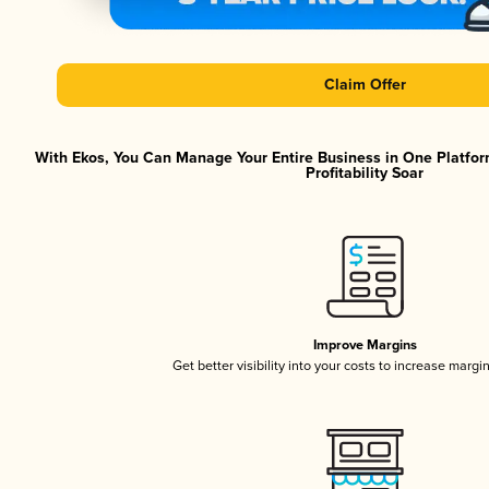
Claim Offer
With Ekos, You Can Manage Your Entire Business in One Platfor
Profitability Soar
Improve Margins
Get better visibility into your costs to increase margi