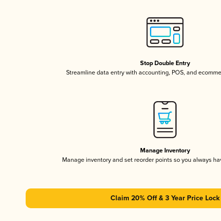
Stop Double Entry
Streamline data entry with accounting, POS, and ecomme
Manage Inventory
Manage inventory and set reorder points so you always h
Claim 20% Off & 3 Year Price Lock