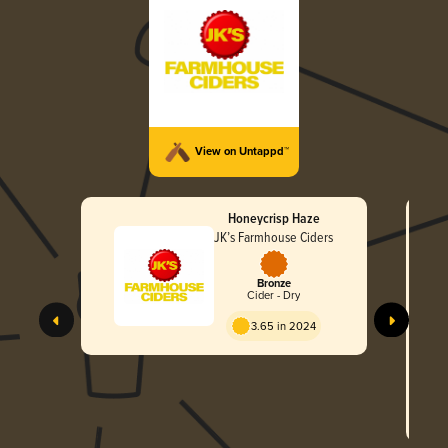
View on Untappd™
Honeycrisp Haze
JK’s Farmhouse Ciders
Bronze
Cider - Dry
JK
3.65 in 2024