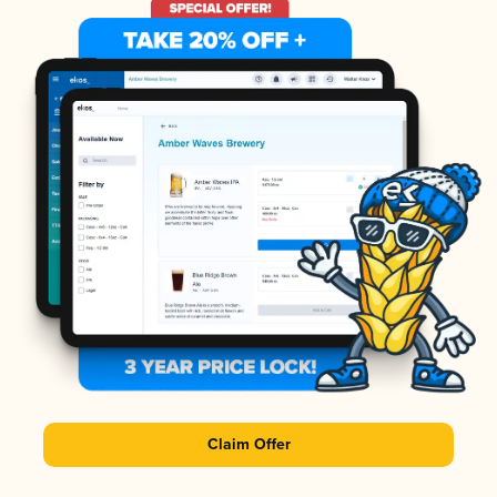
Claim Offer