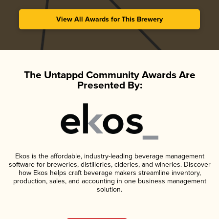
View All Awards for This Brewery
The Untappd Community Awards Are
Presented By:
Ekos is the affordable, industry-leading beverage management
software for breweries, distilleries, cideries, and wineries. Discover
how Ekos helps craft beverage makers streamline inventory,
production, sales, and accounting in one business management
solution.