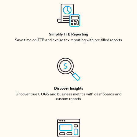
Simplify TTB Reporting
Save time on TTB and excise tax reporting with pre-filled reports
Discover Insights
Uncover true COGS and business metrics with dashboards and
custom reports