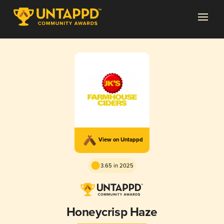
View on Untappd
3.65 in 2025
Honeycrisp Haze