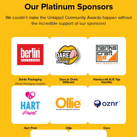
Our Platinum Sponsors
We couldn’t make the Untappd Community Awards happen without
the incredible support of our sponsors!
Berlin Packaging
Dare to Drink
Hankscraft AJS Tap
Different
Handles
Official Packaging Supplier
Hart Print
Ollie
Oznr