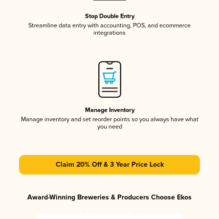
Stop Double Entry
Streamline data entry with accounting, POS, and ecommerce
integrations
Manage Inventory
Manage inventory and set reorder points so you always have what
you need
Claim 20% Off & 3 Year Price Lock
Award-Winning Breweries & Producers Choose Ekos