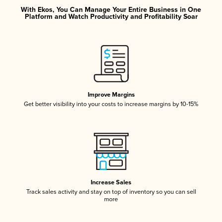
With Ekos, You Can Manage Your Entire Business in One
Platform and Watch Productivity and Profitability Soar
Improve Margins
Get better visibility into your costs to increase margins by 10-15%
Increase Sales
Track sales activity and stay on top of inventory so you can sell
more