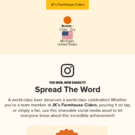
JK’s Farmhouse Ciders
Bronze -
Cider - Dry
Michigan
,
United States
YOU WON, NOW SHARE IT!
Spread The Word
A world-class beer deserves a world-class celebration! Whether
you're a team member at
JK’s Farmhouse Ciders
, pouring it on tap,
or simply a fan, use this shareable social media asset to let
everyone know about this incredible achievement!