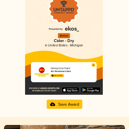
Bronze
Cider - Dry
in United States - Michigan
Honeycrisp Haze
JK’s Farmhouse Ciders
3.65 in 2025
Save Award