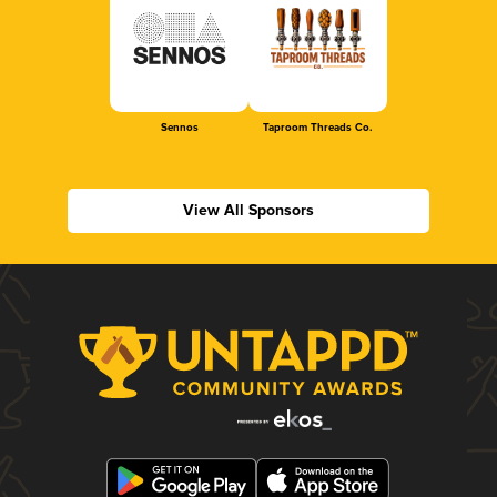
Sennos
Taproom Threads Co.
View All Sponsors