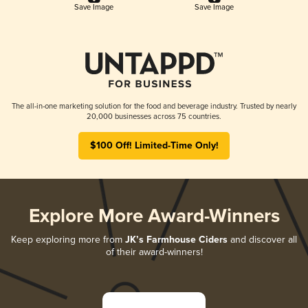
Save Image
Save Image
The all-in-one marketing solution for the food and beverage industry. Trusted by nearly
20,000 businesses across 75 countries.
$100 Off! Limited-Time Only!
Explore More Award-Winners
Keep exploring more from
JK’s Farmhouse Ciders
and discover all
of their award-winners!