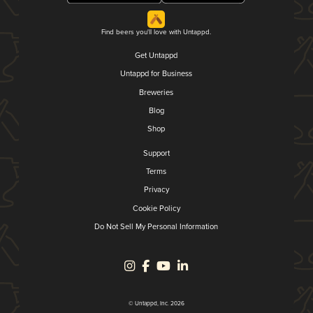
Find beers you'll love with Untappd.
Get Untappd
Untappd for Business
Breweries
Blog
Shop
Support
Terms
Privacy
Cookie Policy
Do Not Sell My Personal Information
© Untappd, Inc. 2026