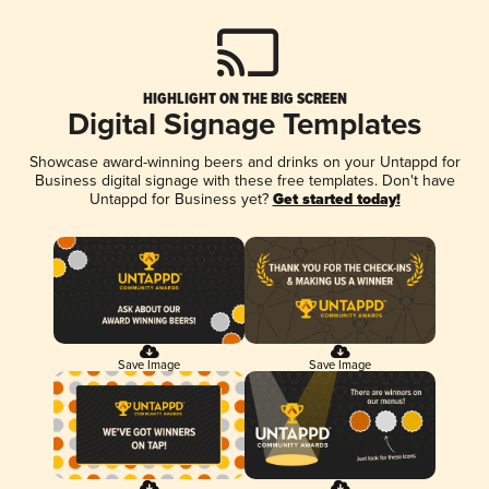
HIGHLIGHT ON THE BIG SCREEN
Digital Signage Templates
Showcase award-winning beers and drinks on your Untappd for
Business digital signage with these free templates. Don't have
Untappd for Business yet?
Get started today!
Save Image
Save Image