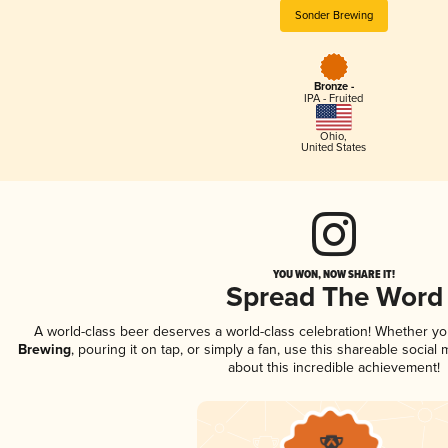
Sonder Brewing
Bronze -
IPA - Fruited
Ohio
,
United States
YOU WON, NOW SHARE IT!
Spread The Word
A world-class beer deserves a world-class celebration! Whether y
Brewing
, pouring it on tap, or simply a fan, use this shareable socia
about this incredible achievement!