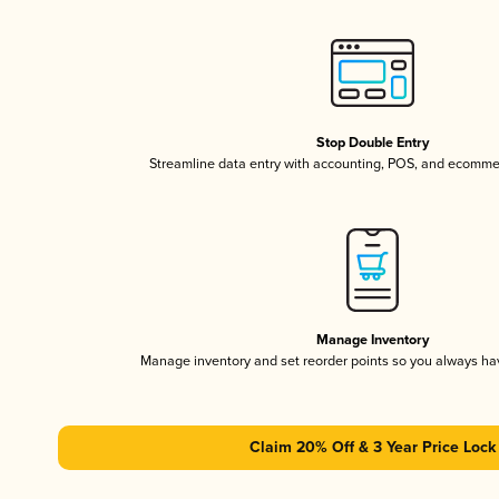
Stop Double Entry
Streamline data entry with accounting, POS, and ecomme
Manage Inventory
Manage inventory and set reorder points so you always h
Claim 20% Off & 3 Year Price Lock