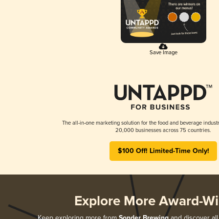
Save Image
The all-in-one marketing solution for the food and beverage industr
20,000 businesses across 75 countries.
$100 Off! Limited-Time Only!
Explore More Award-Wi
Keep exploring more from
Sonder Brewing
and discover all