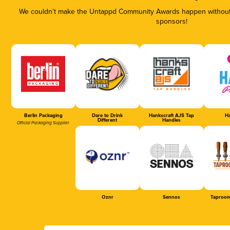
We couldn’t make the Untappd Community Awards happen without t
sponsors!
Berlin Packaging
Dare to Drink
Hankscraft AJS Tap
Ha
Different
Handles
Official Packaging Supplier
Oznr
Sennos
Taproom