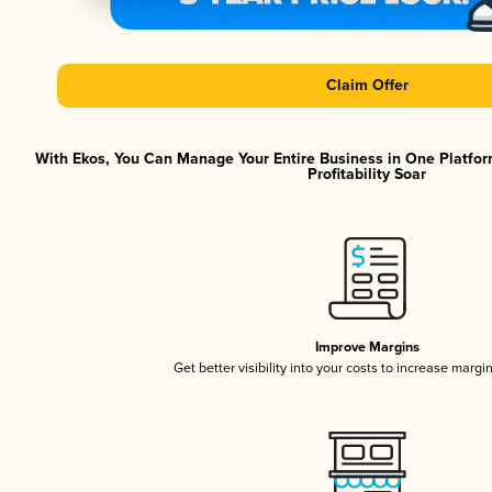
Claim Offer
With Ekos, You Can Manage Your Entire Business in One Platfor
Profitability Soar
Improve Margins
Get better visibility into your costs to increase margi