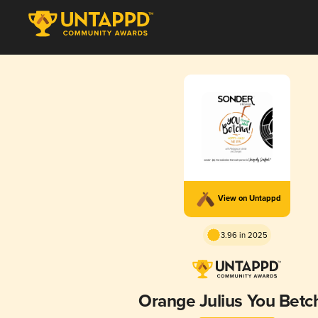
View on Untappd
3.96 in 2025
Orange Julius You Betc