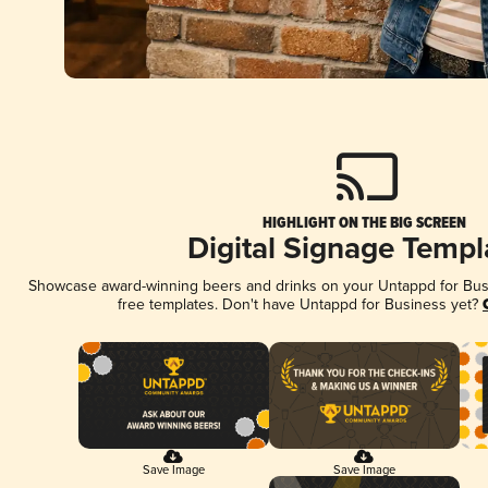
HIGHLIGHT ON THE BIG SCREEN
Digital Signage Templ
Showcase award-winning beers and drinks on your Untappd for Busin
free templates. Don't have Untappd for Business yet?
Save Image
Save Image