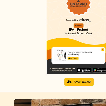
Bronze
IPA - Fruited
in United States - Ohio
Orange Julius You Betcha!
Sonder Brewing
3.96 in 2025
Save Award