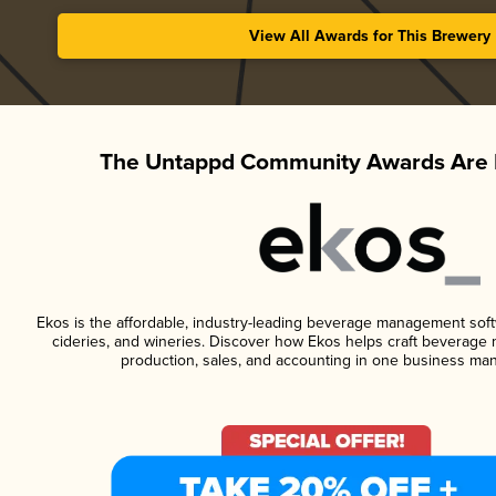
View All Awards for This Brewery
The Untappd Community Awards Are 
Ekos is the affordable, industry-leading beverage management softwa
cideries, and wineries. Discover how Ekos helps craft beverage 
production, sales, and accounting in one business ma