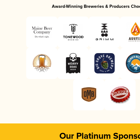
Award-Winning Breweries & Producers Cho
Our Platinum Spons