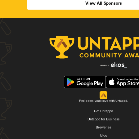
View All Sponsors
Find beers you'll love with Untappd.
Get Untappd
Untappd for Business
Breweries
Blog