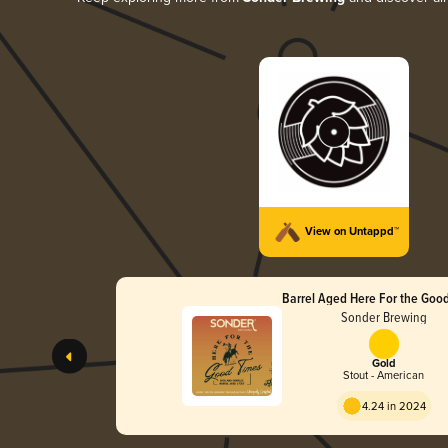
View on Untappd™
Barrel Aged Here For the Goo
Sonder Brewing
Gold
Stout - American
4.24 in 2024