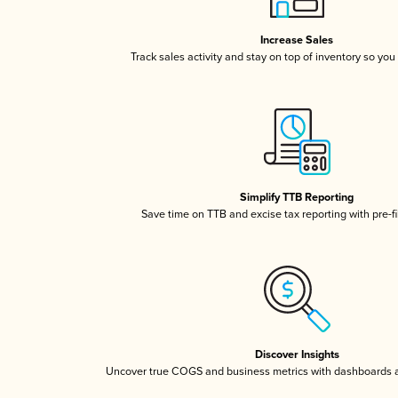
Increase Sales
Track sales activity and stay on top of inventory so you
Simplify TTB Reporting
Save time on TTB and excise tax reporting with pre-fi
Discover Insights
Uncover true COGS and business metrics with dashboards 