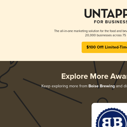
The all-in-one marketing solution for the food and bev
20,000 businesses across 75 
$100 Off! Limited-Tim
Explore More Awa
Keep exploring more from
Boise Brewing
and dis