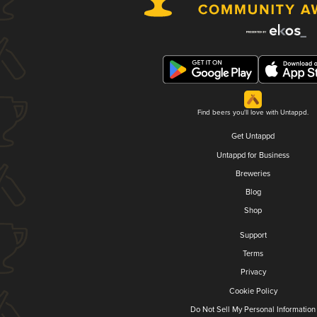
Find beers you'll love with Untappd.
Get Untappd
Untappd for Business
Breweries
Blog
Shop
Support
Terms
Privacy
Cookie Policy
Do Not Sell My Personal Information