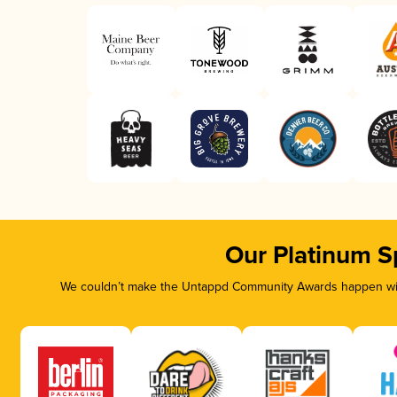
Our Platinum S
We couldn’t make the Untappd Community Awards happen with