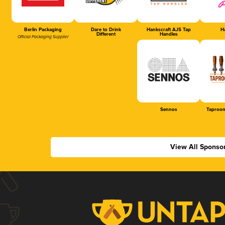
Berlin Packaging
Dare to Drink
Hankscraft AJS Tap
Ha
Different
Handles
Official Packaging Supplier
Sennos
Taproom
View All Sponso