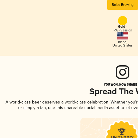
Boise Brewing
Gold -
IPA - Session
Idaho
,
United States
YOU WON, NOW SHARE I
Spread The
A world-class beer deserves a world-class celebration! Whether you'
or simply a fan, use this shareable social media asset to let e