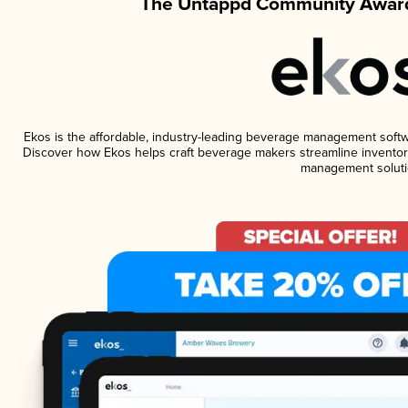
The Untappd Community Award
Ekos is the affordable, industry-leading beverage management software
Discover how Ekos helps craft beverage makers streamline inventory
management soluti