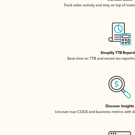
Track sales activity and stay on top of inve
Simplify TTB Report
Save time on TTB and excise tax reporting
Discover Insights
Uncover true COGS and business metrics with 