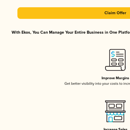
Claim Offer
With Ekos, You Can Manage Your Entire Business in One Platfor
Improve Margins
Get better visibility into your costs to in
Increase Sales