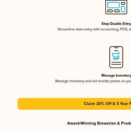
Stop Double Entr
Streamline data entry with accounting, POS,
Manage Inventor
Manage inventory and set reorder points so y
Claim 20% Off & 3 Year 
Award-Winning Breweries & Prod