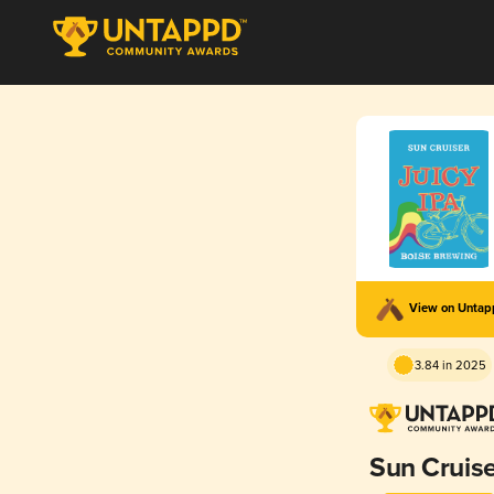
View on Unta
3.84 in 2025
Sun Cruis