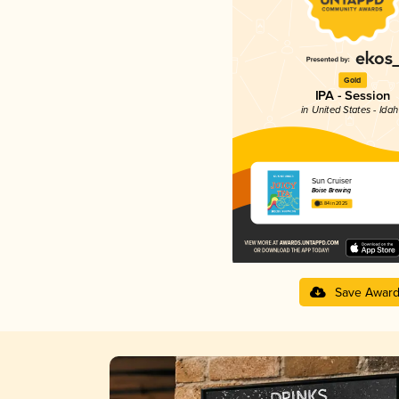
Gold
IPA - Session
in United States - Ida
Sun Cruiser
Boise Brewing
3.84 in 2025
Save Awar