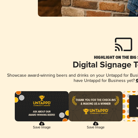
HIGHLIGHT ON THE BIG
Digital Signage 
Showcase award-winning beers and drinks on your Untappd for Busine
have Untappd for Business yet?
G
Save Image
Save Image