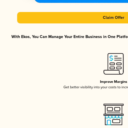
Claim Offer
With Ekos, You Can Manage Your Entire Business in One Platfor
Improve Margins
Get better visibility into your costs to in