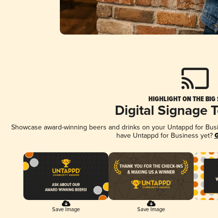
HIGHLIGHT ON THE BIG
Digital Signage 
Showcase award-winning beers and drinks on your Untappd for Busine
have Untappd for Business yet?
G
Save Image
Save Image