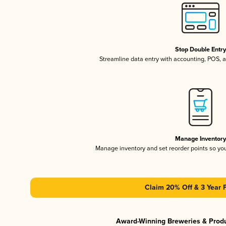
Stop Double Entr
Streamline data entry with accounting, POS,
Manage Inventor
Manage inventory and set reorder points so y
Claim 20% Off & 3 Year 
Award-Winning Breweries & Prod