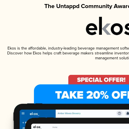
The Untappd Community Award
Ekos is the affordable, industry-leading beverage management software
Discover how Ekos helps craft beverage makers streamline inventory
management soluti