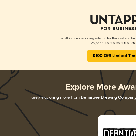
The all-in-one marketing solution for the food and bev
20,000 businesses across 75 
$100 Off! Limited-Tim
Explore More Awa
Keep exploring more from
Definitive Brewing Compan