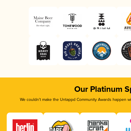
Our Platinum S
We couldn’t make the Untappd Community Awards happen with