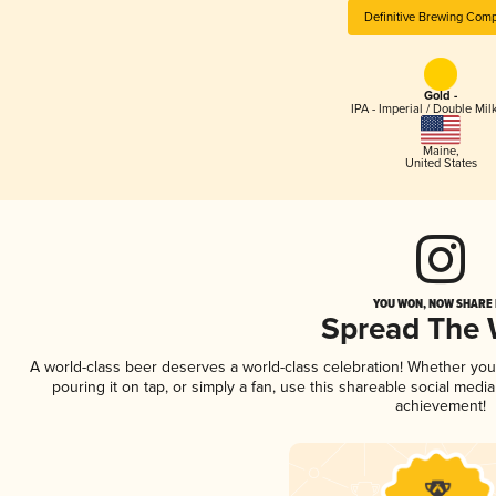
Definitive Brewing Com
Gold -
IPA - Imperial / Double Mi
Maine
,
United States
YOU WON, NOW SHARE I
Spread The
A world-class beer deserves a world-class celebration! Whether yo
pouring it on tap, or simply a fan, use this shareable social medi
achievement!