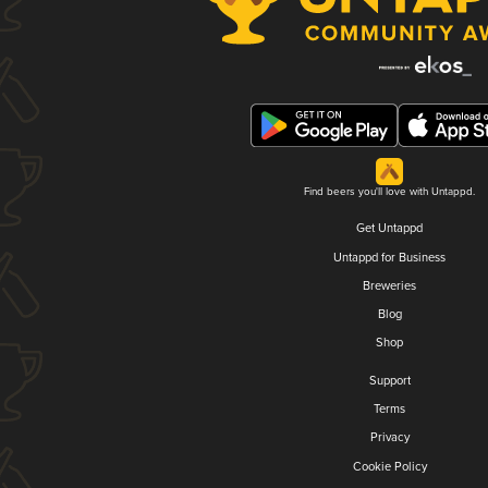
Find beers you'll love with Untappd.
Get Untappd
Untappd for Business
Breweries
Blog
Shop
Support
Terms
Privacy
Cookie Policy