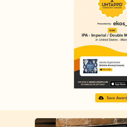
Gold
IPA - Imperial / Double 
in United States - Mai
Vanilla Superdome
Definitive Brewing Company
4.09 in 2025
Save Awar