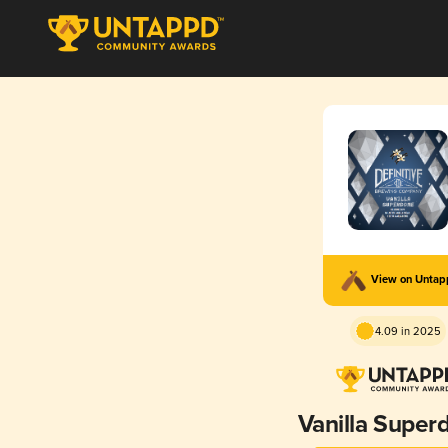
View on Unta
4.09 in 2025
Vanilla Supe