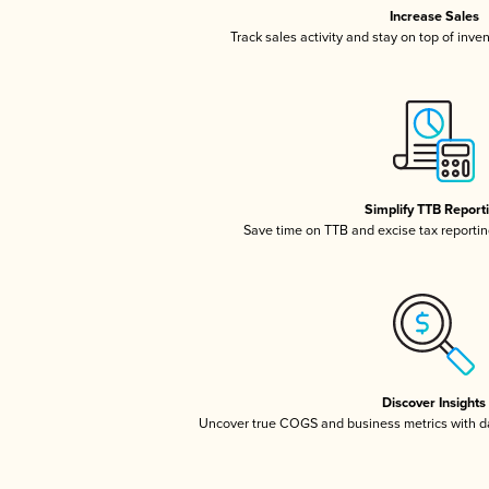
Increase Sales
Track sales activity and stay on top of inve
Simplify TTB Report
Save time on TTB and excise tax reporting
Discover Insights
Uncover true COGS and business metrics with 