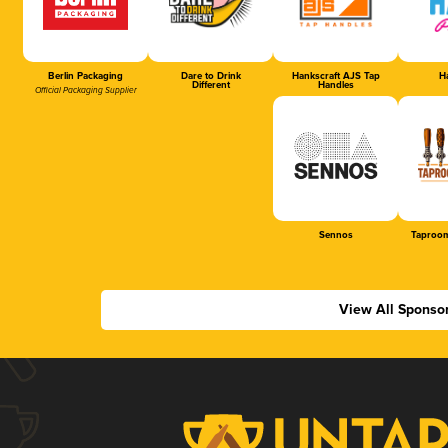
Berlin Packaging
Dare to Drink
Hankscraft AJS Tap
Ha
Different
Handles
Official Packaging Supplier
Sennos
Taproom
View All Sponso