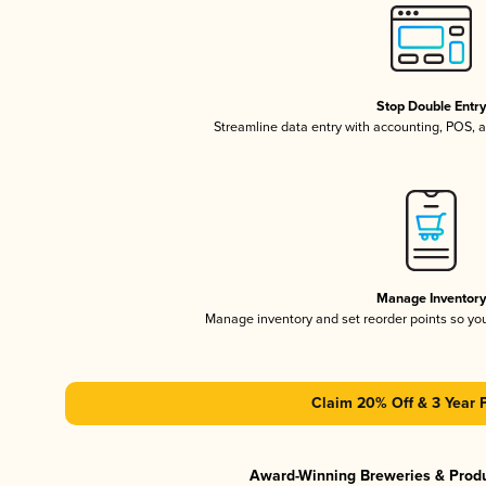
Stop Double Entr
Streamline data entry with accounting, POS,
Manage Inventor
Manage inventory and set reorder points so y
Claim 20% Off & 3 Year 
Award-Winning Breweries & Prod