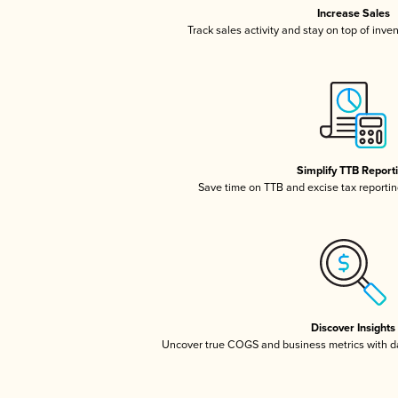
Increase Sales
Track sales activity and stay on top of inve
Simplify TTB Report
Save time on TTB and excise tax reporting
Discover Insights
Uncover true COGS and business metrics with 