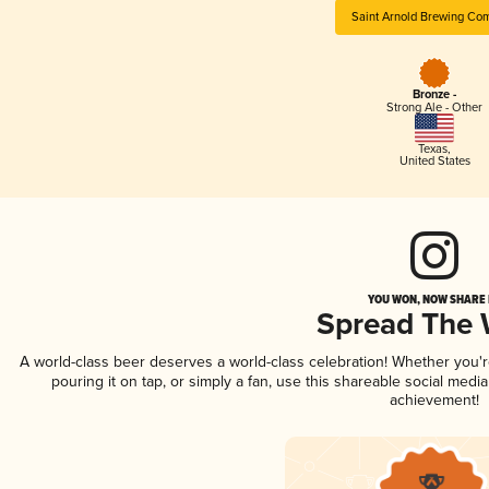
Saint Arnold Brewing Co
Bronze -
Strong Ale - Other
Texas
,
United States
YOU WON, NOW SHARE I
Spread The
A world-class beer deserves a world-class celebration! Whether you'
pouring it on tap, or simply a fan, use this shareable social medi
achievement!