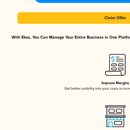
Claim Offer
With Ekos, You Can Manage Your Entire Business in One Platfor
Improve Margins
Get better visibility into your costs to in