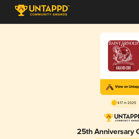
View on Unta
4.17 in 2025
25th Anniversary 