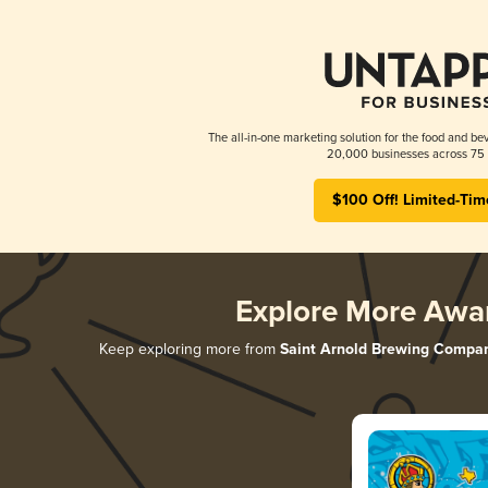
The all-in-one marketing solution for the food and bev
20,000 businesses across 75 
$100 Off! Limited-Tim
Explore More Awa
Keep exploring more from
Saint Arnold Brewing Compa