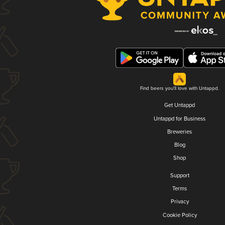
Find beers you'll love with Untappd.
Get Untappd
Untappd for Business
Breweries
Blog
Shop
Support
Terms
Privacy
Cookie Policy