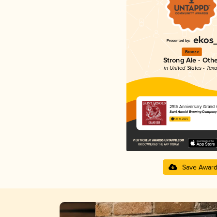
Bronze
Strong Ale - Oth
in United States - Tex
25th Anniversary Grand 
Saint Arnold Brewing Company
4.17 in 2025
Save Awar