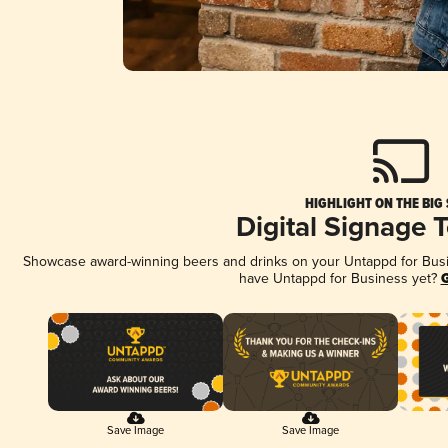
HIGHLIGHT ON THE BIG
Digital Signage 
Showcase award-winning beers and drinks on your Untappd for Busine
have Untappd for Business yet?
G
Save Image
Save Image