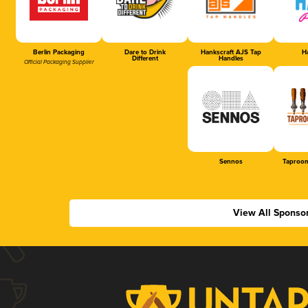
Berlin Packaging
Dare to Drink
Hankscraft AJS Tap
Ha
Different
Handles
Official Packaging Supplier
Sennos
Taproom
View All Sponso