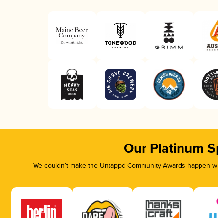
Our Platinum S
We couldn’t make the Untappd Community Awards happen with