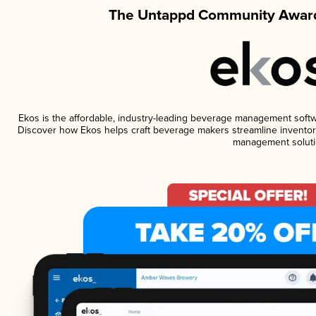
The Untappd Community Award
Ekos is the affordable, industry-leading beverage management software
Discover how Ekos helps craft beverage makers streamline inventory
management soluti