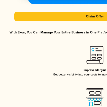
Claim Offer
With Ekos, You Can Manage Your Entire Business in One Platfor
Improve Margins
Get better visibility into your costs to in