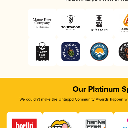
Our Platinum S
We couldn’t make the Untappd Community Awards happen with