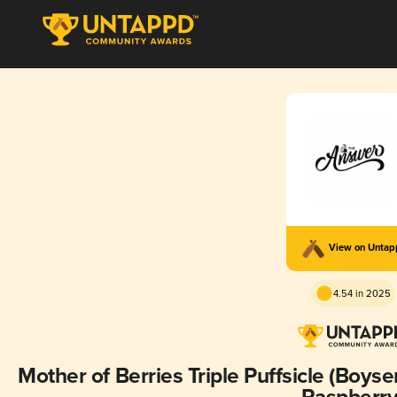
View on Unta
4.54 in 2025
Mother of Berries Triple Puffsicle (Boysenberry, Loganberry, Blackberry,