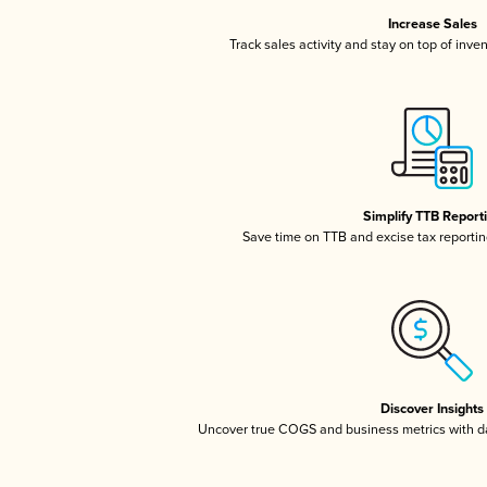
Increase Sales
Track sales activity and stay on top of inve
Simplify TTB Report
Save time on TTB and excise tax reporting
Discover Insights
Uncover true COGS and business metrics with 