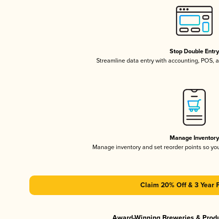
Stop Double Entr
Streamline data entry with accounting, POS,
Manage Inventor
Manage inventory and set reorder points so y
Claim 20% Off & 3 Year 
Award-Winning Breweries & Prod