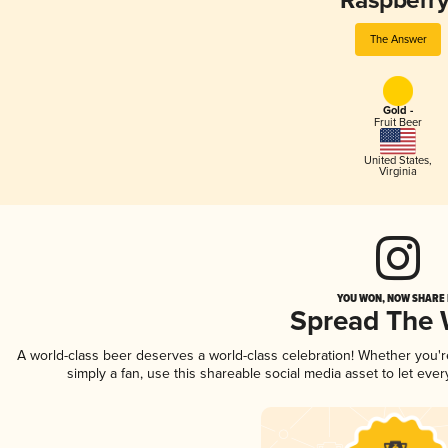
Raspberry
The Answer
Gold -
Fruit Beer
United States
,
Virginia
YOU WON, NOW SHARE I
Spread The
A world-class beer deserves a world-class celebration! Whether you'
simply a fan, use this shareable social media asset to let ev