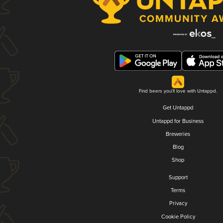
Find beers you'll love with Untappd.
Get Untappd
Untappd for Business
Breweries
Blog
Shop
Support
Terms
Privacy
Cookie Policy