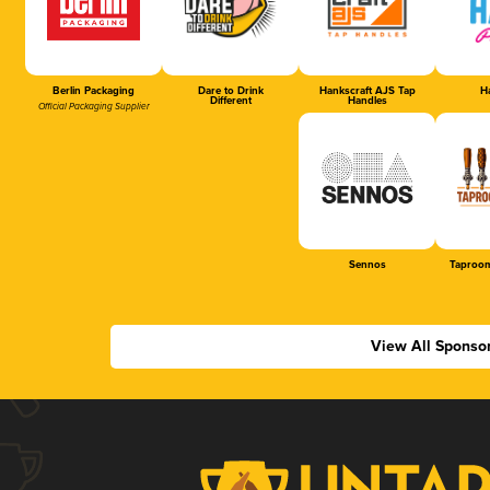
Berlin Packaging
Dare to Drink
Hankscraft AJS Tap
Ha
Different
Handles
Official Packaging Supplier
Sennos
Taproom
View All Sponso