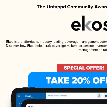
The Untappd Community Award
Ekos is the affordable, industry-leading beverage management software
Discover how Ekos helps craft beverage makers streamline inventory
management soluti