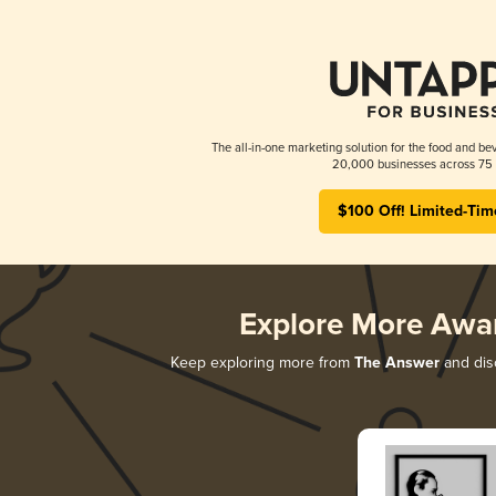
The all-in-one marketing solution for the food and bev
20,000 businesses across 75 
$100 Off! Limited-Tim
Explore More Awa
Keep exploring more from
The Answer
and disc