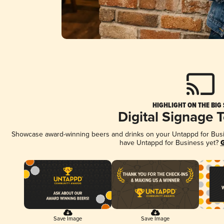
HIGHLIGHT ON THE BIG
Digital Signage 
Showcase award-winning beers and drinks on your Untappd for Busine
have Untappd for Business yet?
G
Save Image
Save Image