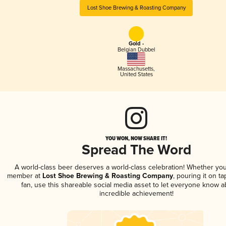
Lost Shoe Brewing & Roasting Company
Gold -
Belgian Dubbel
Massachusetts
,
United States
YOU WON, NOW SHARE IT!
Spread The Word
A world-class beer deserves a world-class celebration! Whether you
member at
Lost Shoe Brewing & Roasting Company
, pouring it on ta
fan, use this shareable social media asset to let everyone know a
incredible achievement!