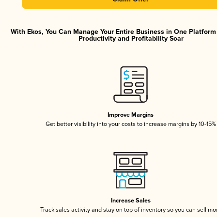
With Ekos, You Can Manage Your Entire Business in One Platfor
Productivity and Profitability Soar
Improve Margins
Get better visibility into your costs to increase margins by 10-15%
Increase Sales
Track sales activity and stay on top of inventory so you can sell mo