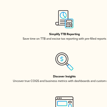
Simplify TTB Reporting
Save time on TTB and excise tax reporting with pre-filled reports
Discover Insights
Uncover true COGS and business metrics with dashboards and custom 