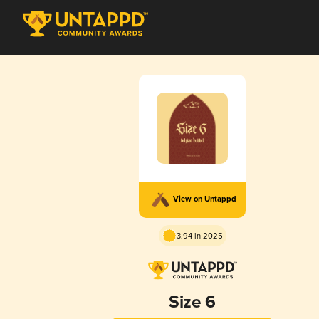
View on Untappd
3.94 in 2025
Size 6