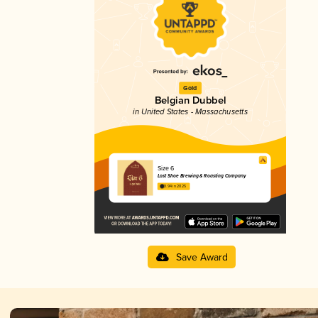
Gold
Belgian Dubbel
in United States - Massachusetts
Size 6
Lost Shoe Brewing & Roasting Company
3.94 in 2025
Save Award