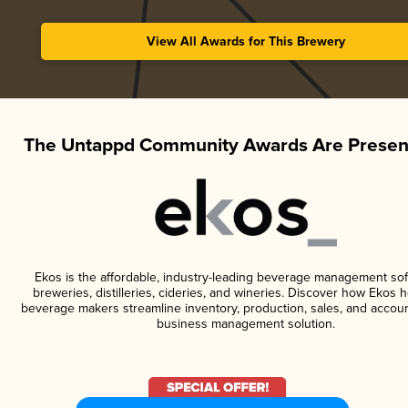
View All Awards for This Brewery
The Untappd Community Awards Are Presen
Ekos is the affordable, industry-leading beverage management sof
breweries, distilleries, cideries, and wineries. Discover how Ekos h
beverage makers streamline inventory, production, sales, and accoun
business management solution.