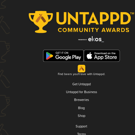
Find beers you'll love with Untappd.
Get Untappd
Untappd for Business
Breweries
Blog
Shop
Support
Terms