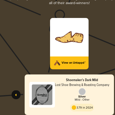
all of their award-winners!
View on Untappd™
Shoemaker’s Dark Mild
Lost Shoe Brewing & Roasting Company
Silver
Mild - Other
3.79 in 2024