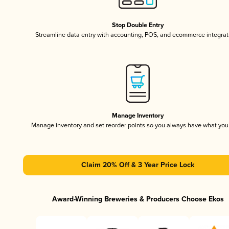
Stop Double Entry
Streamline data entry with accounting, POS, and ecommerce integrat
Manage Inventory
Manage inventory and set reorder points so you always have what yo
Claim 20% Off & 3 Year Price Lock
Award-Winning Breweries & Producers Choose Ekos