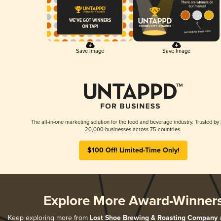
Save Image
Save Image
The all-in-one marketing solution for the food and beverage industry. Trusted by
20,000 businesses across 75 countries.
$100 Off! Limited-Time Only!
Explore More Award-Winner
Keep exploring more from
Lost Shoe Brewing & Roasting Company
a