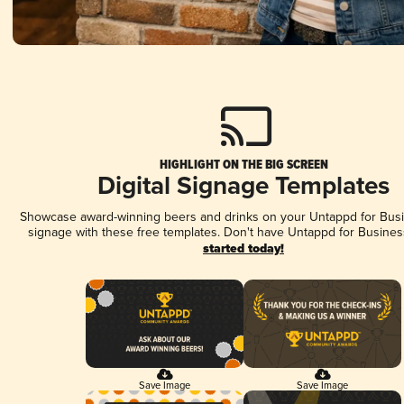
HIGHLIGHT ON THE BIG SCREEN
Digital Signage Templates
Showcase award-winning beers and drinks on your Untappd for Busin
signage with these free templates. Don't have Untappd for Busines
started today!
Save Image
Save Image