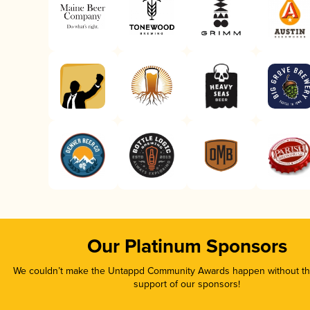
Our Platinum Sponsors
We couldn’t make the Untappd Community Awards happen without the
support of our sponsors!