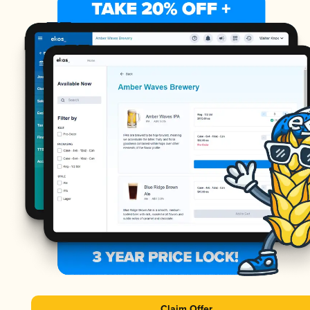
Claim Offer