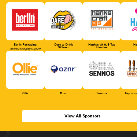
Berlin Packaging
Dare to Drink
Hankscraft AJS Tap
Ha
Different
Handles
Official Packaging Supplier
Ollie
Oznr
Sennos
Taproom
View All Sponsors