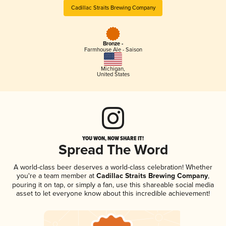
Cadillac Straits Brewing Company
Bronze -
Farmhouse Ale - Saison
Michigan
,
United States
YOU WON, NOW SHARE IT!
Spread The Word
A world-class beer deserves a world-class celebration! Whether
you're a team member at
Cadillac Straits Brewing Company
,
pouring it on tap, or simply a fan, use this shareable social media
asset to let everyone know about this incredible achievement!