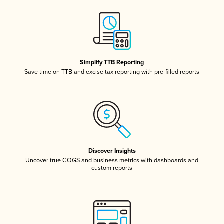
Simplify TTB Reporting
Save time on TTB and excise tax reporting with pre-filled reports
Discover Insights
Uncover true COGS and business metrics with dashboards and
custom reports