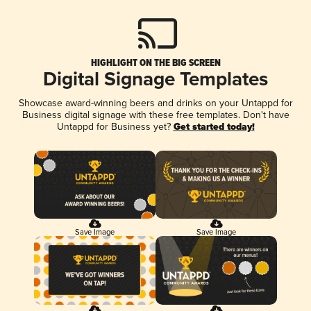
HIGHLIGHT ON THE BIG SCREEN
Digital Signage Templates
Showcase award-winning beers and drinks on your Untappd for
Business digital signage with these free templates. Don't have
Untappd for Business yet?
Get started today!
Save Image
Save Image