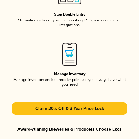
Stop Double Entry
Streamline data entry with accounting, POS, and ecommerce
integrations
Manage Inventory
Manage inventory and set reorder points so you always have what
you need
Claim 20% Off & 3 Year Price Lock
Award-Winning Breweries & Producers Choose Ekos