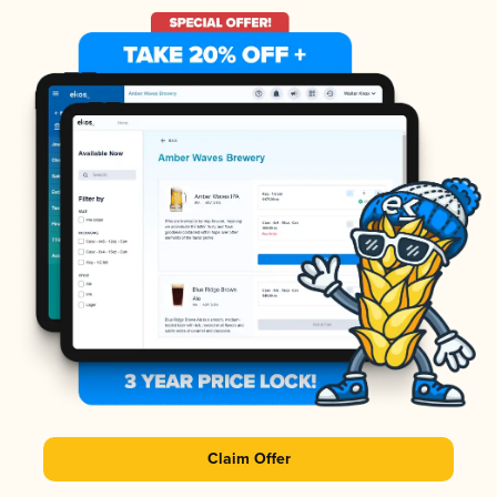
Claim Offer