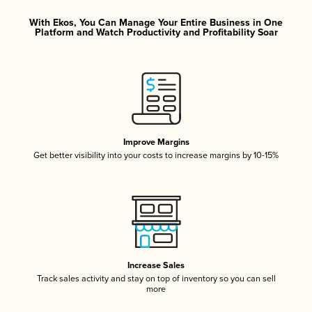
With Ekos, You Can Manage Your Entire Business in One
Platform and Watch Productivity and Profitability Soar
Improve Margins
Get better visibility into your costs to increase margins by 10-15%
Increase Sales
Track sales activity and stay on top of inventory so you can sell
more