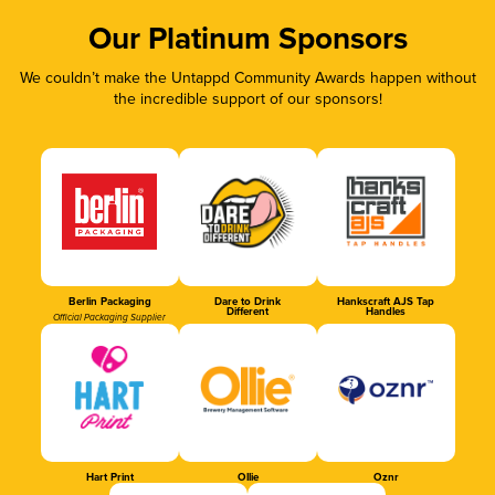
Our Platinum Sponsors
We couldn’t make the Untappd Community Awards happen without
the incredible support of our sponsors!
Berlin Packaging
Dare to Drink
Hankscraft AJS Tap
Different
Handles
Official Packaging Supplier
Hart Print
Ollie
Oznr