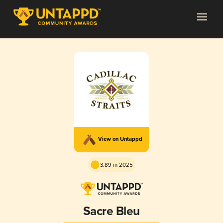
View on Untappd
3.89 in 2025
Sacre Bleu