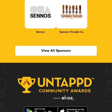
Sennos
Taproom Threads Co.
View All Sponsors