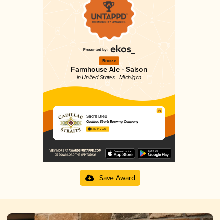
Bronze
Farmhouse Ale - Saison
in United States - Michigan
Sacre Bleu
Cadillac Straits Brewing Company
3.89 in 2025
Save Award