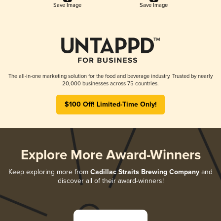
Save Image
Save Image
The all-in-one marketing solution for the food and beverage industry. Trusted by nearly
20,000 businesses across 75 countries.
$100 Off! Limited-Time Only!
Explore More Award-Winners
Keep exploring more from
Cadillac Straits Brewing Company
and
discover all of their award-winners!