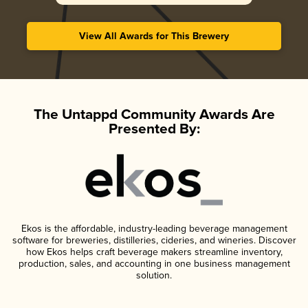
View All Awards for This Brewery
The Untappd Community Awards Are
Presented By:
Ekos is the affordable, industry-leading beverage management
software for breweries, distilleries, cideries, and wineries. Discover
how Ekos helps craft beverage makers streamline inventory,
production, sales, and accounting in one business management
solution.