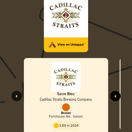
View on Untappd™
Sacre Bleu
Cadillac Straits Brewing Company
Bronze
Farmhouse Ale - Saison
3.89 in 2024