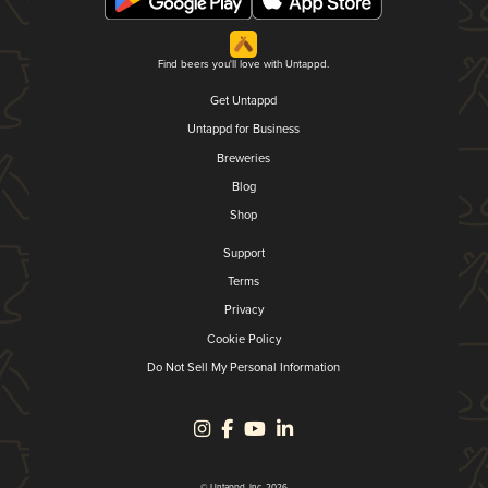
Find beers you'll love with Untappd.
Get Untappd
Untappd for Business
Breweries
Blog
Shop
Support
Terms
Privacy
Cookie Policy
Do Not Sell My Personal Information
© Untappd, Inc. 2026