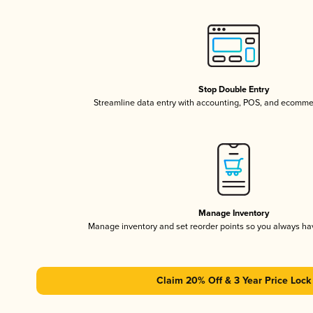
Stop Double Entry
Streamline data entry with accounting, POS, and ecomme
Manage Inventory
Manage inventory and set reorder points so you always h
Claim 20% Off & 3 Year Price Lock