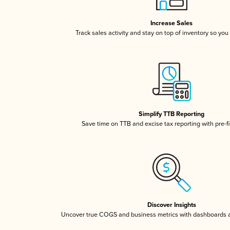
Increase Sales
Track sales activity and stay on top of inventory so you
Simplify TTB Reporting
Save time on TTB and excise tax reporting with pre-fi
Discover Insights
Uncover true COGS and business metrics with dashboards 