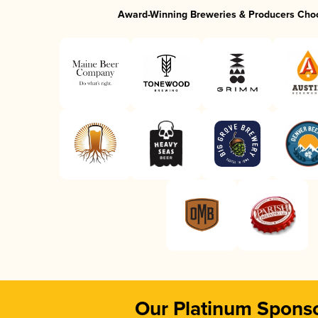
Award-Winning Breweries & Producers Cho
Our Platinum Spons