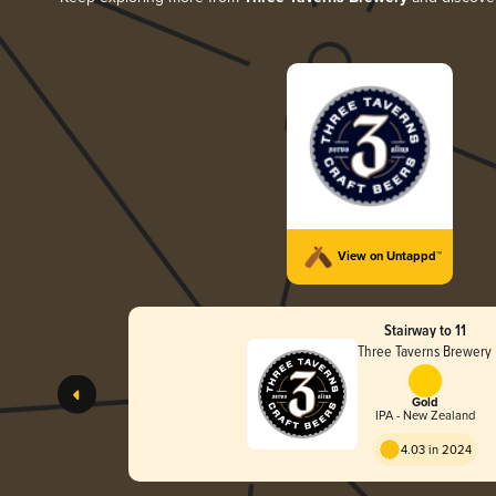
View on Untappd™
Stairway to 11
Three Taverns Brewery
Gold
IPA - New Zealand
4.03 in 2024