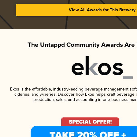
View All Awards for This Brewery
The Untappd Community Awards Are 
Ekos is the affordable, industry-leading beverage management softwa
cideries, and wineries. Discover how Ekos helps craft beverage 
production, sales, and accounting in one business ma