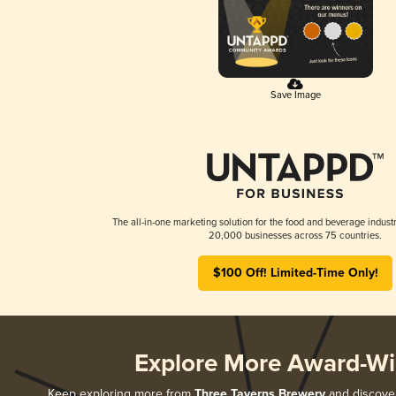
Save Image
The all-in-one marketing solution for the food and beverage industr
20,000 businesses across 75 countries.
$100 Off! Limited-Time Only!
Explore More Award-Wi
Keep exploring more from
Three Taverns Brewery
and discover 