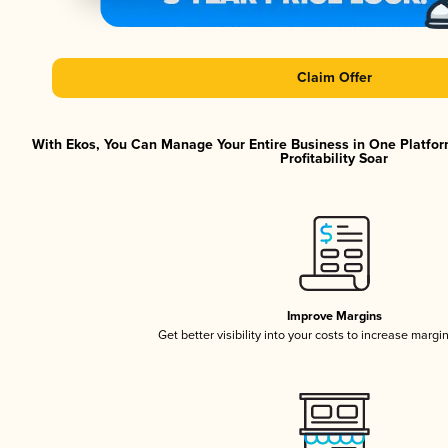
Claim Offer
With Ekos, You Can Manage Your Entire Business in One Platfor
Profitability Soar
Improve Margins
Get better visibility into your costs to increase margi