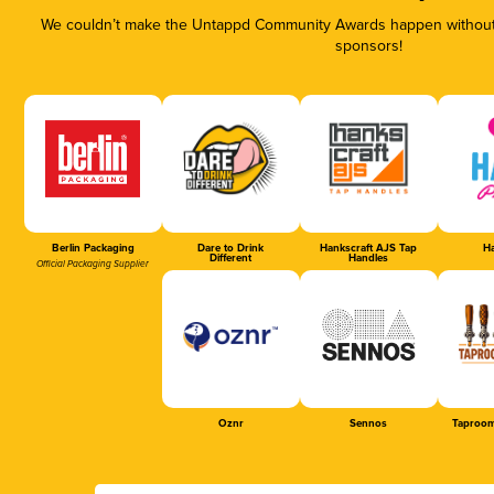
We couldn’t make the Untappd Community Awards happen without t
sponsors!
Berlin Packaging
Dare to Drink
Hankscraft AJS Tap
Ha
Different
Handles
Official Packaging Supplier
Oznr
Sennos
Taproom