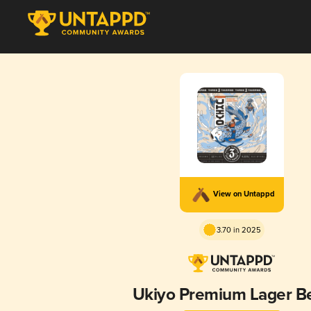
View on Untappd
3.70 in 2025
Ukiyo Premium Lager B