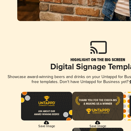
HIGHLIGHT ON THE BIG SCREEN
Digital Signage Templ
Showcase award-winning beers and drinks on your Untappd for Busin
free templates. Don't have Untappd for Business yet?
Save Image
Save Image