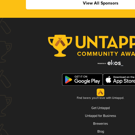
View All Sponsors
Find beers you'll love with Untappd.
Get Untappd
Untappd for Business
Breweries
Blog