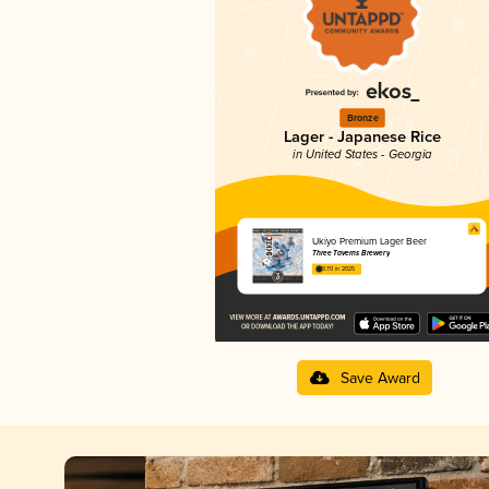
Bronze
Lager - Japanese Rice
in United States - Georgia
Ukiyo Premium Lager Beer
Three Taverns Brewery
3.70 in 2025
Save Award