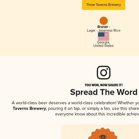
Three Taverns Brewery
Bronze -
Lager - Japanese Rice
Georgia
,
United States
YOU WON, NOW SHARE IT!
Spread The Word
A world-class beer deserves a world-class celebration! Whether 
Taverns Brewery
, pouring it on tap, or simply a fan, use this shar
everyone know about this incredible achie