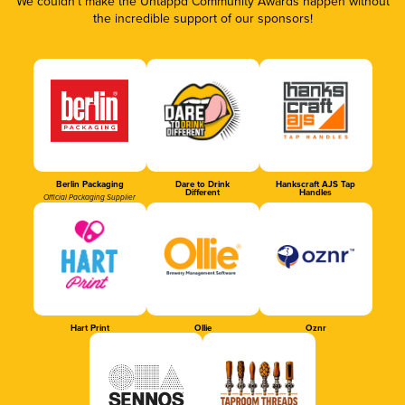
We couldn’t make the Untappd Community Awards happen without
the incredible support of our sponsors!
Berlin Packaging
Dare to Drink
Hankscraft AJS Tap
Different
Handles
Official Packaging Supplier
Hart Print
Ollie
Oznr