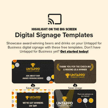
HIGHLIGHT ON THE BIG SCREEN
Digital Signage Templates
Showcase award-winning beers and drinks on your Untappd for
Business digital signage with these free templates. Don't have
Untappd for Business yet?
Get started today!
Save Image
Save Image