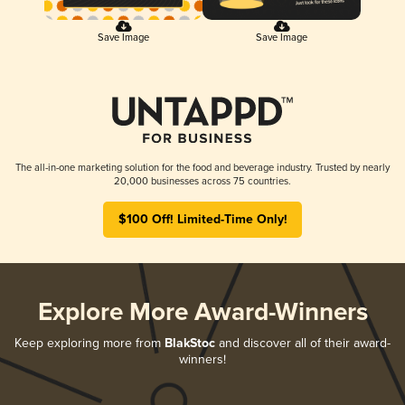
Save Image
Save Image
The all-in-one marketing solution for the food and beverage industry. Trusted by nearly
20,000 businesses across 75 countries.
$100 Off! Limited-Time Only!
Explore More Award-Winners
Keep exploring more from
BlakStoc
and discover all of their award-
winners!