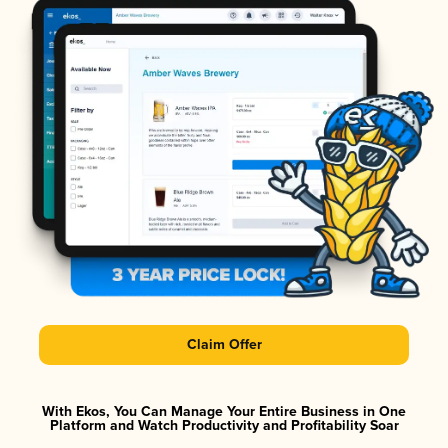
Claim Offer
With Ekos, You Can Manage Your Entire Business in One
Platform and Watch Productivity and Profitability Soar