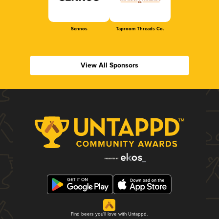
Sennos
Taproom Threads Co.
View All Sponsors
Find beers you'll love with Untappd.