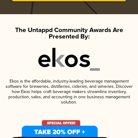
The Untappd Community Awards Are
Presented By:
Ekos is the affordable, industry-leading beverage management
software for breweries, distilleries, cideries, and wineries. Discover
how Ekos helps craft beverage makers streamline inventory,
production, sales, and accounting in one business management
solution.