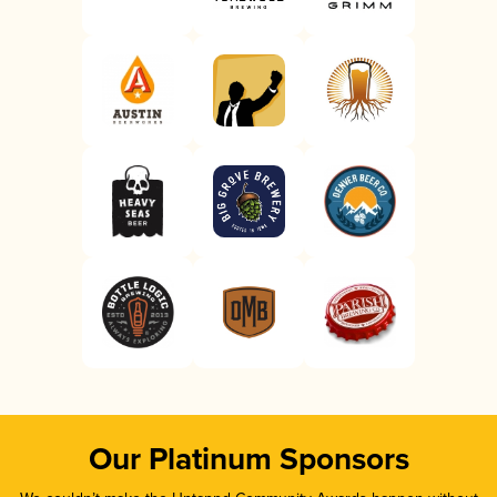
Our Platinum Sponsors