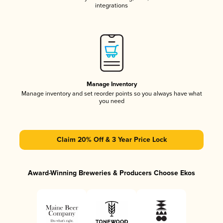
integrations
Manage Inventory
Manage inventory and set reorder points so you always have what
you need
Claim 20% Off & 3 Year Price Lock
Award-Winning Breweries & Producers Choose Ekos