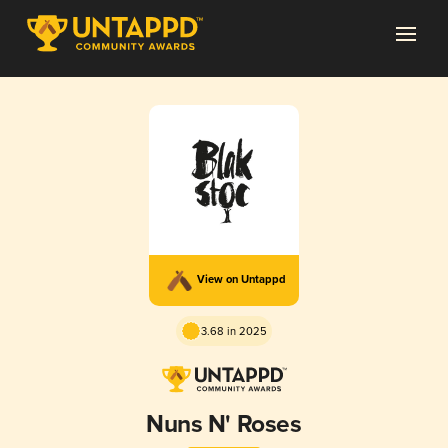
View on Untappd
3.68 in 2025
Nuns N' Roses