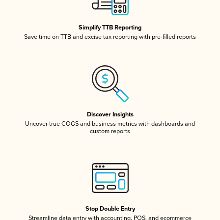
Simplify TTB Reporting
Save time on TTB and excise tax reporting with pre-filled reports
Discover Insights
Uncover true COGS and business metrics with dashboards and
custom reports
Stop Double Entry
Streamline data entry with accounting, POS, and ecommerce