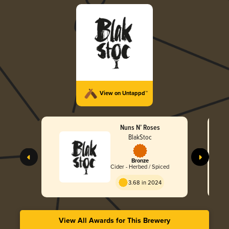
View on Untappd™
Nuns N’ Roses
BlakStoc
Bronze
Cider - Herbed / Spiced
3.68 in 2024
View All Awards for This Brewery