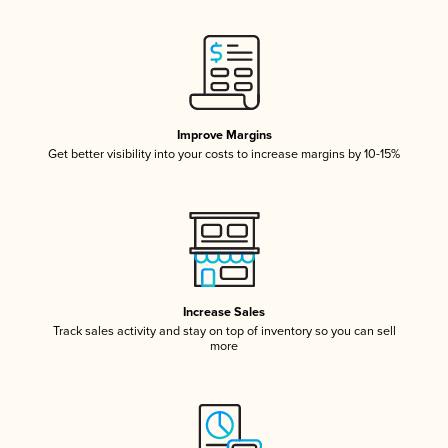
Improve Margins
Get better visibility into your costs to increase margins by 10-15%
Increase Sales
Track sales activity and stay on top of inventory so you can sell
more