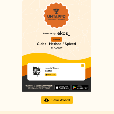
Bronze
Cider - Herbed / Spiced
in Austria
Nuns N' Roses
BlakStoc
3.68 in 2025
Save Award