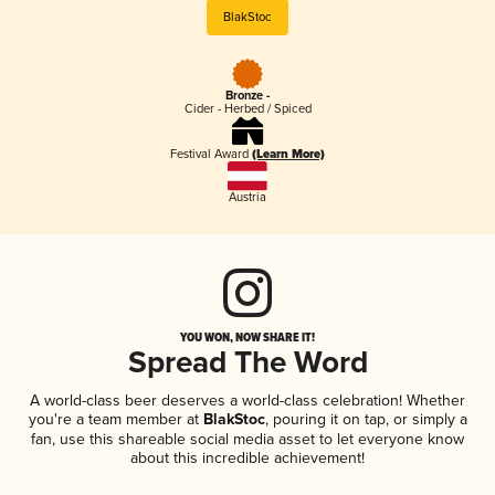
BlakStoc
Bronze -
Cider - Herbed / Spiced
Festival Award
(Learn More)
Austria
YOU WON, NOW SHARE IT!
Spread The Word
A world-class beer deserves a world-class celebration! Whether
you're a team member at
BlakStoc
, pouring it on tap, or simply a
fan, use this shareable social media asset to let everyone know
about this incredible achievement!