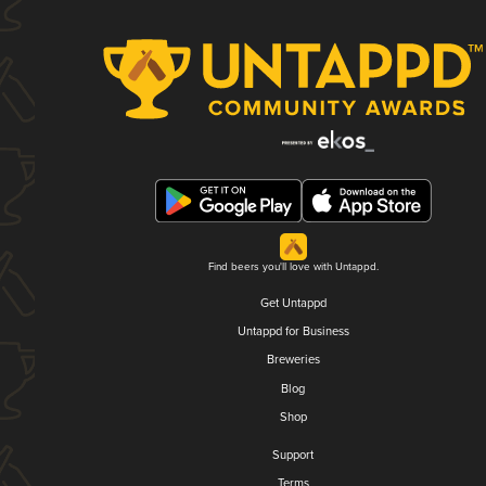
Find beers you'll love with Untappd.
Get Untappd
Untappd for Business
Breweries
Blog
Shop
Support
Terms