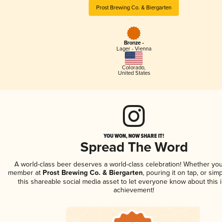
Prost Brewing Co. & Biergarten
Bronze -
Lager - Vienna
Colorado
,
United States
YOU WON, NOW SHARE IT!
Spread The Word
A world-class beer deserves a world-class celebration! Whether you
member at
Prost Brewing Co. & Biergarten
, pouring it on tap, or sim
this shareable social media asset to let everyone know about this 
achievement!