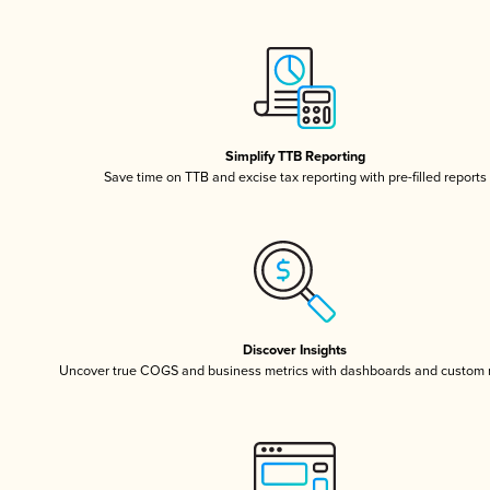
Simplify TTB Reporting
Save time on TTB and excise tax reporting with pre-filled reports
Discover Insights
Uncover true COGS and business metrics with dashboards and custom 