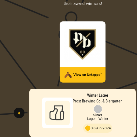
their award-winners!
View on Untappd™
Winter Lager
Prost Brewing Co. & Biergarten
Silver
Lager - Winter
3.69 in 2024