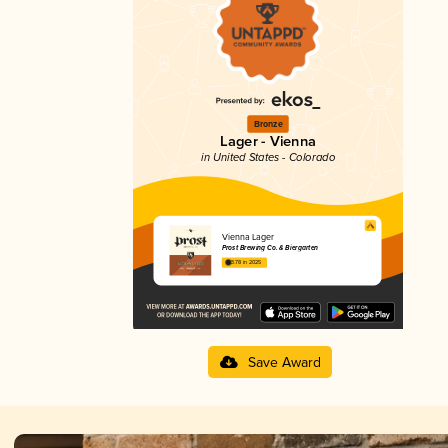
Bronze
Lager - Vienna
in United States - Colorado
Vienna Lager
Prost Brewing Co. & Biergarten
3.78 in 2025
Save Award