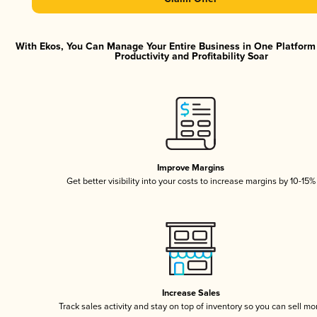
With Ekos, You Can Manage Your Entire Business in One Platfor
Productivity and Profitability Soar
Improve Margins
Get better visibility into your costs to increase margins by 10-15%
Increase Sales
Track sales activity and stay on top of inventory so you can sell mo