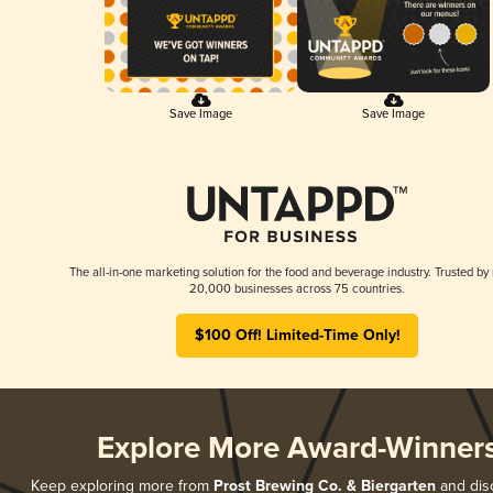
Save Image
Save Image
The all-in-one marketing solution for the food and beverage industry. Trusted by
20,000 businesses across 75 countries.
$100 Off! Limited-Time Only!
Explore More Award-Winner
Keep exploring more from
Prost Brewing Co. & Biergarten
and disc