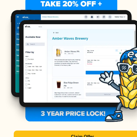
Claim Offer