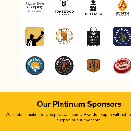
Our Platinum Sponsors
We couldn’t make the Untappd Community Awards happen without the
support of our sponsors!