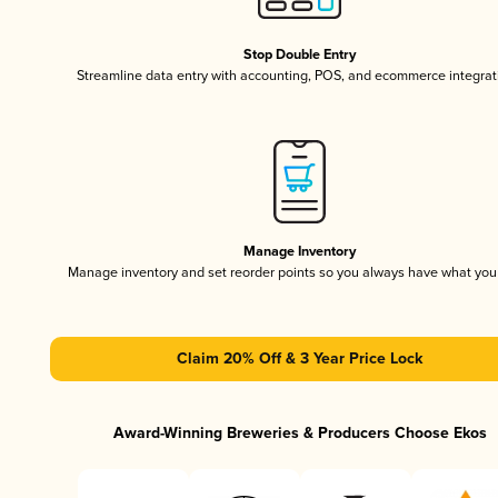
Stop Double Entry
Streamline data entry with accounting, POS, and ecommerce integrat
Manage Inventory
Manage inventory and set reorder points so you always have what yo
Claim 20% Off & 3 Year Price Lock
Award-Winning Breweries & Producers Choose Ekos