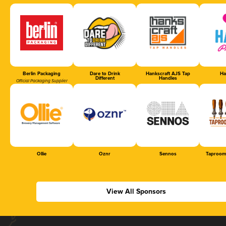
Berlin Packaging
Dare to Drink
Hankscraft AJS Tap
Ha
Different
Handles
Official Packaging Supplier
Ollie
Oznr
Sennos
Taproom
View All Sponsors