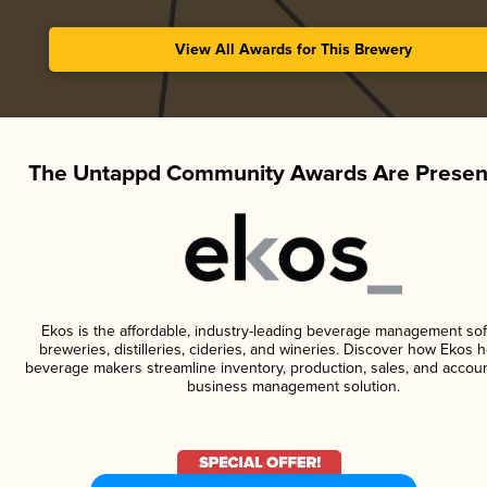
View All Awards for This Brewery
The Untappd Community Awards Are Presen
Ekos is the affordable, industry-leading beverage management sof
breweries, distilleries, cideries, and wineries. Discover how Ekos h
beverage makers streamline inventory, production, sales, and accoun
business management solution.