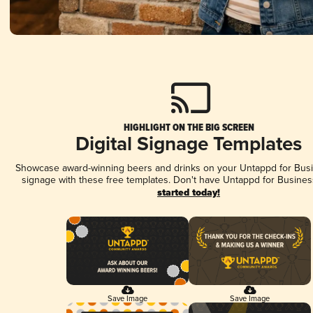
HIGHLIGHT ON THE BIG SCREEN
Digital Signage Templates
Showcase award-winning beers and drinks on your Untappd for Busin
signage with these free templates. Don't have Untappd for Busines
started today!
Save Image
Save Image