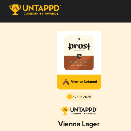
View on Untappd
3.78 in 2025
Vienna Lager