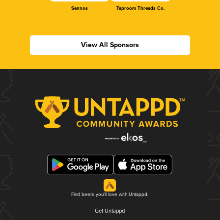
Sennos
Taproom Threads Co.
View All Sponsors
Find beers you'll love with Untappd.
Get Untappd