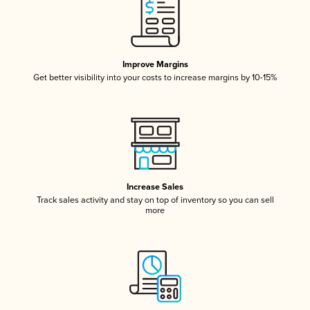
Improve Margins
Get better visibility into your costs to increase margins by 10-15%
Increase Sales
Track sales activity and stay on top of inventory so you can sell
more