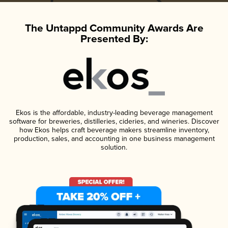
The Untappd Community Awards Are
Presented By:
Ekos is the affordable, industry-leading beverage management
software for breweries, distilleries, cideries, and wineries. Discover
how Ekos helps craft beverage makers streamline inventory,
production, sales, and accounting in one business management
solution.