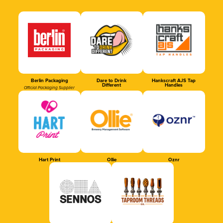
Berlin Packaging
Dare to Drink
Hankscraft AJS Tap
Different
Handles
Official Packaging Supplier
Hart Print
Ollie
Oznr