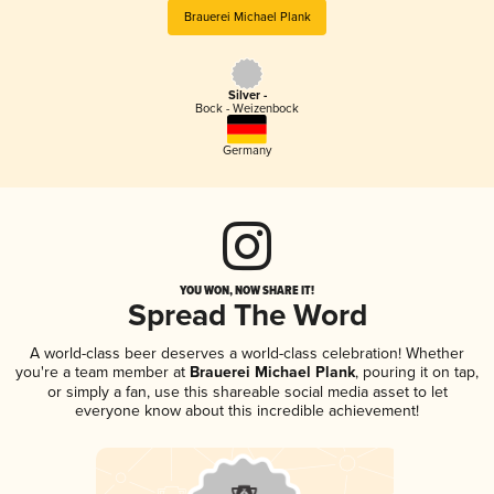
Brauerei Michael Plank
Silver -
Bock - Weizenbock
Germany
YOU WON, NOW SHARE IT!
Spread The Word
A world-class beer deserves a world-class celebration! Whether
you're a team member at
Brauerei Michael Plank
, pouring it on tap,
or simply a fan, use this shareable social media asset to let
everyone know about this incredible achievement!