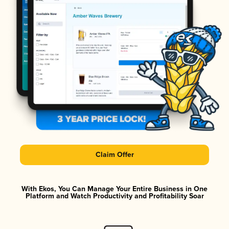
Claim Offer
With Ekos, You Can Manage Your Entire Business in One
Platform and Watch Productivity and Profitability Soar