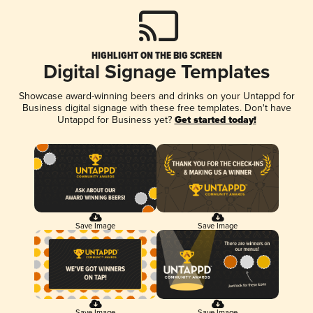
HIGHLIGHT ON THE BIG SCREEN
Digital Signage Templates
Showcase award-winning beers and drinks on your Untappd for
Business digital signage with these free templates. Don't have
Untappd for Business yet?
Get started today!
Save Image
Save Image
Save Image
Save Image