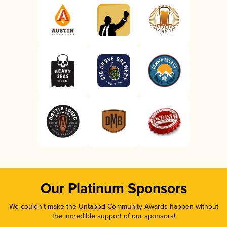
Our Platinum Sponsors
We couldn’t make the Untappd Community Awards happen without
the incredible support of our sponsors!