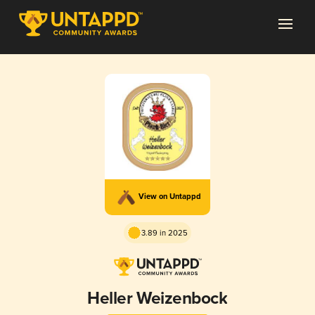
View on Untappd
3.89 in 2025
Heller Weizenbock