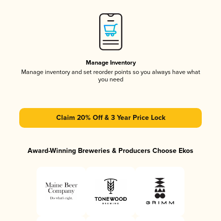
Manage Inventory
Manage inventory and set reorder points so you always have what
you need
Claim 20% Off & 3 Year Price Lock
Award-Winning Breweries & Producers Choose Ekos