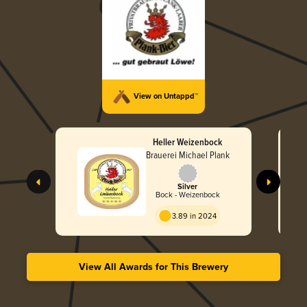
View on Untappd™
Heller Weizenbock
Brauerei Michael Plank
Silver
Bock - Weizenbock
3.89 in 2024
View All Awards for This Brewery