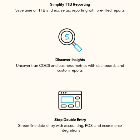
Simplify TTB Reporting
Save time on TTB and excise tax reporting with pre-filled reports
Discover Insights
Uncover true COGS and business metrics with dashboards and
custom reports
Stop Double Entry
Streamline data entry with accounting, POS, and ecommerce
integrations