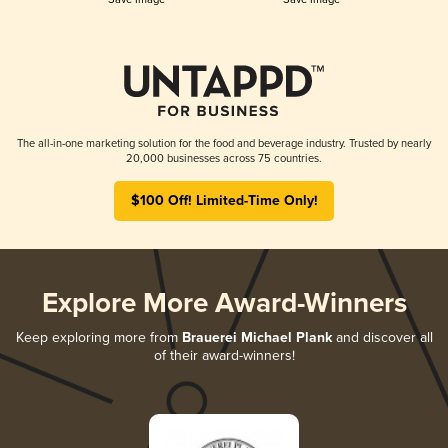
The all-in-one marketing solution for the food and beverage industry. Trusted by nearly
20,000 businesses across 75 countries.
$100 Off! Limited-Time Only!
Explore More Award-Winners
Keep exploring more from
Brauerei Michael Plank
and discover all
of their award-winners!