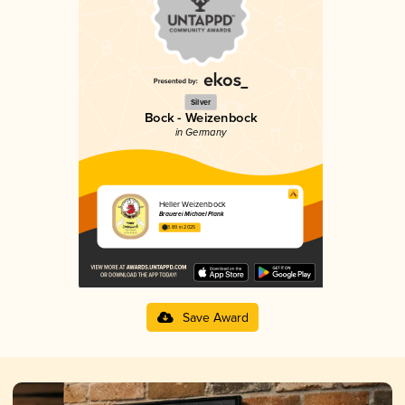
Silver
Bock - Weizenbock
in Germany
Heller Weizenbock
Brauerei Michael Plank
3.89 in 2025
Save Award