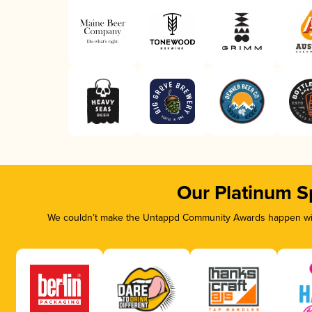
Our Platinum S
We couldn’t make the Untappd Community Awards happen with