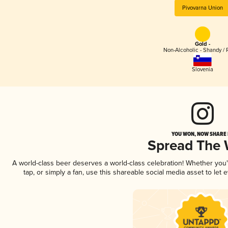
Pivovarna Union
Gold -
Non-Alcoholic - Shandy / 
Slovenia
YOU WON, NOW SHARE I
Spread The
A world-class beer deserves a world-class celebration! Whether you
tap, or simply a fan, use this shareable social media asset to le