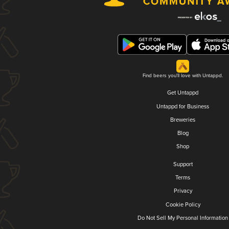
Find beers you'll love with Untappd.
Get Untappd
Untappd for Business
Breweries
Blog
Shop
Support
Terms
Privacy
Cookie Policy
Do Not Sell My Personal Information