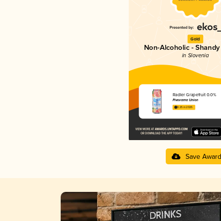
Gold
Non-Alcoholic - Shandy 
in Slovenia
Radler Grapefruit 0.0%
Pivovarna Union
3.25 in 2025
Save Awar