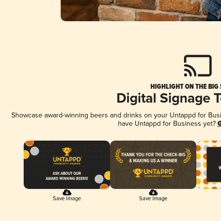
HIGHLIGHT ON THE BIG
Digital Signage 
Showcase award-winning beers and drinks on your Untappd for Busine
have Untappd for Business yet?
G
Save Image
Save Image