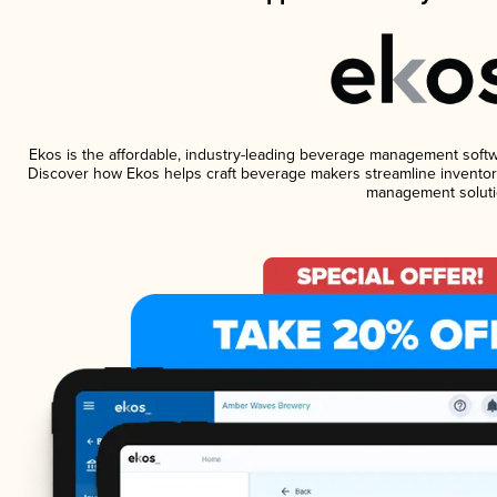
Ekos is the affordable, industry-leading beverage management software
Discover how Ekos helps craft beverage makers streamline inventory
management soluti