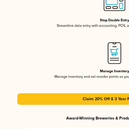
Stop Double Entr
Streamline data entry with accounting, POS,
Manage Inventor
Manage inventory and set reorder points so y
Claim 20% Off & 3 Year 
Award-Winning Breweries & Prod