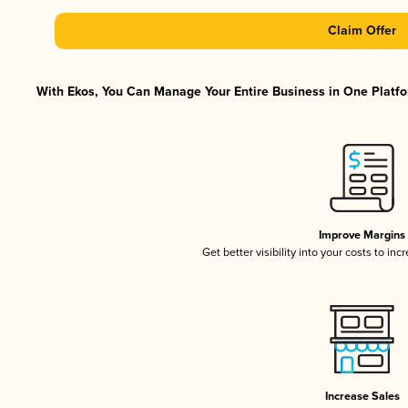
Claim Offer
With Ekos, You Can Manage Your Entire Business in One Platfor
Improve Margins
Get better visibility into your costs to in
Increase Sales