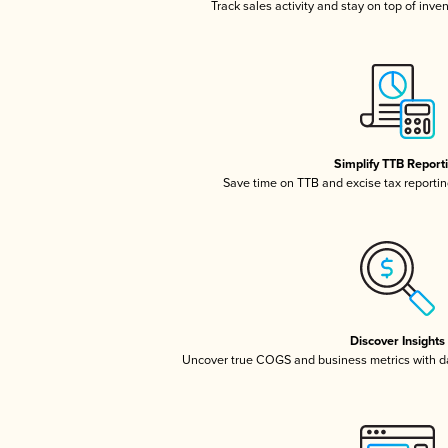
Track sales activity and stay on top of inve
Simplify TTB Report
Save time on TTB and excise tax reporting
Discover Insights
Uncover true COGS and business metrics with 