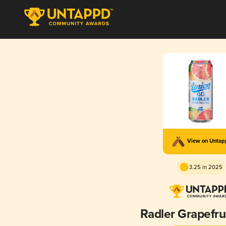
View on Unta
3.25 in 2025
Radler Grapefru