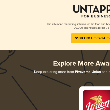
The all-in-one marketing solution for the food and bev
20,000 businesses across 75 
$100 Off! Limited-Tim
Explore More Awa
Keep exploring more from
Pivovarna Union
and di