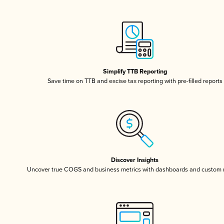
Simplify TTB Reporting
Save time on TTB and excise tax reporting with pre-filled reports
Discover Insights
Uncover true COGS and business metrics with dashboards and custom 