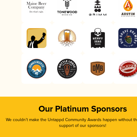
Our Platinum Sponsors
We couldn’t make the Untappd Community Awards happen without the
support of our sponsors!