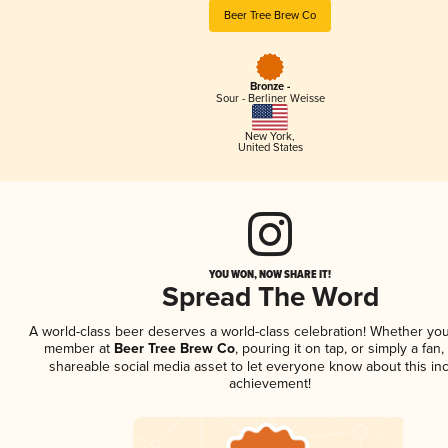
Beer Tree Brew Co
Bronze -
Sour - Berliner Weisse
New York
,
United States
YOU WON, NOW SHARE IT!
Spread The Word
A world-class beer deserves a world-class celebration! Whether you
member at
Beer Tree Brew Co
, pouring it on tap, or simply a fan,
shareable social media asset to let everyone know about this inc
achievement!