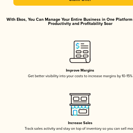
With Ekos, You Can Manage Your Entire Business in One Platfor
Productivity and Profitability Soar
Improve Margins
Get better visibility into your costs to increase margins by 10-15%
Increase Sales
Track sales activity and stay on top of inventory so you can sell mo