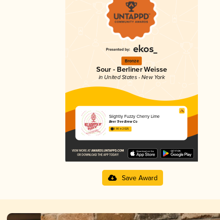
Bronze
Sour - Berliner Weisse
in United States - New York
Slightly Fuzzy Cherry Lime
Beer Tree Brew Co
3.90 in 2025
Save Award