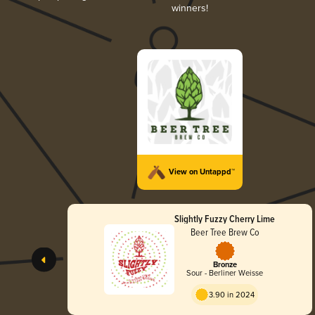
winners!
View on Untappd™
Slightly Fuzzy Cherry Lime
Beer Tree Brew Co
Bronze
Sour - Berliner Weisse
3.90 in 2024