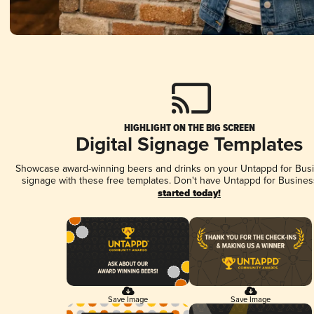
HIGHLIGHT ON THE BIG SCREEN
Digital Signage Templates
Showcase award-winning beers and drinks on your Untappd for Busin
signage with these free templates. Don't have Untappd for Busines
started today!
Save Image
Save Image