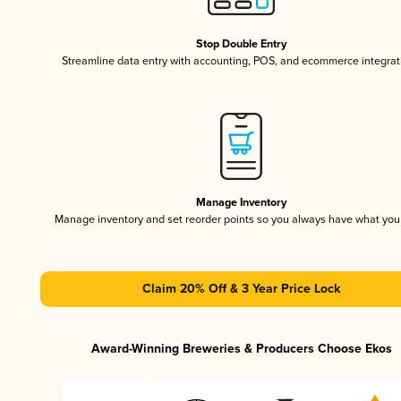
Stop Double Entry
Streamline data entry with accounting, POS, and ecommerce integrat
Manage Inventory
Manage inventory and set reorder points so you always have what yo
Claim 20% Off & 3 Year Price Lock
Award-Winning Breweries & Producers Choose Ekos