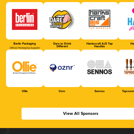
Berlin Packaging
Dare to Drink
Hankscraft AJS Tap
Ha
Different
Handles
Official Packaging Supplier
Ollie
Oznr
Sennos
Taproom
View All Sponsors