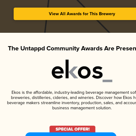
View All Awards for This Brewery
The Untappd Community Awards Are Presen
Ekos is the affordable, industry-leading beverage management sof
breweries, distilleries, cideries, and wineries. Discover how Ekos h
beverage makers streamline inventory, production, sales, and accoun
business management solution.