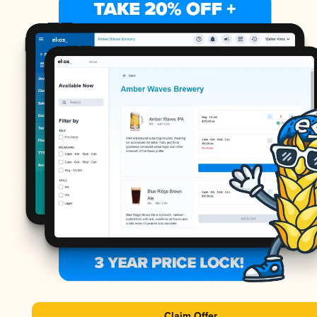
Claim Offer