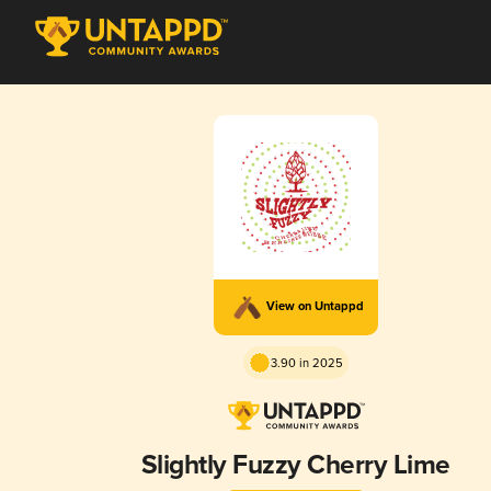
View on Untappd
3.90 in 2025
Slightly Fuzzy Cherry Lime