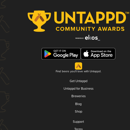
Find beers you'll love with Untappd.
Get Untappd
Untappd for Business
Breweries
Blog
Shop
Support
Terms