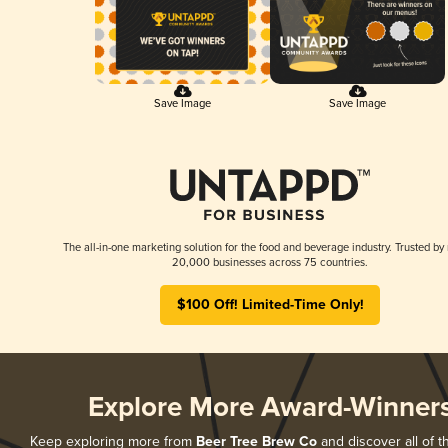
Save Image
Save Image
The all-in-one marketing solution for the food and beverage industry. Trusted by
20,000 businesses across 75 countries.
$100 Off! Limited-Time Only!
Explore More Award-Winner
Keep exploring more from
Beer Tree Brew Co
and discover all of t